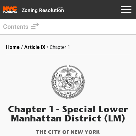
Contents
Skip
to
Breadcrumb
Home
Article IX
Chapter 1
main
content
Chapter 1
- Special Lower
Manhattan District (LM)
THE CITY OF NEW YORK