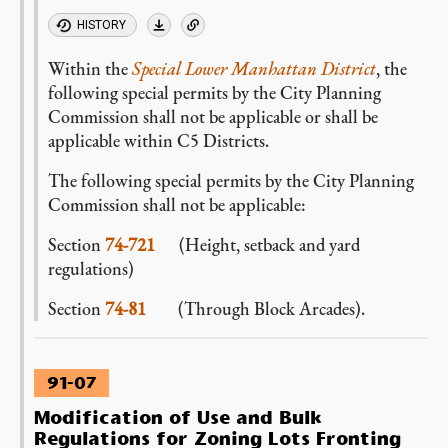
HISTORY
Within the
Special Lower Manhattan District
, the
following special permits by the City Planning
Commission shall not be applicable or shall be
applicable within C5 Districts.
The following special permits by the City Planning
Commission shall not be applicable:
Section
74-721
(Height, setback and yard
regulations)
Section
74-81
(Through Block Arcades).
91-07
Modification of Use and Bulk
Regulations for Zoning Lots Fronting