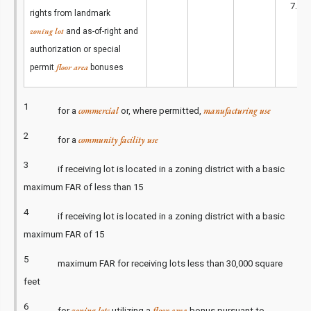
2
7.8
rights from landmark
zoning lot
and as-of-right and
authorization or special
floor area
permit
bonuses
1
commercial
manufacturing use
for a
or, where permitted,
2
community facility use
for a
3
if receiving lot is located in a zoning district with a basic
maximum FAR of less than 15
4
if receiving lot is located in a zoning district with a basic
maximum FAR of 15
5
maximum FAR for receiving lots less than 30,000 square
feet
6
zoning lots
floor area
for
utilizing a
bonus pursuant to