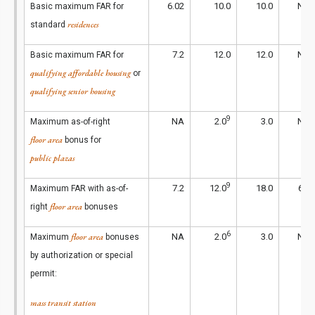
6.02
10.0
10.0
NA
Basic maximum FAR for
residences
standard
7.2
12.0
12.0
NA
Basic maximum FAR for
qualifying affordable housing
or
qualifying senior housing
9
NA
2.0
3.0
NA
Maximum as-of-right
floor area
bonus for
public plazas
9
7.2
12.0
18.0
6.5
Maximum FAR with as-of-
floor area
right
bonuses
6
floor area
NA
2.0
3.0
NA
Maximum
bonuses
by authorization or special
permit:
mass transit station