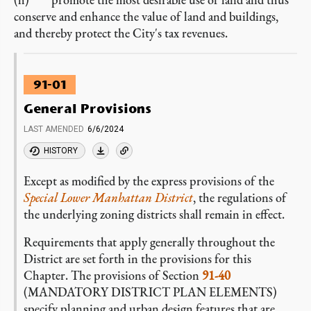
conserve and enhance the value of land and buildings,
and thereby protect the City's tax revenues.
91-01
General Provisions
LAST AMENDED
6/6/2024
HISTORY
Except as modified by the express provisions of the
Special Lower Manhattan District
, the regulations of
the underlying zoning districts shall remain in effect.
Requirements that apply generally throughout the
District are set forth in the provisions for this
Chapter. The provisions of Section
91-40
(MANDATORY DISTRICT PLAN ELEMENTS)
specify planning and urban design features that are