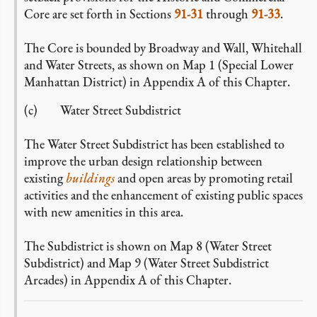
Core are set forth in Sections
91-31
through
91-33
.
The Core is bounded by Broadway and Wall, Whitehall
and Water Streets, as shown on Map 1 (Special Lower
Manhattan District) in Appendix A of this Chapter.
(c) Water Street Subdistrict
The Water Street Subdistrict has been established to
improve the urban design relationship between
existing
buildings
and open areas by promoting retail
activities and the enhancement of existing public spaces
with new amenities in this area.
The Subdistrict is shown on Map 8 (Water Street
Subdistrict) and Map 9 (Water Street Subdistrict
Arcades) in Appendix A of this Chapter.