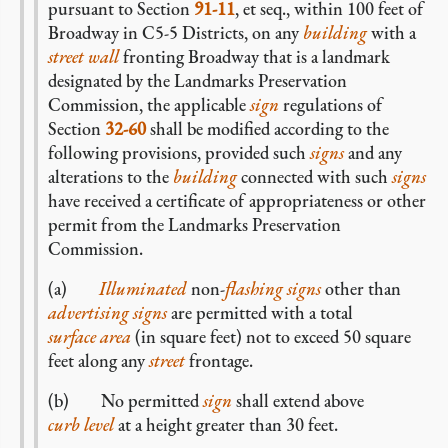
pursuant to Section
91-11
, et seq., within 100 feet of
Broadway in C5-5 Districts, on any
building
with a
street wall
fronting Broadway that is a landmark
designated by the Landmarks Preservation
Commission, the applicable
sign
regulations of
Section
32-60
shall be modified according to the
following provisions, provided such
signs
and any
alterations to the
building
connected with such
signs
have received a certificate of appropriateness or other
permit from the Landmarks Preservation
Commission.
(a)
Illuminated
non-
flashing signs
other than
advertising signs
are permitted with a total
surface area
(in square feet) not to exceed 50 square
feet along any
street
frontage.
(b) No permitted
sign
shall extend above
curb level
at a height greater than 30 feet.