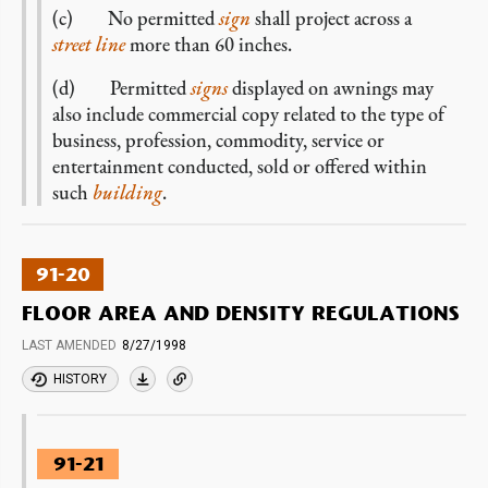
(c) No permitted
sign
shall project across a
street line
more than 60 inches.
(d) Permitted
signs
displayed on awnings may
also include commercial copy related to the type of
business, profession, commodity, service or
entertainment conducted, sold or offered within
such
building
.
91-20
FLOOR AREA AND DENSITY REGULATIONS
LAST AMENDED
8/27/1998
HISTORY
91-21