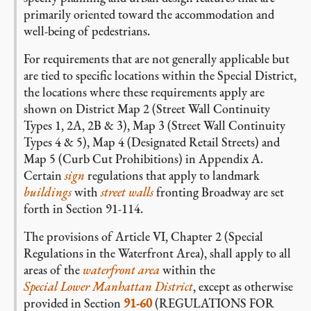
primarily oriented toward the accommodation and
well-being of pedestrians.
For requirements that are not generally applicable but
are tied to specific locations within the Special District,
the locations where these requirements apply are
shown on District Map 2 (Street Wall Continuity
Types 1, 2A, 2B & 3), Map 3 (Street Wall Continuity
Types 4 & 5), Map 4 (Designated Retail Streets) and
Map 5 (Curb Cut Prohibitions) in Appendix A.
Certain
sign
regulations that apply to landmark
buildings
with
street walls
fronting Broadway are set
forth in Section 91-114.
The provisions of Article VI, Chapter 2 (Special
Regulations in the Waterfront Area), shall apply to all
areas of the
waterfront area
within the
Special Lower Manhattan District
, except as otherwise
provided in Section
91-60
(REGULATIONS FOR