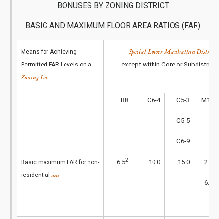
BONUSES BY ZONING DISTRICT
BASIC AND MAXIMUM FLOOR AREA RATIOS (FAR)
Special Lower Manhattan District
Means for Achieving
except within Core or Subdistrict
Permitted FAR Levels on a
Zoning Lot
R8
C6-4
C5-3
M1-4
C5-5
C6-9
2
1
6.5
10.0
15.0
2.0
Basic maximum FAR for non-
uses
residential
2
6.5