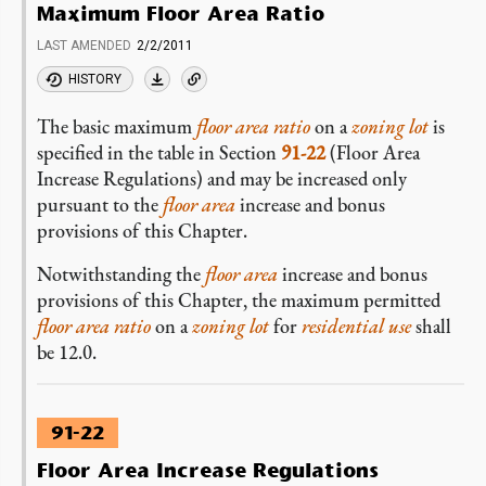
Maximum Floor Area Ratio
LAST AMENDED
2/2/2011
HISTORY
The basic maximum
floor area ratio
on a
zoning lot
is
specified in the table in Section
91-22
(Floor Area
Increase Regulations) and may be increased only
pursuant to the
floor area
increase and bonus
provisions of this Chapter.
Notwithstanding the
floor area
increase and bonus
provisions of this Chapter, the maximum permitted
floor area ratio
on a
zoning lot
for
residential use
shall
be 12.0.
91-22
Floor Area Increase Regulations