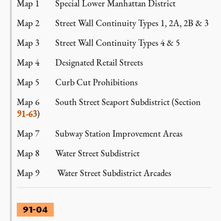
Map 1 Special Lower Manhattan District
Map 2 Street Wall Continuity Types 1, 2A, 2B & 3
Map 3 Street Wall Continuity Types 4 & 5
Map 4 Designated Retail Streets
Map 5 Curb Cut Prohibitions
Map 6 South Street Seaport Subdistrict (Section
91-63
)
Map 7 Subway Station Improvement Areas
Map 8 Water Street Subdistrict
Map 9 Water Street Subdistrict Arcades
91-04