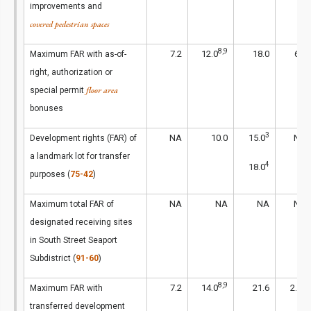
improvements and
covered pedestrian spaces
8,9
7.2
12.0
18.0
6.5
Maximum FAR with as-of-
right, authorization or
floor area
special permit
bonuses
3
NA
10.0
15.0
NA
Development rights (FAR) of
a landmark lot for transfer
4
18.0
purposes (
75-42
)
NA
NA
NA
NA
Maximum total FAR of
designated receiving sites
in South Street Seaport
Subdistrict (
91-60
)
8,9
1
7.2
14.0
21.6
2.4
Maximum FAR with
transferred development