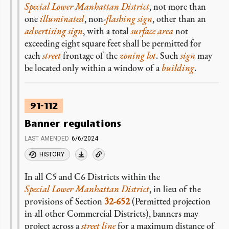
Special Lower Manhattan District
, not more than
one
illuminated
, non-
flashing sign
, other than an
advertising sign
, with a total
surface area
not
exceeding eight square feet shall be permitted for
each
street
frontage of the
zoning lot
. Such
sign
may
be located only within a window of a
building
.
91-112
Banner regulations
LAST AMENDED
6/6/2024
HISTORY
In all C5 and C6 Districts within the
Special Lower Manhattan District
, in lieu of the
provisions of Section
32-652
(Permitted projection
in all other Commercial Districts), banners may
project across a
street line
for a maximum distance of