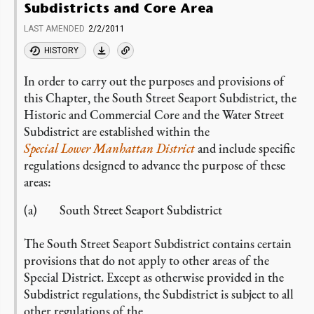
Subdistricts and Core Area
LAST AMENDED
2/2/2011
HISTORY
In order to carry out the purposes and provisions of
this Chapter, the South Street Seaport Subdistrict, the
Historic and Commercial Core and the Water Street
Subdistrict are established within the
Special Lower Manhattan District
and include specific
regulations designed to advance the purpose of these
areas:
(a) South Street Seaport Subdistrict
The South Street Seaport Subdistrict contains certain
provisions that do not apply to other areas of the
Special District. Except as otherwise provided in the
Subdistrict regulations, the Subdistrict is subject to all
other regulations of the