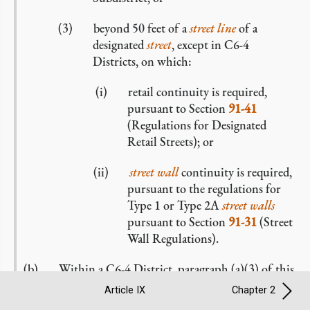
beyond 50 feet of a
street line
of a
designated
street
, except in C6-4
Districts, on which:
retail continuity is required,
pursuant to Section
91-41
(Regulations for Designated
Retail Streets); or
street wall
continuity is required,
pursuant to the regulations for
Type 1 or Type 2A
street walls
pursuant to Section
91-31
(Street
Wall Regulations).
Within a C6-4 District, paragraph (a)(3) of this
Section shall not apply to the location of a
Article IX
Chapter 2
development
or
enlargement
. However, a