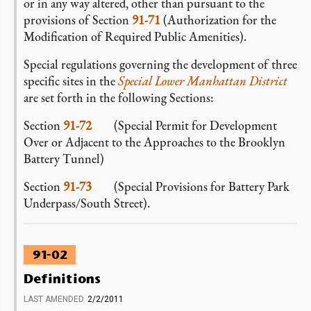
or in any way altered, other than pursuant to the
provisions of Section
91-71
(Authorization for the
Modification of Required Public Amenities).
Special regulations governing the development of three
specific sites in the
Special Lower Manhattan District
are set forth in the following Sections:
Section
91-72
(Special Permit for Development
Over or Adjacent to the Approaches to the Brooklyn
Battery Tunnel)
Section
91-73
(Special Provisions for Battery Park
Underpass/South Street).
91-02
Definitions
LAST AMENDED
2/2/2011