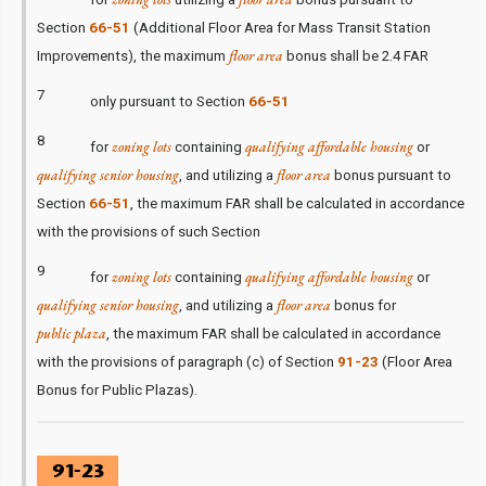
Section
66-51
(Additional Floor Area for Mass Transit Station
floor area
Improvements), the maximum
bonus shall be 2.4 FAR
7
only pursuant to Section
66-51
8
zoning lots
qualifying affordable housing
for
containing
or
qualifying senior housing
floor area
, and utilizing a
bonus pursuant to
Section
66-51
, the maximum FAR shall be calculated in accordance
with the provisions of such Section
9
zoning lots
qualifying affordable housing
for
containing
or
qualifying senior housing
floor area
, and utilizing a
bonus for
public plaza
, the maximum FAR shall be calculated in accordance
with the provisions of paragraph (c) of Section
91-23
(Floor Area
Bonus for Public Plazas).
91-23