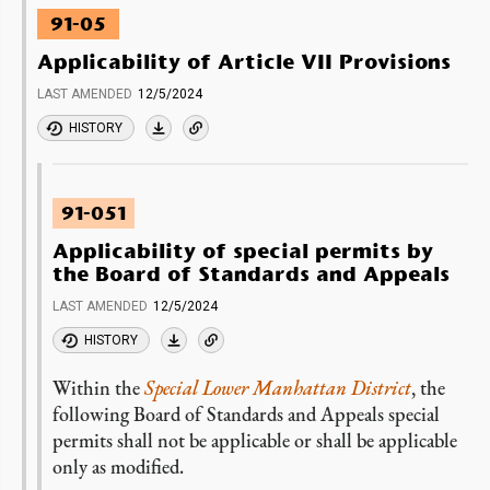
91-05
Applicability of Article VII Provisions
LAST AMENDED
12/5/2024
HISTORY
91-051
Applicability of special permits by
the Board of Standards and Appeals
LAST AMENDED
12/5/2024
HISTORY
Within the
Special Lower Manhattan District
, the
following Board of Standards and Appeals special
permits shall not be applicable or shall be applicable
only as modified.