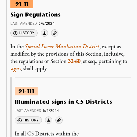
91-11
Sign Regulations
LAST AMENDED
6/6/2024
HISTORY
In the
Special Lower Manhattan District
, except as
modified by the provisions of this Section, inclusive,
the regulations of Section
32-60
, et seq., pertaining to
signs
, shall apply.
91-111
Illuminated signs in C5 Districts
LAST AMENDED
6/6/2024
HISTORY
In all C5 Districts within the