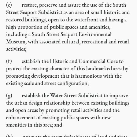
(e) restore, preserve and assure the use of the South
Street Seaport Subdistrict as an area of small historic and
restored buildings, open to the waterfront and having a
high proportion of public spaces and amenities,
including a South Street Seaport Environmental
Museum, with associated cultural, recreational and retail
activities;
(f) establish the Historic and Commercial Core to
protect the existing character of this landmarked area by
promoting development that is harmonious with the
existing scale and street configuration;
(g) establish the Water Street Subdistrict to improve
the urban design relationship between existing buildings
and open areas by promoting retail activities and the
enhancement of existing public spaces with new
amenities in this area; and
(h) promote the most desirable use of land and thus