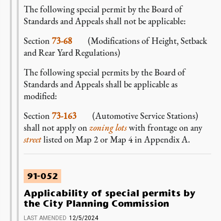
The following special permit by the Board of
Standards and Appeals shall not be applicable:
Section
73-68
(Modifications of Height, Setback
and Rear Yard Regulations)
The following special permits by the Board of
Standards and Appeals shall be applicable as
modified:
Section
73-163
(Automotive Service Stations)
shall not apply on
zoning lots
with frontage on any
street
listed on Map 2 or Map 4 in Appendix A
.
91-052
Applicability of special permits by
the City Planning Commission
LAST AMENDED
12/5/2024