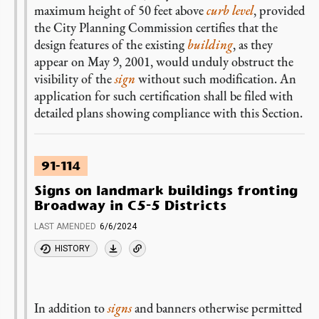
maximum height of 50 feet above
curb level
, provided
the City Planning Commission certifies that the
design features of the existing
building
, as they
appear on May 9, 2001, would unduly obstruct the
visibility of the
sign
without such modification. An
application for such certification shall be filed with
detailed plans showing compliance with this Section.
91-114
Signs on landmark buildings fronting
Broadway in C5-5 Districts
LAST AMENDED
6/6/2024
HISTORY
In addition to
signs
and banners otherwise permitted