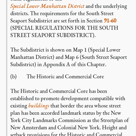
Special Lower Manhattan District
and the underlying
districts. The requirements for the South Street
Seaport Subdistrict are set forth in Section
91-60
(SPECIAL REGULATIONS FOR THE SOUTH
STREET SEAPORT SUBDISTRICT).
The Subdistrict is shown on Map 1 (Special Lower
Manhattan District) and Map 6 (South Street Seaport
Subdistrict) in Appendix A of this Chapter.
(b) The Historic and Commercial Core
The Historic and Commercial Core has been
established to promote development compatible with
existing
buildings
that border the area whose street
plan has been accorded landmark status by the New
York City Landmarks Commission as the Streetplan of
New Amsterdam and Colonial New York. Height and
setback provisions for the Historic and Commercial