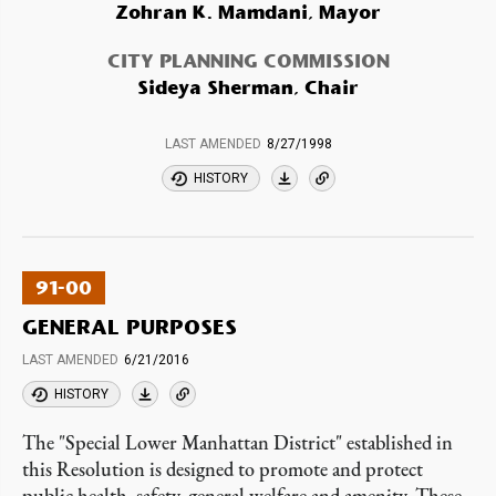
Zohran K. Mamdani, Mayor
CITY PLANNING COMMISSION
Sideya Sherman, Chair
LAST AMENDED
8/27/1998
HISTORY
91-00
GENERAL PURPOSES
LAST AMENDED
6/21/2016
HISTORY
The "Special Lower Manhattan District" established in
this Resolution is designed to promote and protect
public health, safety, general welfare and amenity. These