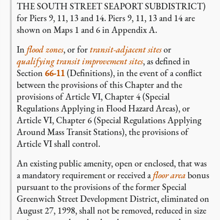
THE SOUTH STREET SEAPORT SUBDISTRICT)
for Piers 9, 11, 13 and 14. Piers 9, 11, 13 and 14 are
shown on Maps 1 and 6 in Appendix A.
In
flood zones
, or for
transit-adjacent sites
or
qualifying transit improvement sites
, as defined in
Section
66-11
(Definitions), in the event of a conflict
between the provisions of this Chapter and the
provisions of Article VI, Chapter 4 (Special
Regulations Applying in Flood Hazard Areas), or
Article VI, Chapter 6 (Special Regulations Applying
Around Mass Transit Stations), the provisions of
Article VI shall control.
An existing public amenity, open or enclosed, that was
a mandatory requirement or received a
floor area
bonus
pursuant to the provisions of the former Special
Greenwich Street Development District, eliminated on
August 27, 1998, shall not be removed, reduced in size