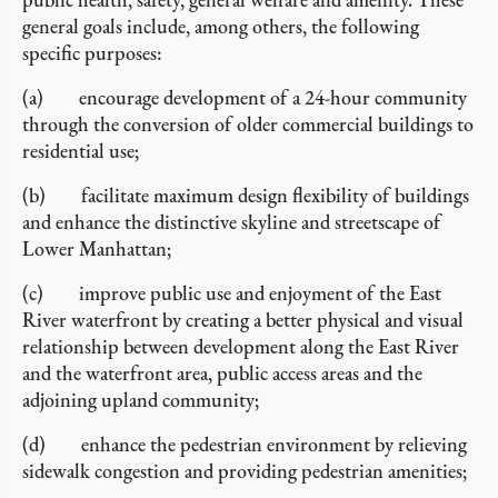
general goals include, among others, the following
specific purposes:
(a) encourage development of a 24-hour community
through the conversion of older commercial buildings to
residential use;
(b) facilitate maximum design flexibility of buildings
and enhance the distinctive skyline and streetscape of
Lower Manhattan;
(c) improve public use and enjoyment of the East
River waterfront by creating a better physical and visual
relationship between development along the East River
and the waterfront area, public access areas and the
adjoining upland community;
(d) enhance the pedestrian environment by relieving
sidewalk congestion and providing pedestrian amenities;