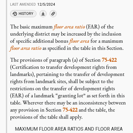
LAST AMENDED
12/5/2024
HISTORY
The basic maximum
floor area ratio
(FAR) of the
underlying district may be increased by the inclusion
of specific additional bonus
floor area
for a maximum
floor area ratio
as specified in the table in this Section.
The provisions of paragraph (a) of Section
75-422
(Certification to transfer development rights from
landmarks), pertaining to the transfer of development
rights from landmark sites, shall be subject to the
restrictions on the transfer of development rights
(FAR) of a landmark “granting lot” as set forth in this
table. Wherever there may be an inconsistency between
any provision in Section
75-422
and the table, the
provisions of the table shall apply.
MAXIMUM FLOOR AREA RATIOS AND FLOOR AREA