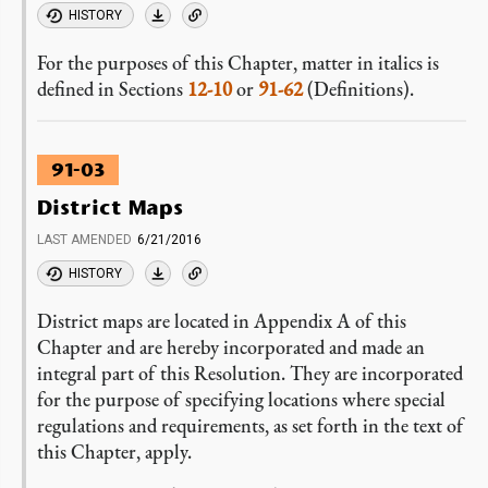
HISTORY
For the purposes of this Chapter, matter in italics is
defined in Sections
12-10
or
91-62
(Definitions).
91-03
District Maps
LAST AMENDED
6/21/2016
HISTORY
District maps are located in Appendix A of this
Chapter and are hereby incorporated and made an
integral part of this Resolution. They are incorporated
for the purpose of specifying locations where special
regulations and requirements, as set forth in the text of
this Chapter, apply.