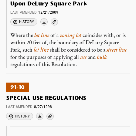
Upon DeLury Square Park
LAST AMENDED
12/21/2009
HISTORY
Where the
lot line
of a
zoning lot
coincides with, or is
within 20 feet of, the boundary of DeLury Square
Park, such
lot line
shall be considered to be a
street line
for the purposes of applying all
use
and
bulk
regulations of this Resolution.
91-10
SPECIAL USE REGULATIONS
LAST AMENDED
8/27/1998
HISTORY