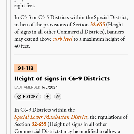
eight feet.
In C5-3 or C5-5 Districts within the Special District,
in lieu of the provisions of Section
32-655
(Height
of signs in all other Commercial Districts), banners
may extend above
curb level
to a maximum height of
40 feet.
91-113
Height of signs in C6-9 Districts
LAST AMENDED
6/6/2024
HISTORY
In C6-9 Districts within the
Special Lower Manhattan District
, the regulations of
Section
32-655
(Height of signs in all other
Commercial Districts) may be modified to allow a