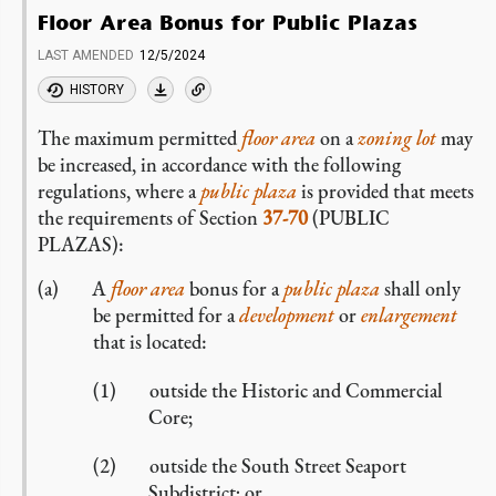
Floor Area Bonus for Public Plazas
LAST AMENDED
12/5/2024
HISTORY
The maximum permitted
floor area
on a
zoning lot
may
be increased, in accordance with the following
regulations, where a
public plaza
is provided that meets
the requirements of Section
37-70
(PUBLIC
PLAZAS):
A
floor area
bonus for a
public plaza
shall only
be permitted for a
development
or
enlargement
that is located:
outside the Historic and Commercial
Core;
outside the South Street Seaport
Subdistrict; or