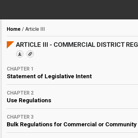
Breadcrumb
Home
Article III
ARTICLE III - COMMERCIAL DISTRICT RE
CHAPTER 1
Statement of Legislative Intent
CHAPTER 2
Use Regulations
CHAPTER 3
Bulk Regulations for Commercial or Community F