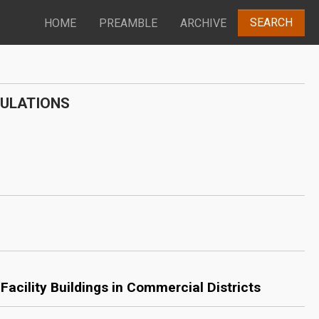
SEARCH
HOME
PREAMBLE
ARCHIVE
GULATIONS
acility Buildings in Commercial Districts