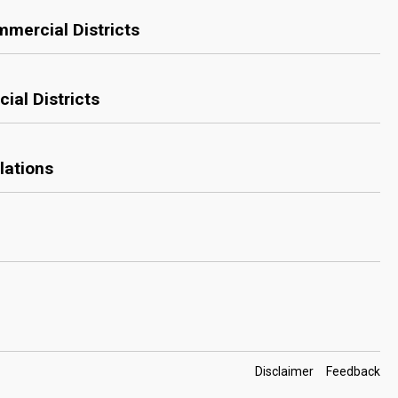
mmercial Districts
ial Districts
lations
Footer
Disclaimer
Feedback