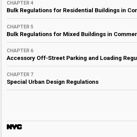
CHAPTER 4
Bulk Regulations for Residential Buildings in Co
CHAPTER 5
Bulk Regulations for Mixed Buildings in Commerc
CHAPTER 6
Accessory Off-Street Parking and Loading Regu
CHAPTER 7
Special Urban Design Regulations