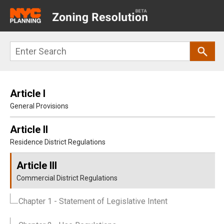
Main
navigation
Skip
Search
to
main
content
Article I
General Provisions
Article II
Residence District Regulations
Article III
Commercial District Regulations
Chapter 1
- Statement of Legislative Intent