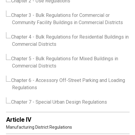
Chapter 2
- Use Regulations
Chapter 3
- Bulk Regulations for Commercial or
Community Facility Buildings in Commercial Districts
Chapter 4
- Bulk Regulations for Residential Buildings in
Commercial Districts
Chapter 5
- Bulk Regulations for Mixed Buildings in
Commercial Districts
Chapter 6
- Accessory Off-Street Parking and Loading
Regulations
Chapter 7
- Special Urban Design Regulations
Article IV
Manufacturing District Regulations