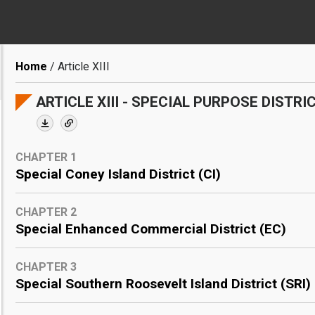
Breadcrumb
Home
Article XIII
ARTICLE XIII - SPECIAL PURPOSE DISTRI
CHAPTER 1
Special Coney Island District (CI)
CHAPTER 2
Special Enhanced Commercial District (EC)
CHAPTER 3
Special Southern Roosevelt Island District (SRI)