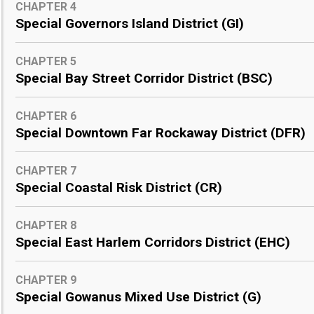
CHAPTER 4
Special Governors Island District (GI)
CHAPTER 5
Special Bay Street Corridor District (BSC)
CHAPTER 6
Special Downtown Far Rockaway District (DFR)
CHAPTER 7
Special Coastal Risk District (CR)
CHAPTER 8
Special East Harlem Corridors District (EHC)
CHAPTER 9
Special Gowanus Mixed Use District (G)