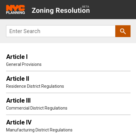
Main
navigation
Skip
Search
to
main
content
Article I
General Provisions
Article II
Residence District Regulations
Article III
Commercial District Regulations
Article IV
Manufacturing District Regulations