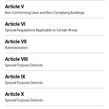
Article V
Non-Conforming Uses and Non-Complying Buildings
Article VI
Special Regulations Applicable to Certain Areas
Article VII
Administration
Article VIII
Special Purpose Districts
Article IX
Special Purpose Districts
Article X
Special Purpose Districts