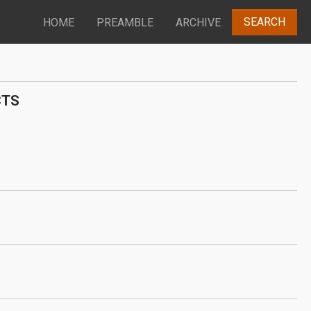
SEARCH
HOME
PREAMBLE
ARCHIVE
CTS