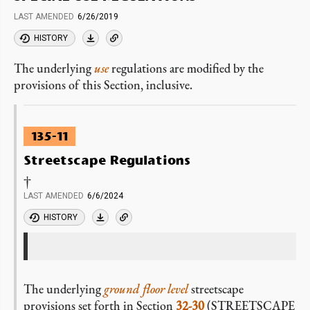
LAST AMENDED
6/26/2019
HISTORY
The underlying
use
regulations are modified by the
provisions of this Section, inclusive.
135-11
Streetscape Regulations
†
LAST AMENDED
6/6/2024
HISTORY
The underlying
ground floor level
streetscape
provisions set forth in Section
32-30
(STREETSCAPE