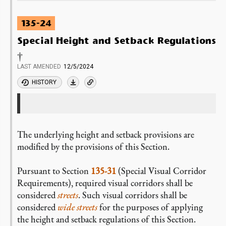
135-24
Special Height and Setback Regulations
†
LAST AMENDED
12/5/2024
HISTORY
The underlying height and setback provisions are
modified by the provisions of this Section.
Pursuant to Section
135-31
(Special Visual Corridor
Requirements), required visual corridors shall be
considered
streets
. Such visual corridors shall be
considered
wide streets
for the purposes of applying
the height and setback regulations of this Section.