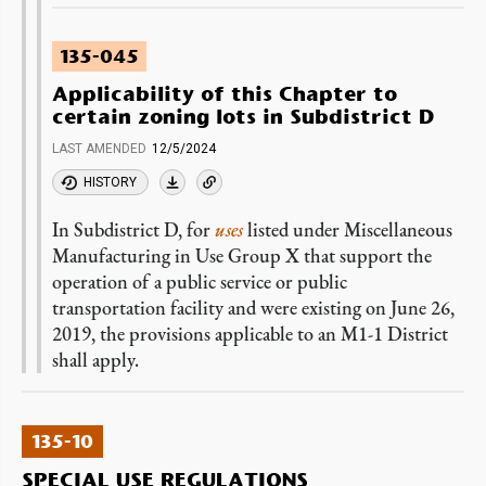
135-045
Applicability of this Chapter to
certain zoning lots in Subdistrict D
LAST AMENDED
12/5/2024
HISTORY
In Subdistrict D, for
uses
listed under Miscellaneous
Manufacturing in Use Group X that support the
operation of a public service or public
transportation facility and were existing on June 26,
2019, the provisions applicable to an M1-1 District
shall apply.
135-10
SPECIAL USE REGULATIONS