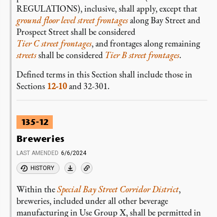
REGULATIONS), inclusive, shall apply, except that
ground floor level
street frontages
along Bay Street and
Prospect Street shall be considered
Tier C street frontages
, and frontages along remaining
streets
shall be considered
Tier B street frontages
.
Defined terms in this Section shall include those in
Sections
12-10
and 32-301.
135-12
Breweries
LAST AMENDED
6/6/2024
HISTORY
Within the
Special Bay Street Corridor District
,
breweries, included under all other beverage
manufacturing in Use Group X, shall be permitted in