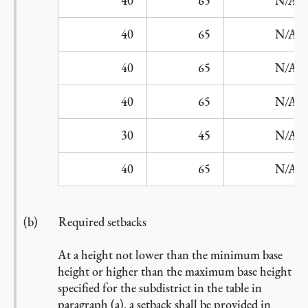
B2
40
65
N/A
C
40
65
N/A
D1
40
65
N/A
D2
40
65
N/A
E
30
45
N/A
F
40
65
N/A
Required setbacks
At a height not lower than the minimum base
height or higher than the maximum base height
specified for the subdistrict in the table in
paragraph (a), a setback shall be provided in