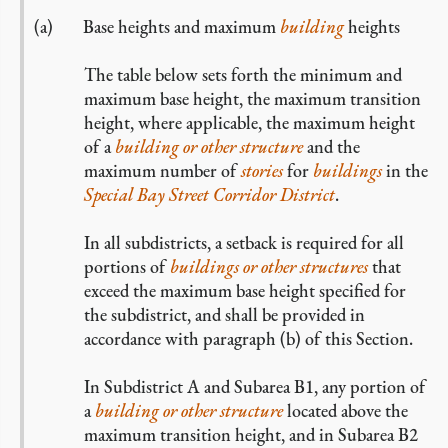
Base heights and maximum
building
heights
The table below sets forth the minimum and
maximum base height, the maximum transition
height, where applicable, the maximum height
of a
building or other structure
and the
maximum number of
stories
for
buildings
in the
Special Bay Street Corridor District
.
In all subdistricts, a setback is required for all
portions of
buildings or other structures
that
exceed the maximum base height specified for
the subdistrict, and shall be provided in
accordance with paragraph (b) of this Section.
In Subdistrict A and Subarea B1, any portion of
a
building or other structure
located above the
maximum transition height, and in Subarea B2