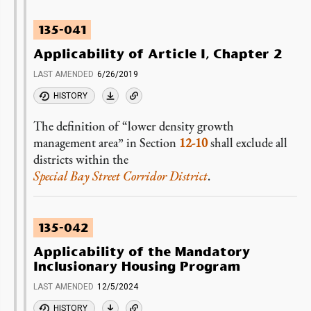
135-041
Applicability of Article I, Chapter 2
LAST AMENDED
6/26/2019
HISTORY
The definition of “lower density growth
management area” in Section
12-10
shall exclude all
districts within the
Special Bay Street Corridor District
.
135-042
Applicability of the Mandatory
Inclusionary Housing Program
LAST AMENDED
12/5/2024
HISTORY