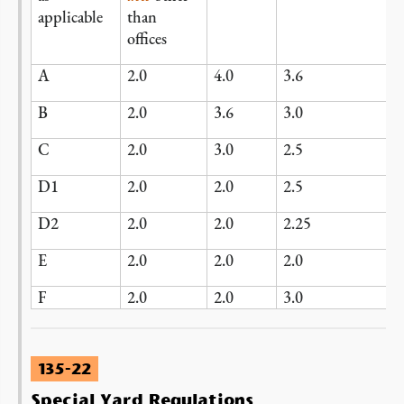
applicable
than
offices
A
2.0
4.0
3.6
B
2.0
3.6
3.0
C
2.0
3.0
2.5
D1
2.0
2.0
2.5
D2
2.0
2.0
2.25
E
2.0
2.0
2.0
F
2.0
2.0
3.0
135-22
Special Yard Regulations