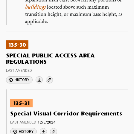
buildings
located above such maximum
transition height, or maximum base height, as
applicable.
135-30
SPECIAL PUBLIC ACCESS AREA
REGULATIONS
LAST AMENDED
HISTORY
135-31
Special Visual Corridor Requirements
LAST AMENDED
12/5/2024
HISTORY