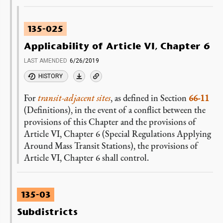
135-025
Applicability of Article VI, Chapter 6
LAST AMENDED
6/26/2019
HISTORY
For
transit-adjacent sites
, as defined in Section
66-11
(Definitions), in the event of a conflict between the
provisions of this Chapter and the provisions of
Article VI, Chapter 6 (Special Regulations Applying
Around Mass Transit Stations), the provisions of
Article VI, Chapter 6 shall control.
135-03
Subdistricts