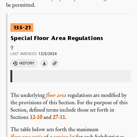
be permitted.
135-21
Special Floor Area Regulations
†
LAST AMENDED
12/5/2024
HISTORY
The underlying
floor area
regulations are modified by
the provisions of this Section. For the purpose of this
Section, defined terms include those set forth in
Sections
12-10
and
27-11
.
The table below sets forth the maximum
floor area ratio
of a
zoning lot
for each Subdistrict as