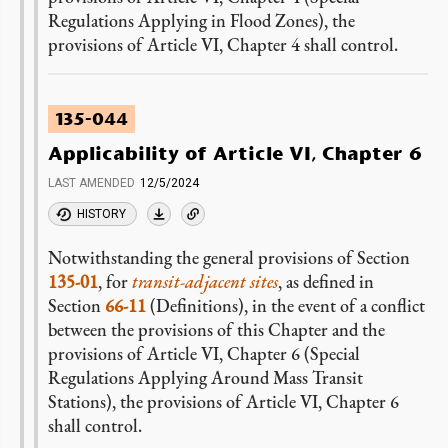
Regulations Applying in Flood Zones), the
provisions of Article VI, Chapter 4 shall control.
135-044
Applicability of Article VI, Chapter 6
LAST AMENDED
12/5/2024
HISTORY
Notwithstanding the general provisions of Section
135-01
, for
transit-adjacent sites
, as defined in
Section
66-11
(Definitions), in the event of a conflict
between the provisions of this Chapter and the
provisions of Article VI, Chapter 6 (Special
Regulations Applying Around Mass Transit
Stations), the provisions of Article VI, Chapter 6
shall control.