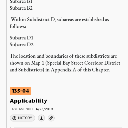
Subarea B1
Subarea B2
Within Subdistrict D, subareas are established as
follows:
Subarea D1
Subarea D2
The location and boundaries of these subdistricts are
shown on Map 1 (Special Bay Street Corridor District
and Subdistricts) in Appendix A of this Chapter.
135-04
Applicability
LAST AMENDED
6/26/2019
HISTORY