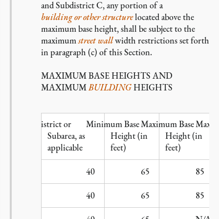
and Subdistrict C, any portion of a
building or other structure
located above the
maximum base height, shall be subject to the
maximum
street wall
width restrictions set forth
in paragraph (c) of this Section.
MAXIMUM BASE HEIGHTS AND
MAXIMUM
BUILDING
HEIGHTS
Subdistrict or
Minimum Base
Maximum Base
Maxim
Subarea, as
Height (in
Height (in
applicable
feet)
feet)
A
40
65
85
B1
40
65
85