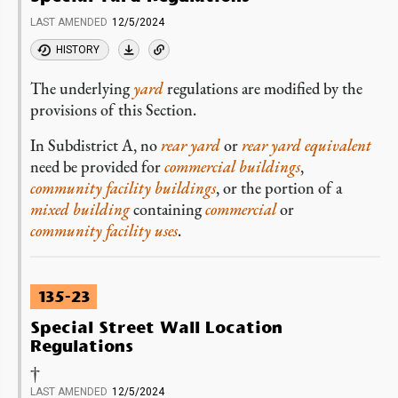
LAST AMENDED
12/5/2024
HISTORY
The underlying
yard
regulations are modified by the
provisions of this Section.
In Subdistrict A, no
rear yard
or
rear yard equivalent
need be provided for
commercial buildings
,
community facility buildings
, or the portion of a
mixed building
containing
commercial
or
community facility uses
.
135-23
Special Street Wall Location
Regulations
†
LAST AMENDED
12/5/2024