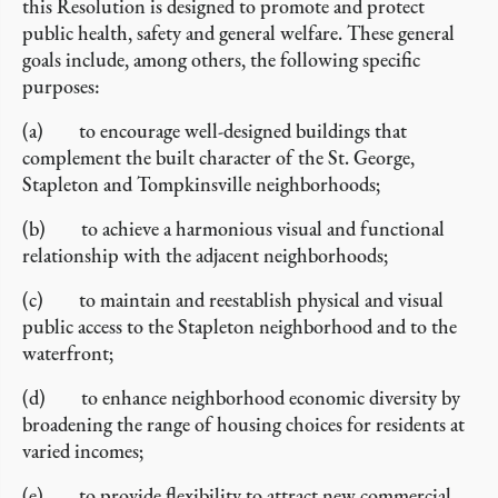
this Resolution is designed to promote and protect
public health, safety and general welfare. These general
goals include, among others, the following specific
purposes:
(a) to encourage well-designed buildings that
complement the built character of the St. George,
Stapleton and Tompkinsville neighborhoods;
(b) to achieve a harmonious visual and functional
relationship with the adjacent neighborhoods;
(c) to maintain and reestablish physical and visual
public access to the Stapleton neighborhood and to the
waterfront;
(d) to enhance neighborhood economic diversity by
broadening the range of housing choices for residents at
varied incomes;
(e) to provide flexibility to attract new commercial