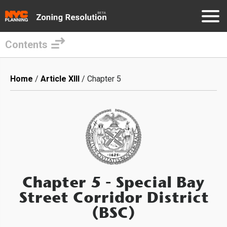
Contents
Skip
to
Breadcrumb
Home
Article XIII
Chapter 5
main
content
Chapter 5
- Special Bay
Street Corridor District
(BSC)