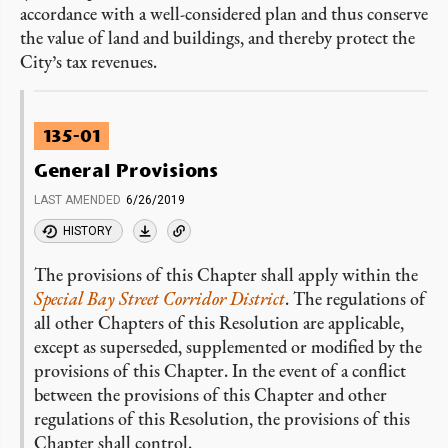
accordance with a well-considered plan and thus conserve
the value of land and buildings, and thereby protect the
City’s tax revenues.
135-01
General Provisions
LAST AMENDED
6/26/2019
HISTORY
The provisions of this Chapter shall apply within the
Special Bay Street Corridor District
. The regulations of
all other Chapters of this Resolution are applicable,
except as superseded, supplemented or modified by the
provisions of this Chapter. In the event of a conflict
between the provisions of this Chapter and other
regulations of this Resolution, the provisions of this
Chapter shall control.