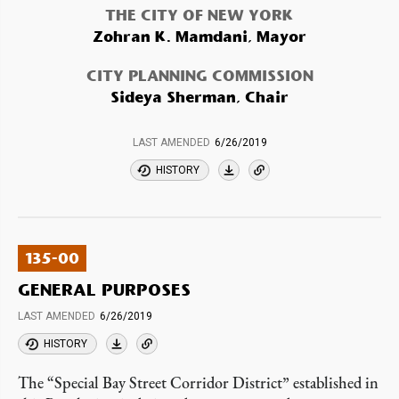
THE CITY OF NEW YORK
Zohran K. Mamdani, Mayor
CITY PLANNING COMMISSION
Sideya Sherman, Chair
LAST AMENDED
6/26/2019
HISTORY
135-00
GENERAL PURPOSES
LAST AMENDED
6/26/2019
HISTORY
The “Special Bay Street Corridor District” established in