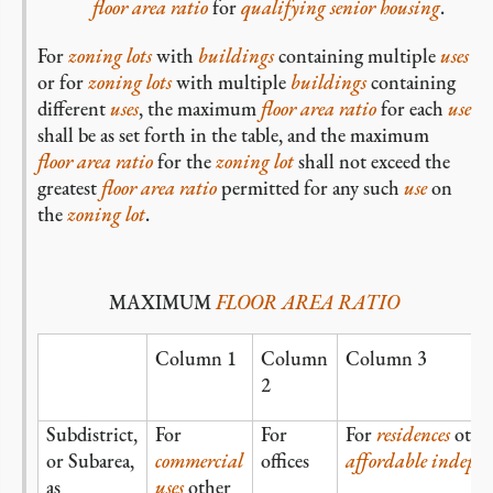
floor area ratio
for
qualifying senior housing
.
For
zoning lots
with
buildings
containing multiple
uses
or for
zoning lots
with multiple
buildings
containing
different
uses
, the maximum
floor area ratio
for each
use
shall be as set forth in the table, and the maximum
floor area ratio
for the
zoning lot
shall not exceed the
greatest
floor area ratio
permitted for any such
use
on
the
zoning lot
.
MAXIMUM
FLOOR AREA RATIO
Column 1
Column
Column 3
2
Subdistrict,
For
For
For
residences
othe
or Subarea,
commercial
offices
affordable independ
as
uses
other