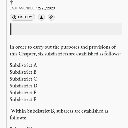
†
LAST AMENDED
12/20/2023
HISTORY
In order to carry out the purposes and provisions of
this Chapter, six subdistricts are established as follows:
Subdistrict A
Subdistrict B
Subdistrict C
Subdistrict D
Subdistrict E
Subdistrict F
Within Subdistrict B, subareas are established as
follows: