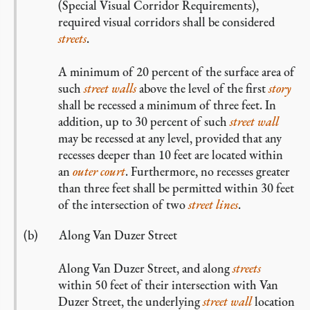
(Special Visual Corridor Requirements),
required visual corridors shall be considered
streets
.
A minimum of 20 percent of the surface area of
such
street walls
above the level of the first
story
shall be recessed a minimum of three feet. In
addition, up to 30 percent of such
street wall
may be recessed at any level, provided that any
recesses deeper than 10 feet are located within
an
outer court
. Furthermore, no recesses greater
than three feet shall be permitted within 30 feet
of the intersection of two
street lines
.
Along Van Duzer Street
Along Van Duzer Street, and along
streets
within 50 feet of their intersection with Van
Duzer Street, the underlying
street wall
location