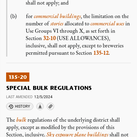
shall not apply; and
for
commercial
buildings
, the limitation on the
number of
stories
allocated to
commercial
uses
in
Use Groups VI through X, as set forth in
Section
32-10
(USE ALLOWANCES),
inclusive, shall not apply, except to breweries
permitted pursuant to Section
135-12
.
135-20
SPECIAL BULK REGULATIONS
LAST AMENDED
12/5/2024
HISTORY
The
bulk
regulations of the underlying district shall
apply, except as modified by the provisions of this
Section, inclusive.
Sky exposure plane buildings
shall not