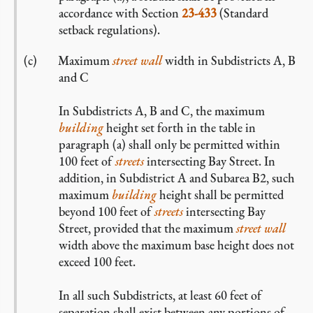
accordance with Section
23-433
(Standard
setback regulations).
Maximum
street wall
width in Subdistricts A, B
and C
In Subdistricts A, B and C, the maximum
building
height set forth in the table in
paragraph (a) shall only be permitted within
100 feet of
streets
intersecting Bay Street. In
addition, in Subdistrict A and Subarea B2, such
maximum
building
height shall be permitted
beyond 100 feet of
streets
intersecting Bay
Street, provided that the maximum
street wall
width above the maximum base height does not
exceed 100 feet.
In all such Subdistricts, at least 60 feet of
separation shall exist between any portions of