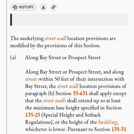
HISTORY
The underlying
street wall
location provisions are
modified by the provisions of this Section.
Along Bay Street or Prospect Street
Along Bay Street or Prospect Street, and along
streets
within 50 feet of their intersection with
Bay Street,
the
street wall
location provisions of
paragraph (b) Section
35-631
shall apply except
that the
street walls
shall extend up to at least
the minimum base height specified in Section
135-25
(Special Height and Setback
Regulations), or the height of the
building
,
whichever is lower. Pursuant to Section
135-31