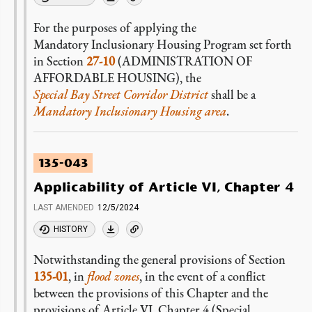
For the purposes of applying the
Mandatory Inclusionary Housing Program set forth
in Section
27-10
(ADMINISTRATION OF
AFFORDABLE HOUSING), the
Special Bay Street Corridor District
shall be a
Mandatory Inclusionary Housing area
.
135-043
Applicability of Article VI, Chapter 4
LAST AMENDED
12/5/2024
HISTORY
Notwithstanding the general provisions of Section
135-01
, in
flood zones
, in the event of a conflict
between the provisions of this Chapter and the
provisions of Article VI, Chapter 4 (Special