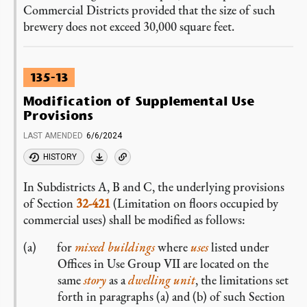
Commercial Districts provided that the size of such
brewery does not exceed 30,000 square feet.
135-13
Modification of Supplemental Use
Provisions
LAST AMENDED
6/6/2024
HISTORY
In Subdistricts A, B and C, the underlying provisions
of Section
32-421
(Limitation on floors occupied by
commercial uses) shall be modified as follows:
for
mixed buildings
where
uses
listed under
Offices in Use Group VII are located on the
same
story
as a
dwelling unit
, the limitations set
forth in paragraphs (a) and (b) of such Section