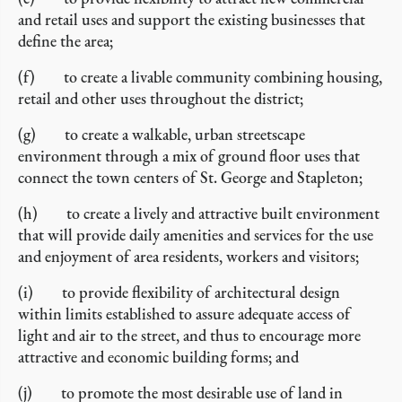
and retail uses and support the existing businesses that
define the area;
(f) to create a livable community combining housing,
retail and other uses throughout the district;
(g) to create a walkable, urban streetscape
environment through a mix of ground floor uses that
connect the town centers of St. George and Stapleton;
(h) to create a lively and attractive built environment
that will provide daily amenities and services for the use
and enjoyment of area residents, workers and visitors;
(i) to provide flexibility of architectural design
within limits established to assure adequate access of
light and air to the street, and thus to encourage more
attractive and economic building forms; and
(j) to promote the most desirable use of land in