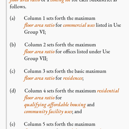
follows.
Column 1 sets forth the maximum
floor area ratio
for
commercial
uses
listed in Use
Group VI;
Column 2 sets forth the maximum
floor area ratio
for offices listed under Use
Group VII;
Column 3 sets forth the basic maximum
floor area ratio
for
residences
;
Column 4 sets forth the maximum
residential
floor area ratio
for
qualifying affordable housing
and
community facility uses
; and
Column 5 sets forth the maximum