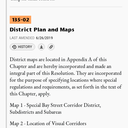
135-02
District Plan and Maps
LAST AMENDED
6/26/2019
HISTORY
District maps are located in Appendix A of this
Chapter and are hereby incorporated and made an
integral part of this Resolution. They are incorporated
for the purpose of specifying locations where special
regulations and requirements, as set forth in the text of
this Chapter, apply.
Map 1 - Special Bay Street Corridor District,
Subdistricts and Subareas
Map 2 - Location of Visual Corridors