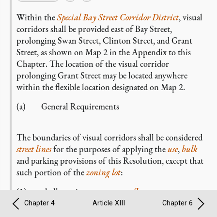
Within the
Special Bay Street Corridor District
, visual
corridors shall be provided east of Bay Street,
prolonging Swan Street, Clinton Street, and Grant
Street, as shown on Map 2 in the Appendix to this
Chapter. The location of the visual corridor
prolonging Grant Street may be located anywhere
within the flexible location designated on Map 2.
(a) General Requirements
The boundaries of visual corridors shall be considered
street lines
for the purposes of applying the
use
,
bulk
and parking provisions of this Resolution, except that
such portion of the
zoning lot
:
(1) shall continue to generate
floor area
;
Chapter 4
Article XIII
Chapter 6