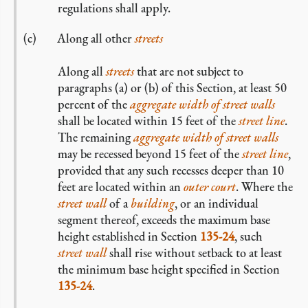
regulations shall apply.
Along all other
streets
Along all
streets
that are not subject to
paragraphs (a) or (b) of this Section, at least 50
percent of the
aggregate width of street walls
shall be located within 15 feet of the
street line
.
The remaining
aggregate width of street walls
may be recessed beyond 15 feet of the
street line
,
provided that any such recesses deeper than 10
feet are located within an
outer court
. Where the
street wall
of a
building
, or an individual
segment thereof, exceeds the maximum base
height established in Section
135-24
, such
street wall
shall rise without setback to at least
the minimum base height specified in Section
135-24
.