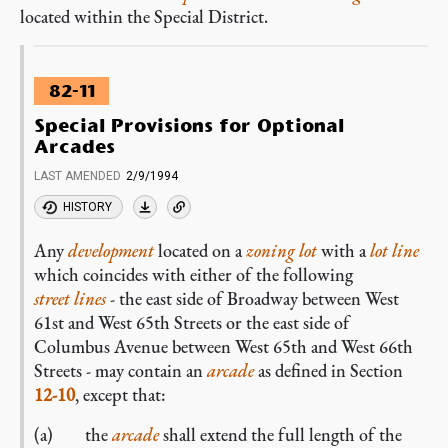
located within the Special District.
82-11
Special Provisions for Optional
Arcades
LAST AMENDED
2/9/1994
HISTORY
Any
development
located on a
zoning lot
with a
lot line
which coincides with either of the following
street lines
- the east side of Broadway between West
61st and West 65th Streets or the east side of
Columbus Avenue between West 65th and West 66th
Streets - may contain an
arcade
as defined in Section
12-10
, except that:
(a) the
arcade
shall extend the full length of the