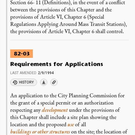
Section 66- 11 (Definitions), in the event of a conflict
between the provisions of this Chapter and the
provisions of Article VI, Chapter 6 (Special
Regulations Applying Around Mass Transit Stations),
the provisions of Article VI, Chapter 6 shall control.
82-03
Requirements for Applications
LAST AMENDED
2/9/1994
HISTORY
An application to the City Planning Commission for
the grant of a special permit or an authorization
respecting any
development
under the provisions of
this Chapter shall include a site plan showing the
location and the proposed
use
of all
buildings or other structures
on the site; the location of