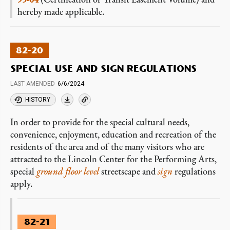
hereby made applicable.
82-20
SPECIAL USE AND SIGN REGULATIONS
LAST AMENDED
6/6/2024
HISTORY
In order to provide for the special cultural needs,
convenience, enjoyment, education and recreation of the
residents of the area and of the many visitors who are
attracted to the Lincoln Center for the Performing Arts,
special
ground floor level
streetscape and
sign
regulations
apply.
82-21