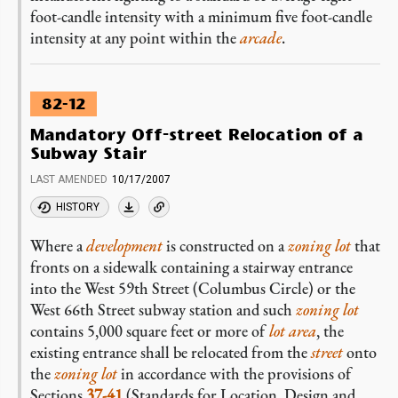
foot-candle intensity with a minimum five foot-candle
intensity at any point within the
arcade
.
82-12
Mandatory Off-street Relocation of a
Subway Stair
LAST AMENDED
10/17/2007
HISTORY
Where a
development
is constructed on a
zoning lot
that
fronts on a sidewalk containing a stairway entrance
into the West 59th Street (Columbus Circle) or the
West 66th Street subway station and such
zoning lot
contains 5,000 square feet or more of
lot area
, the
existing entrance shall be relocated from the
street
onto
the
zoning lot
in accordance with the provisions of
Sections
37-41
(Standards for Location, Design and