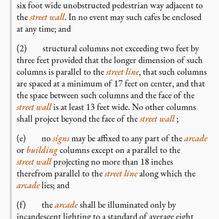
six foot wide unobstructed pedestrian way adjacent to
the
street wall
. In no event may such cafes be enclosed
at any time; and
(2) structural columns not exceeding two feet by
three feet provided that the longer dimension of such
columns is parallel to the
street line
, that such columns
are spaced at a minimum of 17 feet on center, and that
the space between such columns and the face of the
street wall
is at least 13 feet wide. No other columns
shall project beyond the face of the
street wall
;
(e) no
signs
may be affixed to any part of the
arcade
or
building
columns except on a parallel to the
street wall
projecting no more than 18 inches
therefrom parallel to the
street line
along which the
arcade
lies; and
(f) the
arcade
shall be illuminated only by
incandescent lighting to a standard of average eight