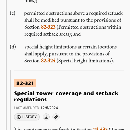
lines);
permitted obstructions above a required setback
shall be modified pursuant to the provisions of
Section
82-323
(Permitted obstructions within
required setback areas); and
special height limitations at certain locations
shall apply, pursuant to the provisions of
Section
82-324
(Special height limitations).
82-321
Special tower coverage and setback
regulations
LAST AMENDED
12/5/2024
HISTORY
The requirements set forth in Section
23-435
(Tower