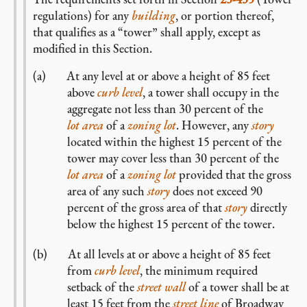
regulations) for any
building
, or portion thereof,
that qualifies as a “tower” shall apply, except as
modified in this Section.
At any level at or above a height of 85 feet
above
curb level
, a tower shall occupy in the
aggregate not less than 30 percent of the
lot area
of a
zoning lot
. However, any
story
located within the highest 15 percent of the
tower may cover less than 30 percent of the
lot area
of a
zoning lot
provided that the gross
area of any such
story
does not exceed 90
percent of the gross area of that
story
directly
below the highest 15 percent of the tower.
At all levels at or above a height of 85 feet
from
curb level
, the minimum required
setback of the
street wall
of a tower shall be at
least 15 feet from the
street line
of Broadway