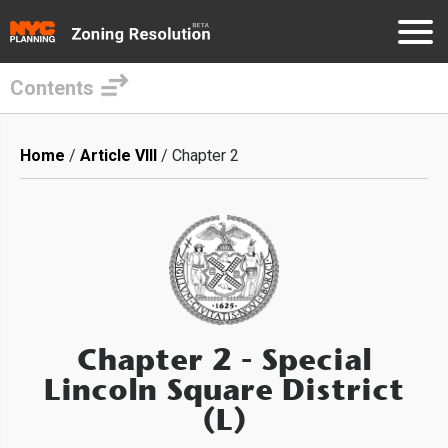
Contents
Skip
to
Breadcrumb
Home
Article VIII
Chapter 2
main
content
Chapter 2
- Special
Lincoln Square District
(L)