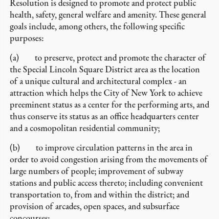
Resolution is designed to promote and protect public
health, safety, general welfare and amenity. These general
goals include, among others, the following specific
purposes:
(a) to preserve, protect and promote the character of
the Special Lincoln Square District area as the location
of a unique cultural and architectural complex - an
attraction which helps the City of New York to achieve
preeminent status as a center for the performing arts, and
thus conserve its status as an office headquarters center
and a cosmopolitan residential community;
(b) to improve circulation patterns in the area in
order to avoid congestion arising from the movements of
large numbers of people; improvement of subway
stations and public access thereto; including convenient
transportation to, from and within the district; and
provision of arcades, open spaces, and subsurface
concourses;