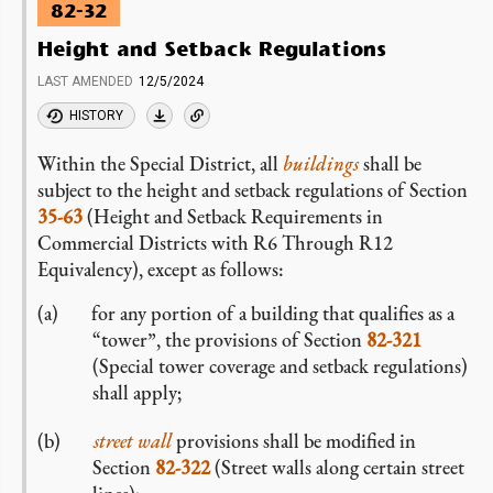
82-32
Height and Setback Regulations
LAST AMENDED
12/5/2024
HISTORY
Within the Special District, all
buildings
shall be
subject to the height and setback regulations of Section
35-63
(Height and Setback Requirements in
Commercial Districts with R6 Through R12
Equivalency), except as follows:
for any portion of a building that qualifies as a
“tower”, the provisions of Section
82-321
(Special tower coverage and setback regulations)
shall apply;
street wall
provisions shall be modified in
Section
82-322
(Street walls along certain street