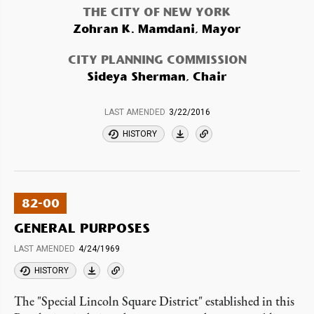
THE CITY OF NEW YORK
Zohran K. Mamdani, Mayor
CITY PLANNING COMMISSION
Sideya Sherman, Chair
LAST AMENDED
3/22/2016
HISTORY
82-00
GENERAL PURPOSES
LAST AMENDED
4/24/1969
HISTORY
The "Special Lincoln Square District" established in this