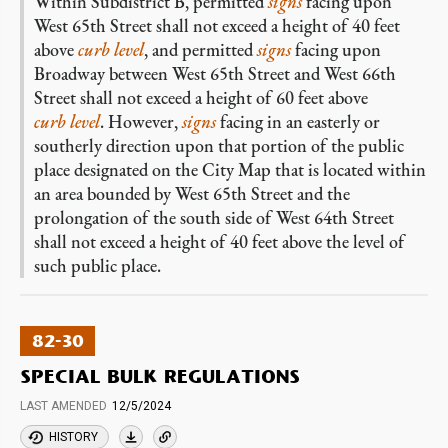
Within Subdistrict B, permitted
signs
facing upon
West 65th Street shall not exceed a height of 40 feet
above
curb level
, and permitted
signs
facing upon
Broadway between West 65th Street and West 66th
Street shall not exceed a height of 60 feet above
curb level
. However,
signs
facing in an easterly or
southerly direction upon that portion of the public
place designated on the City Map that is located within
an area bounded by West 65th Street and the
prolongation of the south side of West 64th Street
shall not exceed a height of 40 feet above the level of
such public place.
82-30
SPECIAL BULK REGULATIONS
LAST AMENDED
12/5/2024
HISTORY