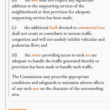
addition to the supporting services of the
neighborhood or that provision for adequate
supporting services has been made;
(c) the additional
bulk
devoted to
commercial
uses
shall not create or contribute to serious traffic
congestion and will not unduly inhibit vehicular and
pedestrian flow; and
(d) the
streets
providing access to such
use
are
adequate to handle the traffic generated thereby or
provision has been made to handle such traffic.
The Commission may prescribe appropriate
conditions and safeguards to minimize adverse effects
of any such
uses
on the character of the surrounding
area.