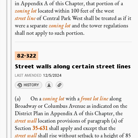
in Appendix A of this Chapter, that portion of a
zoning lot
located within 100 feet of the west
street line
of Central Park West shall be treated as if it
were a separate
zoning lot
and the tower regulations
shall not apply to such portion.
82-322
Street walls along certain street lines
LAST AMENDED
12/5/2024
HISTORY
(a) On a
zoning lot
with a
front lot line
along
Broadway or Columbus Avenue as indicated on the
District Plan in Appendix A of this Chapter, the
street wall
location provisions of paragraph (a) of
Section
35-631
shall apply and except that the
street wall
shall rise without setback to a height of 85