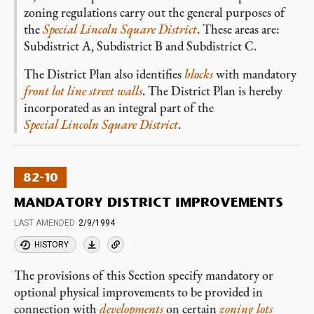
zoning regulations carry out the general purposes of
the
Special Lincoln Square District
. These areas are:
Subdistrict A, Subdistrict B and Subdistrict C.
The District Plan also identifies
blocks
with mandatory
front lot line
street walls
. The District Plan is hereby
incorporated as an integral part of the
Special Lincoln Square District
.
82-10
MANDATORY DISTRICT IMPROVEMENTS
LAST AMENDED
2/9/1994
HISTORY
The provisions of this Section specify mandatory or
optional physical improvements to be provided in
connection with
developments
on certain
zoning lots