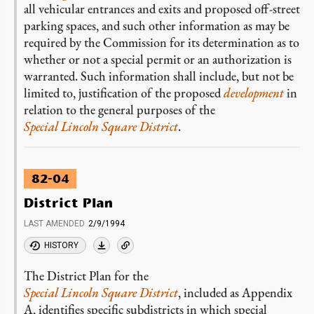
all vehicular entrances and exits and proposed off-street
parking spaces, and such other information as may be
required by the Commission for its determination as to
whether or not a special permit or an authorization is
warranted. Such information shall include, but not be
limited to, justification of the proposed
development
in
relation to the general purposes of the
Special Lincoln Square District
.
82-04
District Plan
LAST AMENDED
2/9/1994
HISTORY
The District Plan for the
Special Lincoln Square District
, included as Appendix
A, identifies specific subdistricts in which special