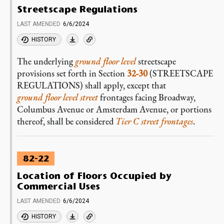
Streetscape Regulations
LAST AMENDED
6/6/2024
HISTORY
The underlying
ground floor level
streetscape
provisions set forth in Section
32-30
(STREETSCAPE
REGULATIONS) shall apply, except that
ground floor level
street
frontages facing Broadway,
Columbus Avenue or Amsterdam Avenue, or portions
thereof, shall be considered
Tier C street frontages
.
82-22
Location of Floors Occupied by
Commercial Uses
LAST AMENDED
6/6/2024
HISTORY