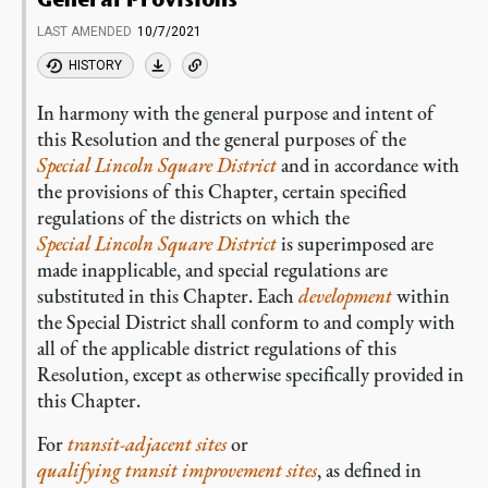
LAST AMENDED
10/7/2021
HISTORY
In harmony with the general purpose and intent of
this Resolution and the general purposes of the
Special Lincoln Square District
and in accordance with
the provisions of this Chapter, certain specified
regulations of the districts on which the
Special Lincoln Square District
is superimposed are
made inapplicable, and special regulations are
substituted in this Chapter. Each
development
within
the Special District shall conform to and comply with
all of the applicable district regulations of this
Resolution, except as otherwise specifically provided in
this Chapter.
For
transit-adjacent sites
or
qualifying transit improvement sites
, as defined in