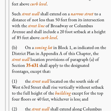
feet above
curb level
.
Such
street wall
shall extend on a
narrow street
to a
distance of not less than 50 feet from its intersection
with the
street line
of Broadway or Columbus
Avenue and shall include a 20 foot setback at a height
of 85 feet above
curb level
.
(b) On a
zoning lot
in Block 1, as indicated on the
District Plan in Appendix A of this Chapter, the
street wall
location provisions of paragraph (a) of
Section
35-631
shall apply to the designated
frontages, except that:
(1) the
street wall
located on the south side of
West 63rd Street shall rise vertically without setback
to the full height of the
building
except for the top
four floors or 40 feet, whichever is less; and
(2) the
street wall
shall extend along Columbus