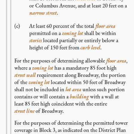
or Columbus Avenue, and at least 20 feet on a
narrow street
.
At least 60 percent of the total
floor area
permitted on a
zoning lot
shall be within
stories
located partially or entirely below a
height of 150 feet from
curb level
.
For the purposes of determining allowable
floor area
,
where a
zoning lot
has a mandatory 85 foot high
street wall
requirement along Broadway, the portion
of the
zoning lot
located within 50 feet of Broadway
shall not be included in
lot area
unless such portion
contains or will contain a
building
with a wall at
least 85 feet high coincident with the entire
street line
of Broadway.
For the purposes of determining the permitted tower
coverage in Block 3, as indicated on the District Plan