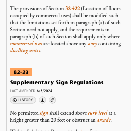
The provisions of Section
32-422
(Location of floors
occupied by commercial uses) shall be modified such
that the limitations set forth in paragraph (a) of such
Section need not apply, and the requirements in
paragraph (b) of such Section shall apply only where
commercial uses
are located above any
story
containing
dwelling units
.
82-23
Supplementary Sign Regulations
LAST AMENDED
6/6/2024
HISTORY
No permitted
sign
shall extend above
curb level
at a
height greater than 20 feet or obstruct an
arcade
.