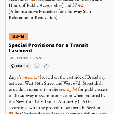
Hours of Public Accessibility) and
37-42
(Administrative Procedure for a Subway Stair
Relocation or Renovation).
82-13
Special Provisions for a Transit
Easement
LAST AMENDED
10/7/2021
HISTORY
Any
development
located on the east side of Broadway
between West 66th Street and West 67th Street shall
provide an easement on the
zoning lot
for public access
to the subway mezzanine or station when required by
the New York City Transit Authority (TA) in
accordance with the procedure set forth in Section
95-04
(Certification of Transit Easement Volume) and