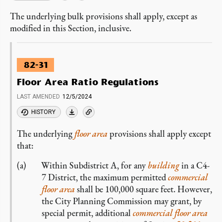
The underlying bulk provisions shall apply, except as
modified in this Section, inclusive.
82-31
Floor Area Ratio Regulations
LAST AMENDED
12/5/2024
HISTORY
The underlying
floor area
provisions shall apply except
that:
Within Subdistrict A, for any
building
in a C4-
7 District, the maximum permitted
commercial
floor area
shall be 100,000 square feet. However,
the City Planning Commission may grant, by
special permit, additional
commercial
floor area