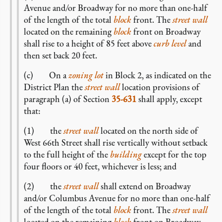
Avenue and/or Broadway for no more than one-half
of the length of the total
block
front. The
street wall
located on the remaining
block
front on Broadway
shall rise to a height of 85 feet above
curb level
and
then set back 20 feet.
(c) On a
zoning lot
in Block 2, as indicated on the
District Plan the
street wall
location provisions of
paragraph (a) of Section
35-631
shall apply, except
that:
(1) the
street wall
located on the north side of
West 66th Street shall rise vertically without setback
to the full height of the
building
except for the top
four floors or 40 feet, whichever is less; and
(2) the
street wall
shall extend on Broadway
and/or Columbus Avenue for no more than one-half
of the length of the total
block
front. The
street wall
located on the remaining
block
front on Broadway