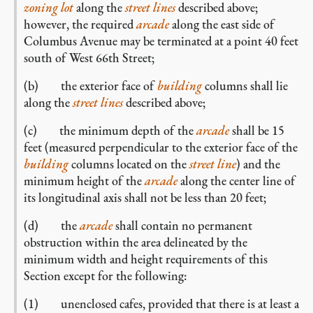
zoning lot
along the
street lines
described above;
however, the required
arcade
along the east side of
Columbus Avenue may be terminated at a point 40 feet
south of West 66th Street;
(b) the exterior face of
building
columns shall lie
along the
street lines
described above;
(c) the minimum depth of the
arcade
shall be 15
feet (measured perpendicular to the exterior face of the
building
columns located on the
street line
) and the
minimum height of the
arcade
along the center line of
its longitudinal axis shall not be less than 20 feet;
(d) the
arcade
shall contain no permanent
obstruction within the area delineated by the
minimum width and height requirements of this
Section except for the following:
(1) unenclosed cafes, provided that there is at least a