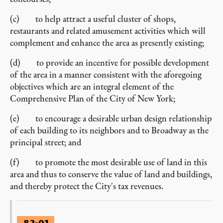
(c) to help attract a useful cluster of shops,
restaurants and related amusement activities which will
complement and enhance the area as presently existing;
(d) to provide an incentive for possible development
of the area in a manner consistent with the aforegoing
objectives which are an integral element of the
Comprehensive Plan of the City of New York;
(e) to encourage a desirable urban design relationship
of each building to its neighbors and to Broadway as the
principal street; and
(f) to promote the most desirable use of land in this
area and thus to conserve the value of land and buildings,
and thereby protect the City's tax revenues.