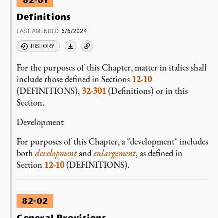
82-01
Definitions
LAST AMENDED
6/6/2024
HISTORY
For the purposes of this Chapter, matter in italics shall
include those defined in Sections
12-10
(DEFINITIONS),
32-301
(Definitions) or in this
Section.
Development
For purposes of this Chapter, a "development" includes
both
development
and
enlargement
, as defined in
Section
12-10
(DEFINITIONS).
82-02
General Provisions