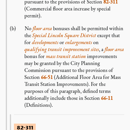
pursuant to the provisions of Section
82-311
(Commercial floor area increase by special
permit).
No
floor area
bonuses shall be permitted within
the
Special Lincoln Square District
except that
for
developments
or
enlargements
on
qualifying transit improvement sites
, a
floor area
bonus for
mass transit station
improvements
may be granted by the City Planning
Commission pursuant to the provisions of
Section
66-51
(Additional Floor Area for Mass
Transit Station Improvements). For the
purposes of this paragraph, defined terms
additionally include those in Section
66-11
(Definitions).
82-311