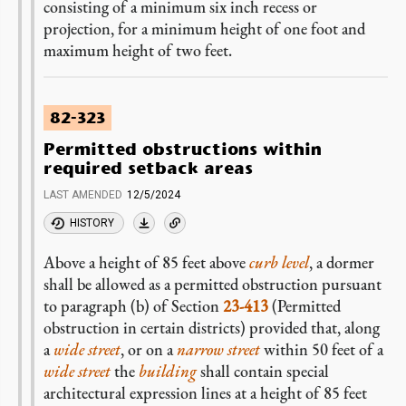
consisting of a minimum six inch recess or
projection, for a minimum height of one foot and
maximum height of two feet.
82-323
Permitted obstructions within
required setback areas
LAST AMENDED
12/5/2024
HISTORY
Above a height of 85 feet above
curb level
, a dormer
shall be allowed as a permitted obstruction pursuant
to paragraph (b) of Section
23-413
(Permitted
obstruction in certain districts) provided that, along
a
wide street
, or on a
narrow street
within 50 feet of a
wide street
the
building
shall contain special
architectural expression lines at a height of 85 feet