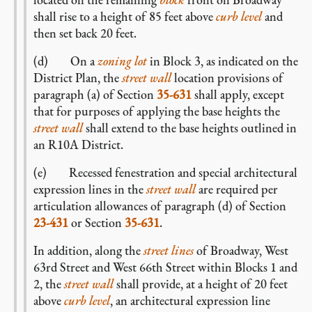
shall rise to a height of 85 feet above
curb level
and
then set back 20 feet.
(d) On a
zoning lot
in Block 3, as indicated on the
District Plan, the
street wall
location provisions of
paragraph (a) of Section
35-631
shall apply, except
that for purposes of applying the base heights the
street wall
shall extend to the base heights outlined in
an R10A District.
(e) Recessed fenestration and special architectural
expression lines in the
street wall
are required per
articulation allowances of paragraph (d) of Section
23-431
or Section
35-631
.
In addition, along the
street lines
of Broadway, West
63rd Street and West 66th Street within Blocks 1 and
2, the
street wall
shall provide, at a height of 20 feet
above
curb level
, an architectural expression line