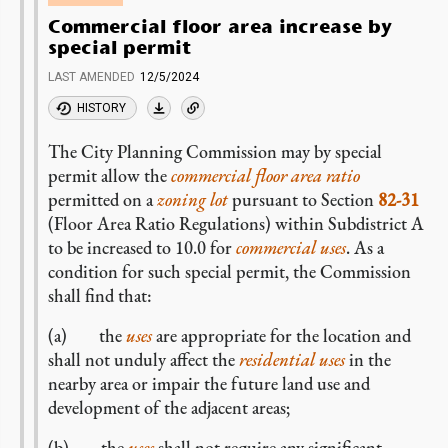
Commercial floor area increase by
special permit
LAST AMENDED
12/5/2024
HISTORY
The City Planning Commission may by special
permit allow the
commercial
floor area ratio
permitted on a
zoning lot
pursuant to Section
82-31
(Floor Area Ratio Regulations) within Subdistrict A
to be increased to 10.0 for
commercial
uses
. As a
condition for such special permit, the Commission
shall find that:
(a) the
uses
are appropriate for the location and
shall not unduly affect the
residential uses
in the
nearby area or impair the future land use and
development of the adjacent areas;
(b) the
uses
shall not require any significant