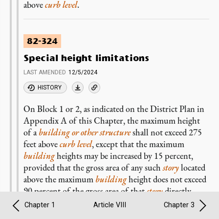
above
curb level
.
82-324
Special height limitations
LAST AMENDED
12/5/2024
HISTORY
On Block 1 or 2, as indicated on the District Plan in
Appendix A of this Chapter, the maximum height
of a
building or other structure
shall not exceed 275
feet above
curb level
, except that the maximum
building
heights may be increased by 15 percent,
provided that the gross area of any such
story
located
above the maximum
building
height does not exceed
90 percent of the gross area of that
story
directly
below the highest 15 percent of the
building
.
Chapter 1
Article VIII
Chapter 3