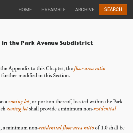
SEARCH
HOME
PREAMBLE
ARCHIVE
s in the Park Avenue Subdistrict
 the Appendix to this Chapter, the
floor area ratio
 further modified in this Section.
n a
zoning lot
, or portion thereof, located within the Park
such
zoning lot
shall provide a minimum non-
residential
t, a minimum non-
residential
floor area ratio
of 1.0 shall be