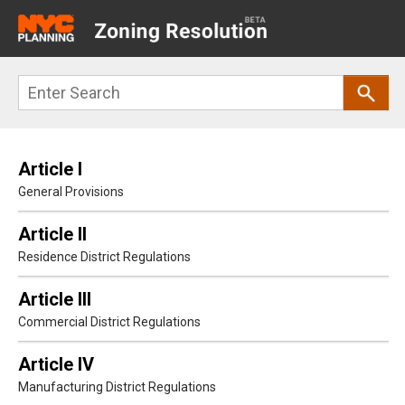
Main
navigation
Skip
Search
to
main
content
Article I
General Provisions
Article II
Residence District Regulations
Article III
Commercial District Regulations
Article IV
Manufacturing District Regulations