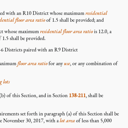
ired with an R10 District whose maximum
residential
idential
floor area ratio
of 1.5 shall be provided; and
rict whose maximum
residential
floor area ratio
is 12.0, a
 1.5 shall be provided.
 Districts paired with an R9 District
e maximum
floor area ratio
for any
use
, or any combination of
 lots
(b) of this Section, and in Section
138-211
, shall be
irements set forth in paragraph (a) of this Section shall be
re November 30, 2017, with a
lot area
of less than 5,000