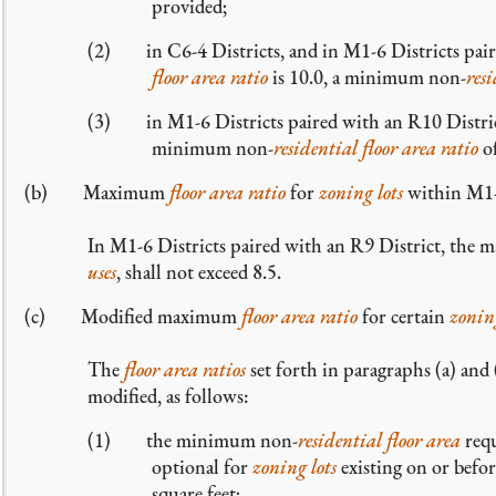
provided;
(2) in C6-4 Districts, and in M1-6 Districts pa
floor area ratio
is 10.0, a minimum non-
res
(3) in M1-6 Districts paired with an R10 Dist
minimum non-
residential
floor area ratio
of
(b) Maximum
floor area ratio
for
zoning lots
within M1-6
In M1-6 Districts paired with an R9 District, th
uses
, shall not exceed 8.5.
(c) Modified maximum
floor area ratio
for certain
zoning
The
floor area ratios
set forth in paragraphs (a) and 
modified, as follows:
(1) the minimum non-
residential
floor area
requ
optional for
zoning lots
existing on or befo
square feet;