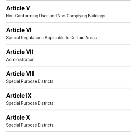
Article V
Non-Conforming Uses and Non-Complying Buildings
Article VI
Special Regulations Applicable to Certain Areas
Article VII
Administration
Article VIII
Special Purpose Districts
Article IX
Special Purpose Districts
Article X
Special Purpose Districts