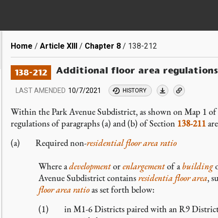
Breadcrumb
Home
Article XIII
Chapter 8
138-212
Additional floor area regulation
138-212
LAST AMENDED
10/7/2021
HISTORY
Within the Park Avenue Subdistrict, as shown on Map 1 of
regulations of paragraphs (a) and (b) of Section
138-211
are
(a) Required non-
residential
floor area ratio
Where a
development
or
enlargement
of a
building
o
Avenue Subdistrict contains
residentia
floor area
, 
floor area ratio
as set forth below:
(1) in M1-6 Districts paired with an R9 Distric