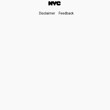
Footer
Disclaimer
Feedback
Links