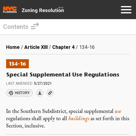
Contents
Skip
to
Breadcrumb
Home
Article XIII
Chapter 4
134-16
main
content
134-16
Special Supplemental Use Regulations
LAST AMENDED
5/27/2021
HISTORY
In the Southern Subdistrict, special supplemental
use
regulations shall apply to all
buildings
as set forth in this
Section, inclusive.