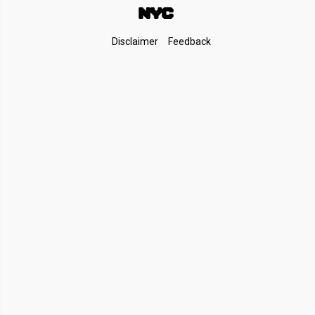
Footer
Disclaimer
Feedback
Links