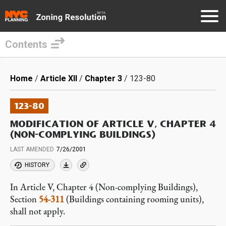
Contents
Skip
to
Breadcrumb
Home
Article XII
Chapter 3
123-80
main
content
123-80
MODIFICATION OF ARTICLE V, CHAPTER 4
(NON-COMPLYING BUILDINGS)
LAST AMENDED
7/26/2001
HISTORY
In Article V, Chapter 4 (Non-complying Buildings),
Section
54-311
(Buildings containing rooming units),
shall not apply.