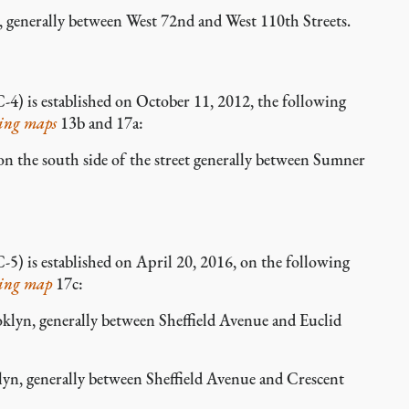
enerally between West 72nd and West 110th Streets.
-4) is established on October 11, 2012, the following
ing maps
13b and 17a:
the south side of the street generally between Sumner
-5) is established on April 20, 2016, on the following
ing map
17c:
yn, generally between Sheffield Avenue and Euclid
n, generally between Sheffield Avenue and Crescent