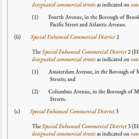
designated commercial streets
as indicated on
zon
(1) Fourth Avenue, in the Borough of Brooklyn
Pacific Street and Atlantic Avenue.
(b)
Special Enhanced Commercial District
2
The
Special Enhanced Commercial District
2 (EC
designated commercial streets
as indicated on
zon
(1) Amsterdam Avenue, in the Borough of Man
Streets; and
(2) Columbus Avenue, in the Borough of Manh
Streets.
(c)
Special Enhanced Commercial District
3
The
Special Enhanced Commercial District
3 (EC
designated commercial streets
as indicated on
zon