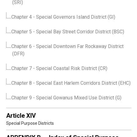
(SRI)
Chapter 4
- Special Governors Island District (GI)
Chapter 5
- Special Bay Street Corridor District (BSC)
Chapter 6
- Special Downtown Far Rockaway District
(DFR)
Chapter 7
- Special Coastal Risk District (CR)
Chapter 8
- Special East Harlem Corridors District (EHC)
Chapter 9
- Special Gowanus Mixed Use District (G)
Article XIV
Special Purpose Districts