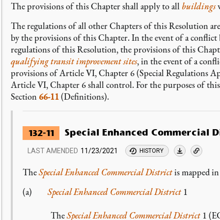
The provisions of this Chapter shall apply to all
buildings
The regulations of all other Chapters of this Resolution ar
by the provisions of this Chapter. In the event of a conflic
regulations of this Resolution, the provisions of this Chap
qualifying transit improvement sites
, in the event of a conf
provisions of Article VI, Chapter 6 (Special Regulations A
Article VI, Chapter 6 shall control. For the purposes of thi
Section
66-11
(Definitions).
Special Enhanced Commercial Di
132-11
LAST AMENDED
11/23/2021
HISTORY
The
Special Enhanced Commercial District
is mapped in 
(a)
Special Enhanced Commercial District
1
The
Special Enhanced Commercial District
1 (EC