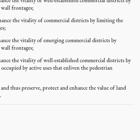
e the vitality of well-established commercial districts by
 wall frontages;
e the vitality of commercial districts by limiting the
es;
ce the vitality of emerging commercial districts by
 wall frontages;
e the vitality of well-established commercial districts by
occupied by active uses that enliven the pedestrian
and thus preserve, protect and enhance the value of land
.