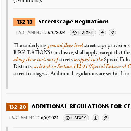
(Definitions).
Streetscape Regulations
132-13
LAST AMENDED
6/6/2024
HISTORY
The underlying
ground floor level
streetscape provisions 
REGULATIONS), inclusive, shall apply, except that th
along those portions of
streets
mapped in the
Special Enh
Districts
, as listed in Section
132-11
(Special Enhanced Co
street frontages#. Additional regulations are set forth i
ADDITIONAL REGULATIONS FOR C
132-20
LAST AMENDED
6/6/2024
HISTORY