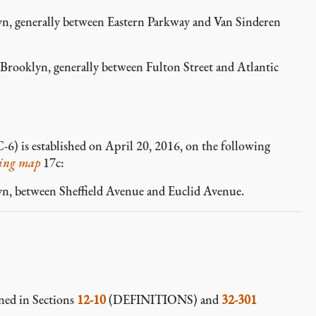
n, generally between Eastern Parkway and Van Sinderen
ooklyn, generally between Fulton Street and Atlantic
-6) is established on April 20, 2016, on the following
ing map
17c:
n, between Sheffield Avenue and Euclid Avenue.
ined in Sections
12-10
(DEFINITIONS) and
32-301