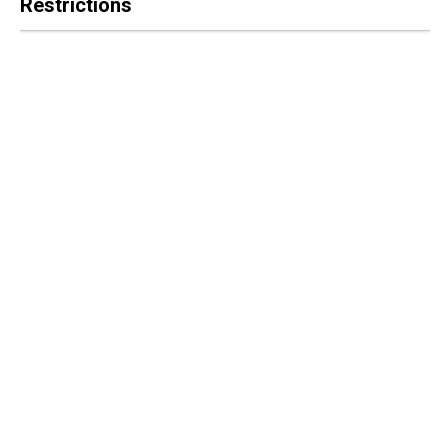
Restrictions