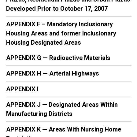
Developed Prior to October 17, 2007
APPENDIX F – Mandatory Inclusionary
Housing Areas and former Inclusionary
Housing Designated Areas
APPENDIX G — Radioactive Materials
APPENDIX H — Arterial Highways
APPENDIX I
APPENDIX J — Designated Areas Within
Manufacturing Districts
APPENDIX K — Areas With Nursing Home