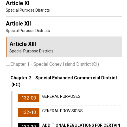
Article XI
Special Purpose Districts
Article XII
Special Purpose Districts
Article XIII
Special Purpose Districts
Chapter 1
- Special Coney Island District (CI)
Chapter 2
- Special Enhanced Commercial District
(EC)
GENERAL PURPOSES
132-00
GENERAL PROVISIONS
132-10
ADDITIONAL REGULATIONS FOR CERTAIN
132-20