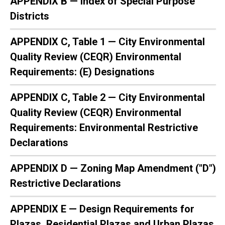
APPENDIX B — Index of Special Purpose
Districts
APPENDIX C, Table 1 — City Environmental
Quality Review (CEQR) Environmental
Requirements: (E) Designations
APPENDIX C, Table 2 — City Environmental
Quality Review (CEQR) Environmental
Requirements: Environmental Restrictive
Declarations
APPENDIX D — Zoning Map Amendment ("D")
Restrictive Declarations
APPENDIX E — Design Requirements for
Plazas, Residential Plazas and Urban Plazas