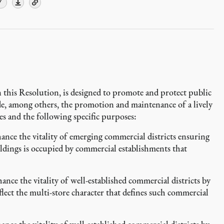
Y
 this Resolution, is designed to promote and protect public
ude, among others, the promotion and maintenance of a lively
s and the following specific purposes:
ce the vitality of emerging commercial districts ensuring
ildings is occupied by commercial establishments that
e the vitality of well-established commercial districts by
lect the multi-store character that defines such commercial