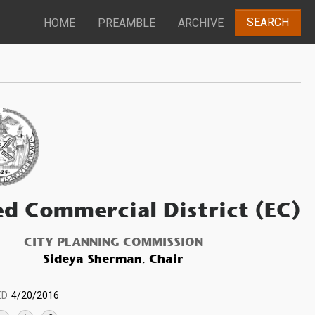
SEARCH
HOME
PREAMBLE
ARCHIVE
ed Commercial District (EC)
CITY PLANNING COMMISSION
Sideya Sherman, Chair
ED
4/20/2016