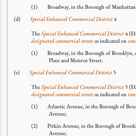
(1) Broadway, in the Borough of Manhattan, g
(d)
Special Enhanced Commercial District
4
The
Special Enhanced Commercial District
4 (EC
designated commercial streets
as indicated on
zon
(1) Broadway, in the Borough of Brooklyn, on 
Place and Monroe Street.
(e)
Special Enhanced Commercial District
5
The
Special Enhanced Commercial District
5 (EC
designated commercial streets
as indicated on
zon
(1) Atlantic Avenue, in the Borough of Brookl
Avenue;
(2) Pitkin Avenue, in the Borough of Brookly
Avenue;