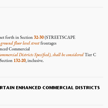
set forth in Section
32-30
(STREETSCAPE
e
ground floor level
street
frontages
anced Commercial
mmercial Districts Specified), shall be considered
Tier C
n Section
132-20
, inclusive.
ERTAIN ENHANCED COMMERCIAL DISTRICTS