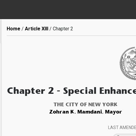
Breadcrumb
Home
Article XIII
Chapter 2
Chapter 2
- Special Enhanc
THE CITY OF NEW YORK
Zohran K. Mamdani, Mayor
LAST AMEND