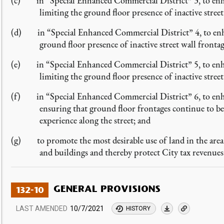
(c) in “Special Enhanced Commercial District” 3, to enhanc
limiting the ground floor presence of inactive street
(d) in “Special Enhanced Commercial District” 4, to enhanc
ground floor presence of inactive street wall frontag
(e) in “Special Enhanced Commercial District” 5, to enhan
limiting the ground floor presence of inactive street
(f) in “Special Enhanced Commercial District” 6, to enhanc
ensuring that ground floor frontages continue to be 
experience along the street; and
(g) to promote the most desirable use of land in the area 
and buildings and thereby protect City tax revenues
GENERAL PROVISIONS
132-10
LAST AMENDED
10/7/2021
HISTORY