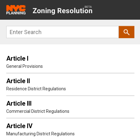
Main
navigation
Skip
Search
to
main
content
Article I
General Provisions
Article II
Residence District Regulations
Article III
Commercial District Regulations
Article IV
Manufacturing District Regulations