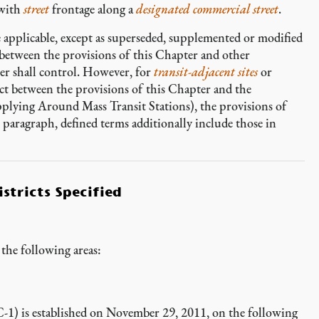
with
street
frontage along a
designated commercial street
.
e applicable, except as superseded, supplemented or modified
t between the provisions of this Chapter and other
ter shall control. However, for
transit-adjacent sites
or
lict between the provisions of this Chapter and the
pplying Around Mass Transit Stations), the provisions of
s paragraph, defined terms additionally include those in
stricts Specified
the following areas:
-1) is established on November 29, 2011, on the following