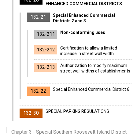
ENHANCED COMMERCIAL DISTRICTS
Special Enhanced Commercial
132-21
Districts 2 and 3
Non-conforming uses
132-211
Certification to allow a limited
132-212
increase in street wall width
Authorization to modify maximum
132-213
street wall widths of establishments
Special Enhanced Commercial District 6
132-22
SPECIAL PARKING REGULATIONS
132-30
Chapter 3
- Special Southern Roosevelt Island District