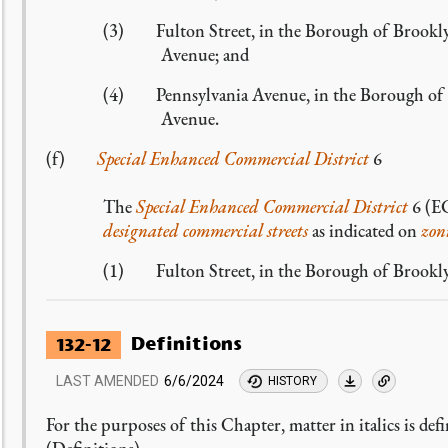
(3) Fulton Street, in the Borough of Brookly
Avenue; and
(4) Pennsylvania Avenue, in the Borough of Br
Avenue.
(f)
Special Enhanced Commercial District
6
The
Special Enhanced Commercial District
6 (EC
designated commercial streets
as indicated on
zon
(1) Fulton Street, in the Borough of Brookly
Definitions
132-12
LAST AMENDED
6/6/2024
HISTORY
For the purposes of this Chapter, matter in italics is def