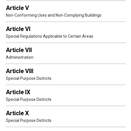
Article V
Non-Conforming Uses and Non-Complying Buildings
Article VI
Special Regulations Applicable to Certain Areas
Article VII
Administration
Article VIII
Special Purpose Districts
Article IX
Special Purpose Districts
Article X
Special Purpose Districts