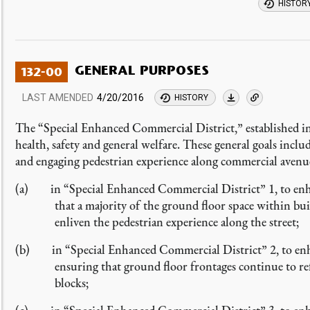
HISTOR
GENERAL PURPOSES
132-00
LAST AMENDED
4/20/2016
HISTORY
The “Special Enhanced Commercial District,” established in
health, safety and general welfare. These general goals incl
and engaging pedestrian experience along commercial avenue
(a) in “Special Enhanced Commercial District” 1, to enhan
that a majority of the ground floor space within bu
enliven the pedestrian experience along the street;
(b) in “Special Enhanced Commercial District” 2, to enhanc
ensuring that ground floor frontages continue to ref
blocks;