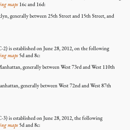
ing maps
16c and 16d:
, generally between 25th Street and 15th Street, and
-2) is established on June 28, 2012, on the following
ing maps
5d and 8c:
hattan, generally between West 73rd and West 110th
attan, generally between West 72nd and West 87th
-3) is established on June 28, 2012, the following
ing maps
5d and 8c: