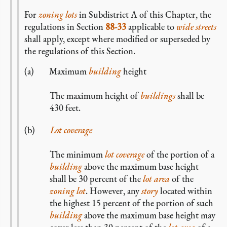
For
zoning lots
in Subdistrict A of this Chapter, the
regulations in Section
88-33
applicable to
wide streets
shall apply, except where modified or superseded by
the regulations of this Section.
Maximum
building
height
The maximum height of
buildings
shall be
430 feet.
Lot coverage
The minimum
lot coverage
of the portion of a
building
above the maximum base height
shall be 30 percent of the
lot area
of the
zoning lot
. However, any
story
located within
the highest 15 percent of the portion of such
building
above the maximum base height may