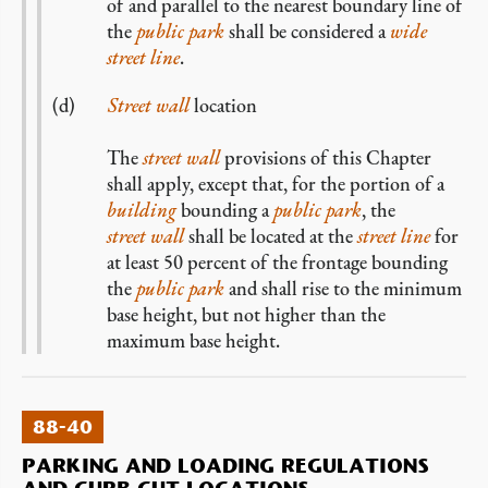
of and parallel to the nearest boundary line of
the
public park
shall be considered a
wide
street line
.
Street wall
location
The
street wall
provisions of this Chapter
shall apply, except that, for the portion of a
building
bounding a
public park
, the
street wall
shall be located at the
street line
for
at least 50 percent of the frontage bounding
the
public park
and shall rise to the minimum
base height, but not higher than the
maximum base height.
88-40
PARKING AND LOADING REGULATIONS