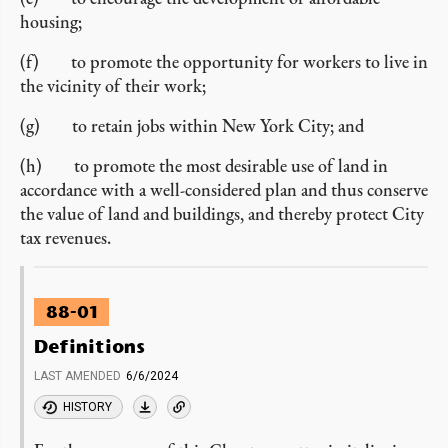
housing;
(f) to promote the opportunity for workers to live in
the vicinity of their work;
(g) to retain jobs within New York City; and
(h) to promote the most desirable use of land in
accordance with a well-considered plan and thus conserve
the value of land and buildings, and thereby protect City
tax revenues.
88-01
Definitions
LAST AMENDED
6/6/2024
HISTORY