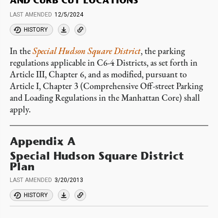
AND CURB CUT LOCATIONS
LAST AMENDED
12/5/2024
HISTORY
In the
Special Hudson Square District
, the parking
regulations applicable in C6-4 Districts, as set forth in
Article III, Chapter 6, and as modified, pursuant to
Article I, Chapter 3 (Comprehensive Off-street Parking
and Loading Regulations in the Manhattan Core) shall
apply.
Appendix A
Special Hudson Square District
Plan
LAST AMENDED
3/20/2013
HISTORY