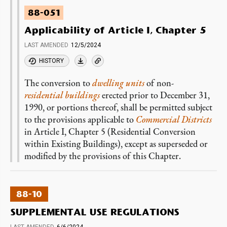
88-051
Applicability of Article I, Chapter 5
LAST AMENDED
12/5/2024
HISTORY
The conversion to
dwelling units
of non-
residential buildings
erected prior to December 31,
1990, or portions thereof, shall be permitted subject
to the provisions applicable to
Commercial Districts
in Article I, Chapter 5 (Residential Conversion
within Existing Buildings), except as superseded or
modified by the provisions of this Chapter.
88-10
SUPPLEMENTAL USE REGULATIONS