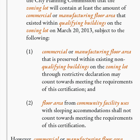
the City Planning Commission that the
zoning lot
will contain at least the amount of
commercial
or
manufacturing
floor area
that
existed within
qualifying buildings
on the
zoning lot
on March 20, 2013, subject to the
following:
commercial
or
manufacturing
floor area
that is preserved within existing non-
qualifying buildings
on the
zoning lot
through restrictive declaration may
count towards meeting the requirements
of this certification; and
floor area
from
community facility uses
with sleeping accommodations shall not
count towards meeting the requirements
of this certification.
However,
commercial
or
manufacturing
floor area