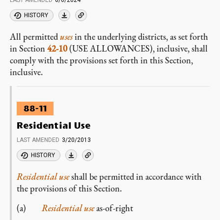
LAST AMENDED
6/6/2024
HISTORY
All permitted
uses
in the underlying districts, as set forth
in Section
42-10
(USE ALLOWANCES), inclusive, shall
comply with the provisions set forth in this Section,
inclusive.
88-11
Residential Use
LAST AMENDED
3/20/2013
HISTORY
Residential use
shall be permitted in accordance with
the provisions of this Section.
(a)
Residential use
as-of-right