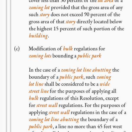
cover less than 30 percent of the
lot area
of a
zoning lot
provided that the gross area of any
such
story
does not exceed 90 percent of the
gross area of that
story
directly located below
the highest 15 percent of such portion of the
building
.
Modification of
bulk
regulations for
zoning lots
bounding a
public park
In the case of a
zoning
lot line
abutting
the
boundary of a
public park
, such
zoning
lot line
shall be considered to be a
wide
street line
for the purposes of applying all
bulk
regulations of this Resolution, except
for
street wall
regulations. For the purposes of
applying
street wall
regulations in the case of a
zoning
lot line
abutting
the boundary of a
public park
, a line no more than 45 feet west