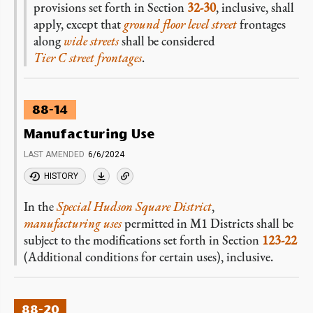
provisions set forth in Section
32-30
, inclusive, shall
apply, except that
ground floor level
street
frontages
along
wide streets
shall be considered
Tier C street frontages
.
88-14
Manufacturing Use
LAST AMENDED
6/6/2024
HISTORY
In the
Special Hudson Square District
,
manufacturing uses
permitted in M1 Districts shall be
subject to the modifications set forth in Section
123-22
(Additional conditions for certain uses), inclusive.
88-20