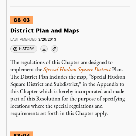
88-03
District Plan and Maps
LAST AMENDED
3/20/2013
HISTORY
The regulations of this Chapter are designed to
implement the
Special Hudson Square District
Plan.
The District Plan includes the map, “Special Hudson
Square District and Subdistrict,” in the Appendix to
this Chapter which is hereby incorporated and made
part of this Resolution for the purpose of specifying
locations where the special regulations and
requirements set forth in this Chapter apply.
88-04