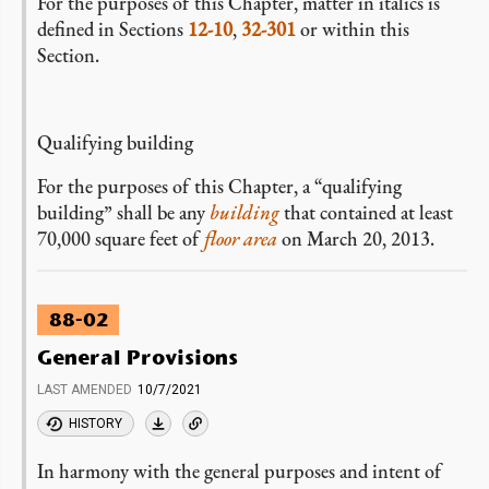
For the purposes of this Chapter, matter in italics is
defined in Sections
12-10
,
32-301
or within this
Section.
Qualifying building
For the purposes of this Chapter, a “qualifying
building” shall be any
building
that contained at least
70,000 square feet of
floor area
on March 20, 2013.
88-02
General Provisions
LAST AMENDED
10/7/2021
HISTORY
In harmony with the general purposes and intent of