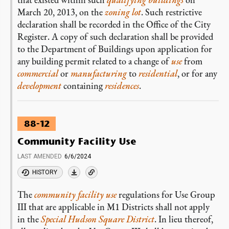
March 20, 2013, on the
zoning lot
. Such restrictive
declaration shall be recorded in the Office of the City
Register. A copy of such declaration shall be provided
to the Department of Buildings upon application for
any building permit related to a change of
use
from
commercial
or
manufacturing
to
residential
, or for any
development
containing
residences
.
88-12
Community Facility Use
LAST AMENDED
6/6/2024
HISTORY
The
community facility use
regulations for Use Group
III that are applicable in M1 Districts shall not apply
in the
Special Hudson Square District
. In lieu thereof,