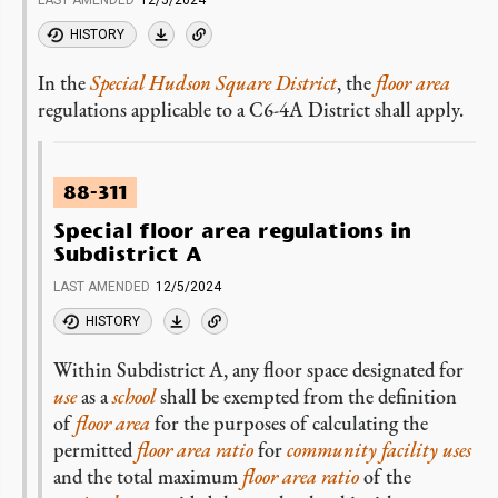
LAST AMENDED
12/5/2024
HISTORY
In the
Special Hudson Square District
, the
floor area
regulations applicable to a C6-4A District shall apply.
88-311
Special floor area regulations in
Subdistrict A
LAST AMENDED
12/5/2024
HISTORY
Within Subdistrict A, any floor space designated for
use
as a
school
shall be exempted from the definition
of
floor area
for the purposes of calculating the
permitted
floor area ratio
for
community facility uses
and the total maximum
floor area ratio
of the