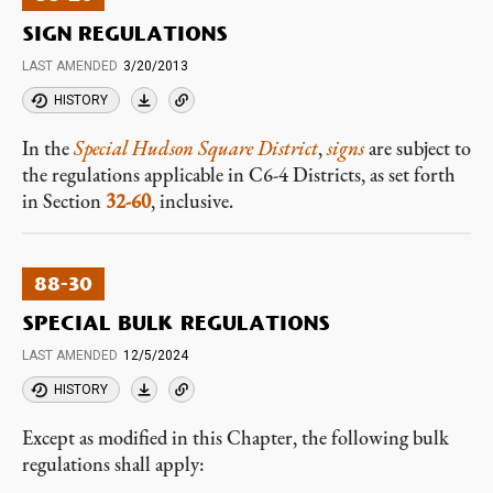
SIGN REGULATIONS
LAST AMENDED
3/20/2013
HISTORY
In the
Special Hudson Square District
,
signs
are subject to
the regulations applicable in C6-4 Districts, as set forth
in Section
32-60
, inclusive.
88-30
SPECIAL BULK REGULATIONS
LAST AMENDED
12/5/2024
HISTORY
Except as modified in this Chapter, the following bulk
regulations shall apply: