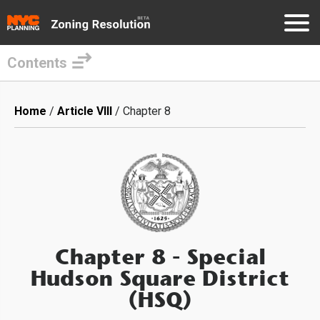
Contents
Skip
to
Breadcrumb
Home
Article VIII
Chapter 8
main
content
Chapter 8
- Special
Hudson Square District
(HSQ)