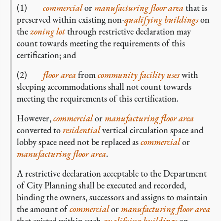
(1)
commercial
or
manufacturing
floor area
that is
preserved within existing non-
qualifying buildings
on
the
zoning lot
through restrictive declaration may
count towards meeting the requirements of this
certification; and
(2)
floor area
from
community facility uses
with
sleeping accommodations shall not count towards
meeting the requirements of this certification.
However,
commercial
or
manufacturing
floor area
converted to
residential
vertical circulation space and
lobby space need not be replaced as
commercial
or
manufacturing
floor area
.
A restrictive declaration acceptable to the Department
of City Planning shall be executed and recorded,
binding the owners, successors and assigns to maintain
the amount of
commercial
or
manufacturing
floor area
that existed within such
qualifying buildings
on