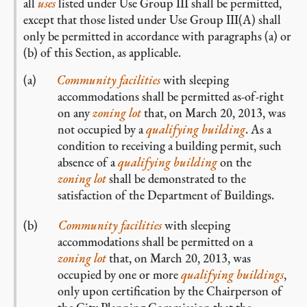
all
uses
listed under Use Group III shall be permitted,
except that those listed under Use Group III(A) shall
only be permitted in accordance with paragraphs (a) or
(b) of this Section, as applicable.
Community facilities
with sleeping
accommodations shall be permitted as-of-right
on any
zoning lot
that, on March 20, 2013, was
not occupied by a
qualifying building
. As a
condition to receiving a building permit, such
absence of a
qualifying building
on the
zoning lot
shall be demonstrated to the
satisfaction of the Department of Buildings.
Community facilities
with sleeping
accommodations shall be permitted on a
zoning lot
that, on March 20, 2013, was
occupied by one or more
qualifying buildings
,
only upon certification by the Chairperson of