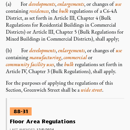
(a) For
developments
,
enlargements
, or changes of
use
containing
residences
, the
bulk
regulations of a C6-4A
District, as set forth in Article III, Chapter 4 (Bulk
Regulations for Residential Buildings in Commercial
Districts) or Article III, Chapter 5 (Bulk Regulations for
Mixed Buildings in Commercial Districts), shall apply;
(b) For
developments
,
enlargements
, or changes of
use
containing
manufacturing
,
commercial
or
community facility uses
, the
bulk
regulations set forth in
Article IV, Chapter 3 (Bulk Regulations), shall apply.
For the purposes of applying the regulations of this
Section, Greenwich Street shall be a
wide street
.
88-31
Floor Area Regulations