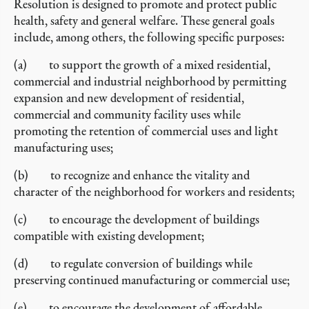
Resolution is designed to promote and protect public
health, safety and general welfare. These general goals
include, among others, the following specific purposes:
(a) to support the growth of a mixed residential,
commercial and industrial neighborhood by permitting
expansion and new development of residential,
commercial and community facility uses while
promoting the retention of commercial uses and light
manufacturing uses;
(b) to recognize and enhance the vitality and
character of the neighborhood for workers and residents;
(c) to encourage the development of buildings
compatible with existing development;
(d) to regulate conversion of buildings while
preserving continued manufacturing or commercial use;
(e) to encourage the development of affordable