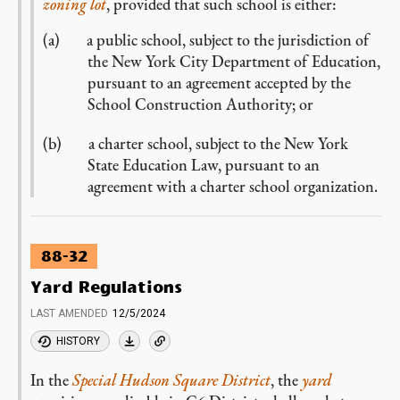
zoning lot
, provided that such school is either:
a public school, subject to the jurisdiction of
the New York City Department of Education,
pursuant to an agreement accepted by the
School Construction Authority; or
a charter school, subject to the New York
State Education Law, pursuant to an
agreement with a charter school organization.
88-32
Yard Regulations
LAST AMENDED
12/5/2024
HISTORY
In the
Special Hudson Square District
, the
yard