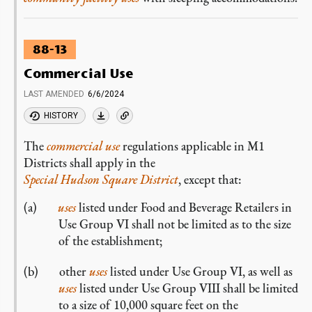
88-13
Commercial Use
LAST AMENDED
6/6/2024
HISTORY
The
commercial
use
regulations applicable in M1
Districts shall apply in the
Special Hudson Square District
, except that:
uses
listed under Food and Beverage Retailers in
Use Group VI shall not be limited as to the size
of the establishment;
other
uses
listed under Use Group VI, as well as
uses
listed under Use Group VIII shall be limited
to a size of 10,000 square feet on the