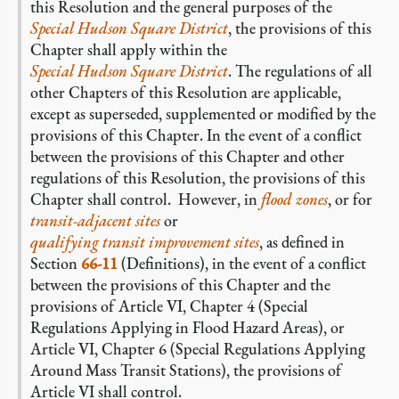
this Resolution and the general purposes of the
Special Hudson Square District
, the provisions of this
Chapter shall apply within the
Special Hudson Square District
. The regulations of all
other Chapters of this Resolution are applicable,
except as superseded, supplemented or modified by the
provisions of this Chapter. In the event of a conflict
between the provisions of this Chapter and other
regulations of this Resolution, the provisions of this
Chapter shall control. However, in
flood zones
, or for
transit-adjacent sites
or
qualifying transit improvement sites
, as defined in
Section
66-11
(Definitions), in the event of a conflict
between the provisions of this Chapter and the
provisions of Article VI, Chapter 4 (Special
Regulations Applying in Flood Hazard Areas), or
Article VI, Chapter 6 (Special Regulations Applying
Around Mass Transit Stations), the provisions of
Article VI shall control.