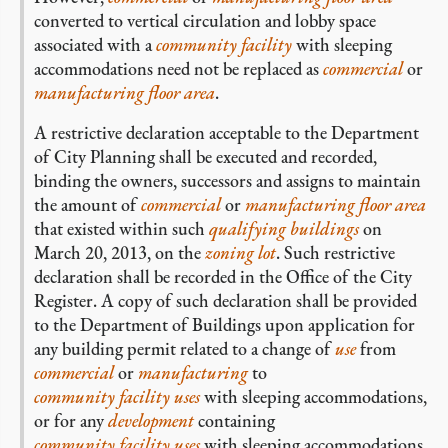
converted to vertical circulation and lobby space
associated with a
community facility
with sleeping
accommodations need not be replaced as
commercial
or
manufacturing
floor area
.
A restrictive declaration acceptable to the Department
of City Planning shall be executed and recorded,
binding the owners, successors and assigns to maintain
the amount of
commercial
or
manufacturing
floor area
that existed within such
qualifying buildings
on
March 20, 2013, on the
zoning lot
. Such restrictive
declaration shall be recorded in the Office of the City
Register. A copy of such declaration shall be provided
to the Department of Buildings upon application for
any building permit related to a change of
use
from
commercial
or
manufacturing
to
community facility uses
with sleeping accommodations,
or for any
development
containing
community facility uses
with sleeping accommodations.