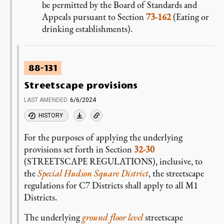
be permitted by the Board of Standards and
Appeals pursuant to Section
73-162
(Eating or
drinking establishments).
88-131
Streetscape provisions
LAST AMENDED
6/6/2024
HISTORY
For the purposes of applying the underlying
provisions set forth in Section
32-30
(STREETSCAPE REGULATIONS), inclusive, to
the
Special Hudson Square District
, the streetscape
regulations for C7 Districts shall apply to all M1
Districts.
The underlying
ground floor level
streetscape