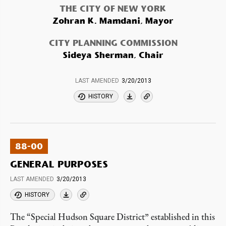
THE CITY OF NEW YORK
Zohran K. Mamdani, Mayor
CITY PLANNING COMMISSION
Sideya Sherman, Chair
LAST AMENDED
3/20/2013
HISTORY
88-00
GENERAL PURPOSES
LAST AMENDED
3/20/2013
HISTORY
The “Special Hudson Square District” established in this