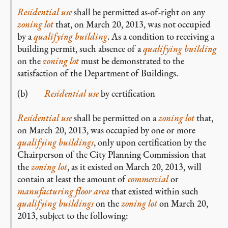
Residential use
shall be permitted as-of-right on any
zoning lot
that, on March 20, 2013, was not occupied
by a
qualifying building
. As a condition to receiving a
building permit, such absence of a
qualifying building
on the
zoning lot
must be demonstrated to the
satisfaction of the Department of Buildings.
(b)
Residential use
by certification
Residential use
shall be permitted on a
zoning lot
that,
on March 20, 2013, was occupied by one or more
qualifying buildings
, only upon certification by the
Chairperson of the City Planning Commission that
the
zoning lot
, as it existed on March 20, 2013, will
contain at least the amount of
commercial
or
manufacturing floor area
that existed within such
qualifying buildings
on the
zoning lot
on March 20,
2013, subject to the following: