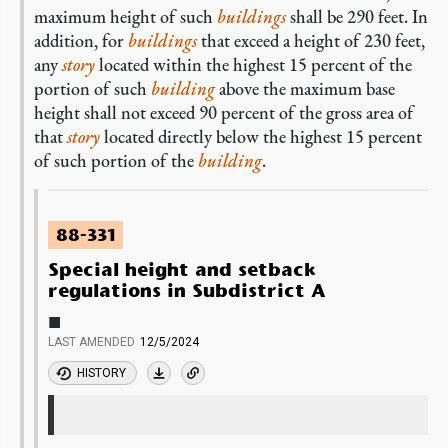
maximum height of such
buildings
shall be 290 feet. In
addition, for
buildings
that exceed a height of 230 feet,
any
story
located within the highest 15 percent of the
portion of such
building
above the maximum base
height shall not exceed 90 percent of the gross area of
that
story
located directly below the highest 15 percent
of such portion of the
building
.
88-331
Special height and setback
regulations in Subdistrict A
■
LAST AMENDED
12/5/2024
HISTORY