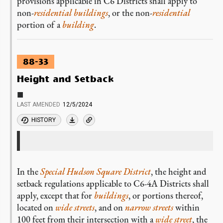
provisions applicable in C6 Districts shall apply to
non-
residential
buildings
, or the non-
residential
portion of a
building
.
88-33
Height and Setback
■
LAST AMENDED
12/5/2024
HISTORY
In the
Special Hudson Square District
, the height and
setback regulations applicable to C6-4A Districts shall
apply, except that for
buildings
, or portions thereof,
located on
wide streets
, and on
narrow streets
within
100 feet from their intersection with a
wide street
, the