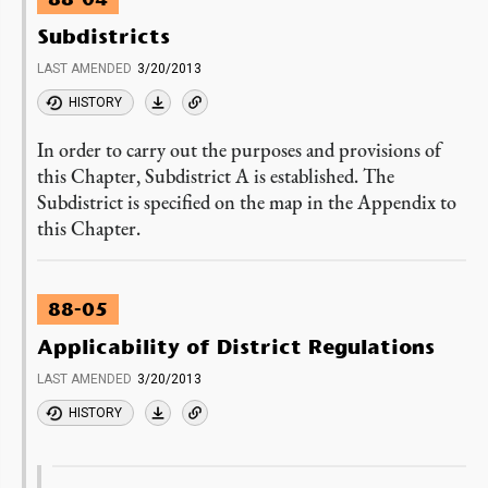
Subdistricts
LAST AMENDED
3/20/2013
HISTORY
In order to carry out the purposes and provisions of
this Chapter, Subdistrict A is established. The
Subdistrict is specified on the map in the Appendix to
this Chapter.
88-05
Applicability of District Regulations
LAST AMENDED
3/20/2013
HISTORY