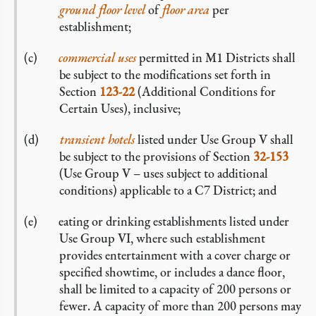
ground floor level
of
floor area
per
establishment;
commercial
uses
permitted in M1 Districts shall
be subject to the modifications set forth in
Section
123-22
(Additional Conditions for
Certain Uses), inclusive;
transient hotels
listed under Use Group V shall
be subject to the provisions of Section
32-153
(Use Group V – uses subject to additional
conditions) applicable to a C7 District; and
eating or drinking establishments listed under
Use Group VI, where such establishment
provides entertainment with a cover charge or
specified showtime, or includes a dance floor,
shall be limited to a capacity of 200 persons or
fewer. A capacity of more than 200 persons may