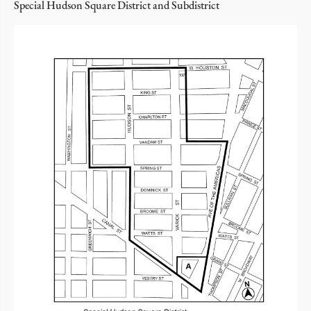
Special Hudson Square District and Subdistrict