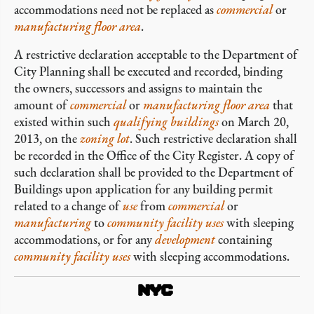
accommodations need not be replaced as
commercial
or
manufacturing
floor area
.
A restrictive declaration acceptable to the Department of
City Planning shall be executed and recorded, binding
the owners, successors and assigns to maintain the
amount of
commercial
or
manufacturing
floor area
that
existed within such
qualifying buildings
on March 20,
2013, on the
zoning lot
. Such restrictive declaration shall
be recorded in the Office of the City Register. A copy of
such declaration shall be provided to the Department of
Buildings upon application for any building permit
related to a change of
use
from
commercial
or
manufacturing
to
community facility uses
with sleeping
accommodations, or for any
development
containing
community facility uses
with sleeping accommodations.