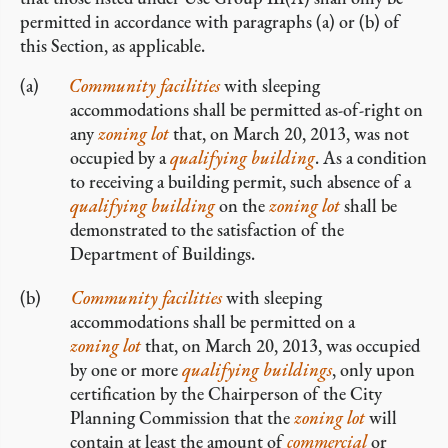
permitted in accordance with paragraphs (a) or (b) of
this Section, as applicable.
Community facilities
with sleeping
accommodations shall be permitted as-of-right on
any
zoning lot
that, on March 20, 2013, was not
occupied by a
qualifying building
. As a condition
to receiving a building permit, such absence of a
qualifying building
on the
zoning lot
shall be
demonstrated to the satisfaction of the
Department of Buildings.
Community facilities
with sleeping
accommodations shall be permitted on a
zoning lot
that, on March 20, 2013, was occupied
by one or more
qualifying buildings
, only upon
certification by the Chairperson of the City
Planning Commission that the
zoning lot
will
contain at least the amount of
commercial
or