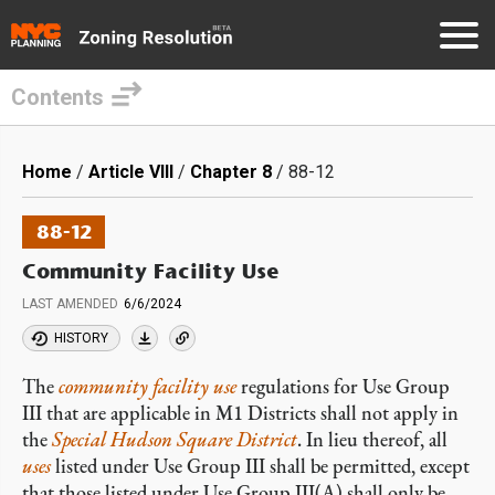
Contents
Skip
to
Breadcrumb
Home
Article VIII
Chapter 8
88-12
main
content
88-12
Community Facility Use
LAST AMENDED
6/6/2024
HISTORY
The
community facility use
regulations for Use Group
III that are applicable in M1 Districts shall not apply in
the
Special Hudson Square District
. In lieu thereof, all
uses
listed under Use Group III shall be permitted, except
that those listed under Use Group III(A) shall only be