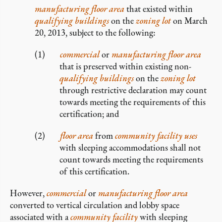
manufacturing
floor area
that existed within
qualifying buildings
on the
zoning lot
on March
20, 2013, subject to the following:
commercial
or
manufacturing
floor area
that is preserved within existing non-
qualifying buildings
on the
zoning lot
through restrictive declaration may count
towards meeting the requirements of this
certification; and
floor area
from
community facility uses
with sleeping accommodations shall not
count towards meeting the requirements
of this certification.
However,
commercial
or
manufacturing
floor area
converted to vertical circulation and lobby space
associated with a
community facility
with sleeping