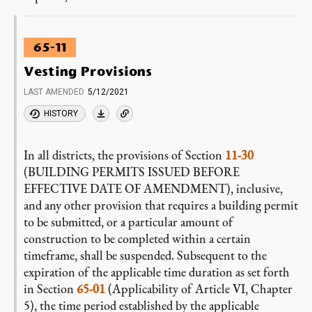
65-11
Vesting Provisions
LAST AMENDED
5/12/2021
HISTORY
In all districts, the provisions of Section
11-30
(BUILDING PERMITS ISSUED BEFORE
EFFECTIVE DATE OF AMENDMENT), inclusive,
and any other provision that requires a building permit
to be submitted, or a particular amount of
construction to be completed within a certain
timeframe, shall be suspended. Subsequent to the
expiration of the applicable time duration as set forth
in Section
65-01
(Applicability of Article VI, Chapter
5), the time period established by the applicable