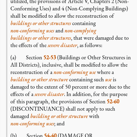
utilized, the provisions of Article V, Chapters 2 (Non-
Conforming Uses) and 4 (Non-Complying Buildings)
shall be modified to allow the reconstruction of
buildings or other structures
containing
non-conforming
uses
and
non-complying
buildings or other structures
, that were damaged due to
the effects of the
severe disaster
, as follows:
(a) Section
52-53
(Buildings or Other Structures in
All Districts), inclusive, shall be modified to allow the
reconstruction of a
non-conforming
use
where a
building or other structure
containing such
use
is
damaged to the extent of 50 percent or more due to the
effects of a
severe disaster
. In addition, for the purpose
of this paragraph, the provisions of Section
52-60
(DISCONTINUANCE) shall not apply to such
damaged
building or other structure
with
non-conforming
uses
; and
(b) Section
54-40
(DAMAGE OR