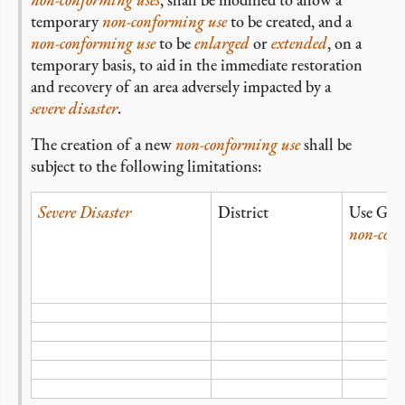
temporary
non-conforming
use
to be created, and a
non-conforming use
to be
enlarged
or
extended
, on a
temporary basis, to aid in the immediate restoration
and recovery of an area adversely impacted by a
severe disaster
.
The creation of a new
non-conforming
use
shall be
subject to the following limitations:
Severe Disaster
District
Use Gro
non-con