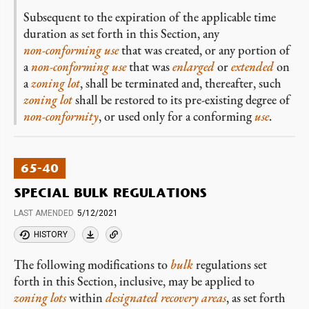
Subsequent to the expiration of the applicable time
duration as set forth in this Section, any
non-conforming
use
that was created, or any portion of
a
non-conforming
use
that was
enlarged
or
extended
on
a
zoning lot
, shall be terminated and, thereafter, such
zoning lot
shall be restored to its pre-existing degree of
non-conformity
, or used only for a conforming
use
.
65-40
SPECIAL BULK REGULATIONS
LAST AMENDED
5/12/2021
HISTORY
The following modifications to
bulk
regulations set
forth in this Section, inclusive, may be applied to
zoning lots
within
designated recovery areas
, as set forth