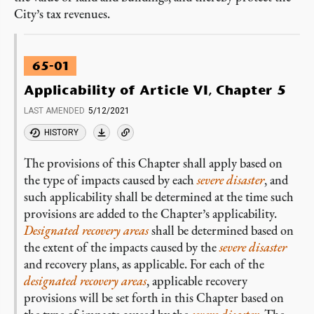
City’s tax revenues.
65-01
Applicability of Article VI, Chapter 5
LAST AMENDED
5/12/2021
HISTORY
The provisions of this Chapter shall apply based on
the type of impacts caused by each
severe disaster
, and
such applicability shall be determined at the time such
provisions are added to the Chapter’s applicability.
Designated recovery areas
shall be determined based on
the extent of the impacts caused by the
severe disaster
and recovery plans, as applicable. For each of the
designated recovery areas
, applicable recovery
provisions will be set forth in this Chapter based on