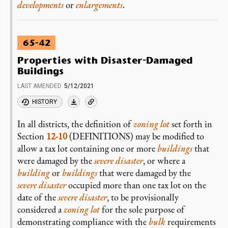
developments
or
enlargements
.
65-42
Properties with Disaster-Damaged
Buildings
LAST AMENDED
5/12/2021
HISTORY
In all districts, the definition of
zoning lot
set forth in
Section
12-10
(DEFINITIONS) may be modified to
allow a tax lot containing one or more
buildings
that
were damaged by the
severe disaster
, or where a
building
or
buildings
that were damaged by the
severe disaster
occupied more than one tax lot on the
date of the
severe disaster
, to be provisionally
considered a
zoning lot
for the sole purpose of
demonstrating compliance with the
bulk
requirements