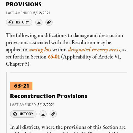
PROVISIONS
LAST AMENDED
5/12/2021
HISTORY
The following modifications to damage and destruction
provisions associated with this Resolution may be
applied to
zoning lots
within
designated recovery areas
, as
set forth in Section
65-01
(Applicability of Article VI,
Chapter 5).
65-21
Reconstruction Provisions
LAST AMENDED
5/12/2021
HISTORY
In all districts, where the provisions of this Section are