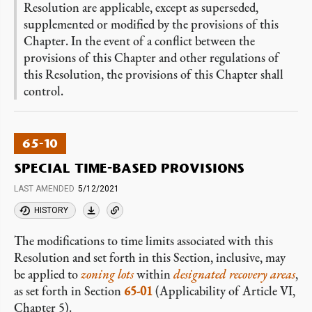
Resolution are applicable, except as superseded,
supplemented or modified by the provisions of this
Chapter. In the event of a conflict between the
provisions of this Chapter and other regulations of
this Resolution, the provisions of this Chapter shall
control.
65-10
SPECIAL TIME-BASED PROVISIONS
LAST AMENDED
5/12/2021
HISTORY
The modifications to time limits associated with this
Resolution and set forth in this Section, inclusive, may
be applied to
zoning lots
within
designated recovery areas
,
as set forth in Section
65-01
(Applicability of Article VI,
Chapter 5).