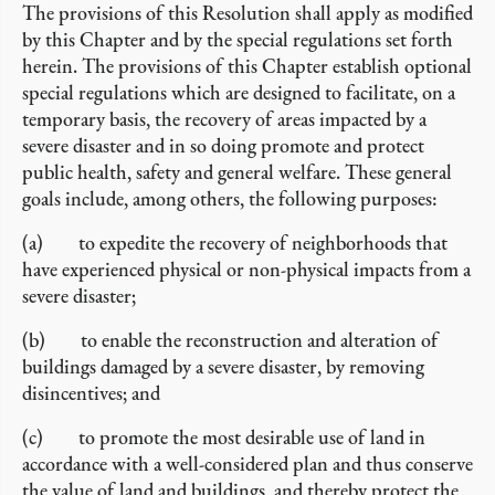
The provisions of this Resolution shall apply as modified
by this Chapter and by the special regulations set forth
herein. The provisions of this Chapter establish optional
special regulations which are designed to facilitate, on a
temporary basis, the recovery of areas impacted by a
severe disaster and in so doing promote and protect
public health, safety and general welfare. These general
goals include, among others, the following purposes:
(a) to expedite the recovery of neighborhoods that
have experienced physical or non-physical impacts from a
severe disaster;
(b) to enable the reconstruction and alteration of
buildings damaged by a severe disaster, by removing
disincentives; and
(c) to promote the most desirable use of land in
accordance with a well-considered plan and thus conserve
the value of land and buildings, and thereby protect the