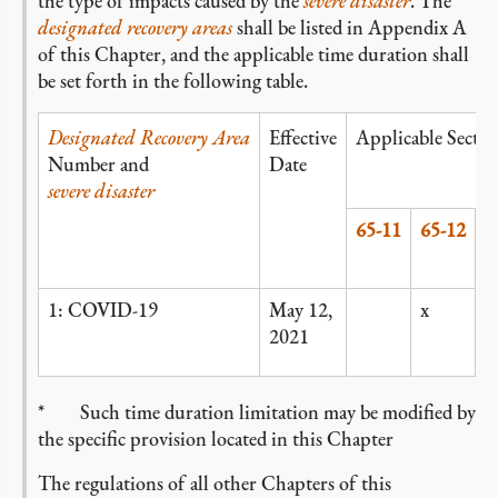
the type of impacts caused by the
severe disaster
. The
designated recovery areas
shall be listed in Appendix A
of this Chapter, and the applicable time duration shall
be set forth in the following table.
Designated Recovery Area
Effective
Applicable Sectio
Number and
Date
severe disaster
65-11
65-12
6
1: COVID-19
May 12,
x
x
2021
*
Such time duration limitation may be modified by
the specific provision located in this Chapter
The regulations of all other Chapters of this