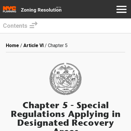
Contents
Skip
to
Breadcrumb
Home
Article VI
Chapter 5
main
content
Chapter 5
- Special
Regulations Applying in
Designated Recovery