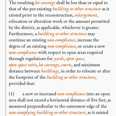
The resulting
lot coverage
shall be less than or equal to
that of the pre-existing
building or other structure
as it
existed prior to the reconstruction,
enlargement
,
relocation or alteration work or the amount permitted
by the district, as applicable, whichever is greater.
Furthermore, a
building or other structure
may
continue an existing
non-compliance
, increase the
degree of an existing
non-compliance
, or create a new
non-compliance
with respect to open areas required
through regulations for
yards
,
open space
,
open space ratio
,
lot coverage
,
courts
, and minimum
distance between
buildings
, in order to relocate or alter
the footprint of the
building or other structure
,
provided that:
(1) a new or increased
non-compliance
into an open
area shall not exceed a horizontal distance of five feet, as
measured perpendicular to the outermost edge of the
non-complying
building or other structure
, as it existed