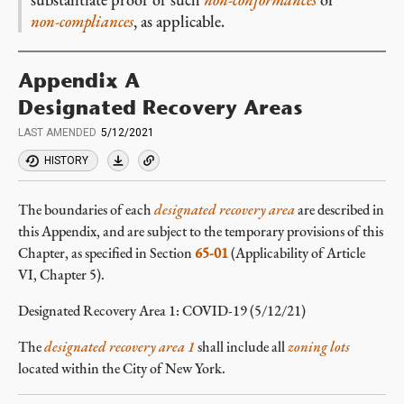
non-compliances
, as applicable.
Appendix A
Designated Recovery Areas
LAST AMENDED
5/12/2021
HISTORY
The boundaries of each
designated recovery area
are described in
this Appendix, and are subject to the temporary provisions of this
Chapter, as specified in Section
65-01
(Applicability of Article
VI, Chapter 5).
Designated Recovery Area 1: COVID-19
(5/12/21)
The
designated recovery area 1
shall include all
zoning lots
located within the City of New York.