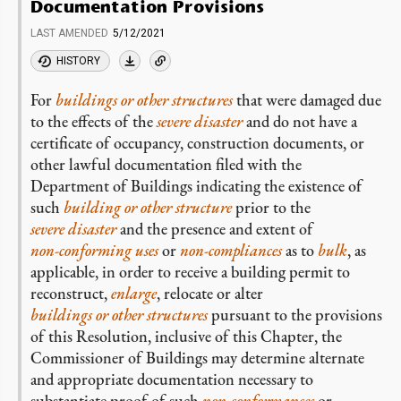
Documentation Provisions
LAST AMENDED
5/12/2021
HISTORY
For
buildings or other structures
that were damaged due
to the effects of the
severe disaster
and do not have a
certificate of occupancy, construction documents, or
other lawful documentation filed with the
Department of Buildings indicating the existence of
such
building or other structure
prior to the
severe disaster
and the presence and extent of
non-conforming
uses
or
non-compliances
as to
bulk
, as
applicable, in order to receive a building permit to
reconstruct,
enlarge
, relocate or alter
buildings or other structures
pursuant to the provisions
of this Resolution, inclusive of this Chapter, the
Commissioner of Buildings may determine alternate
and appropriate documentation necessary to
substantiate proof of such
non-conformances
or