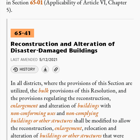
in Section
65-01
(Applicability of Article VI, Chapter
5).
65-41
Reconstruction and Alteration of
Disaster-Damaged Buildings
LAST AMENDED
5/12/2021
HISTORY
In all districts, where the provisions of this Section are
utilized, the
bulk
provisions of this Resolution, and
the provisions regulating the reconstruction,
enlargement
and alteration of
buildings
with
non-conforming
uses
and
non-complying
buildings or other structures
shall be modified to allow
the reconstruction,
enlargement
, relocation and
alteration of
buildings or other structures
that were