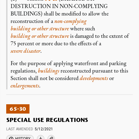
DESTRUCTION IN NON-COMPLYING
BUILDINGS) shall be modified to allow the
reconstruction of a
non-complying
building or other structure
where such
building or other structure
is damaged to the extent of
75 percent or more due to the effects of a
severe disaster
.
For the purpose of applying waterfront and parking
regulations,
buildings
reconstructed pursuant to this
Section shall not be considered
developments
or
enlargements
.
65-30
SPECIAL USE REGULATIONS
LAST AMENDED
5/12/2021
HISTORY