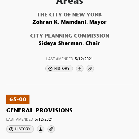
Areas
THE CITY OF NEW YORK
Zohran K. Mamdani, Mayor
CITY PLANNING COMMISSION
Sideya Sherman, Chair
LAST AMENDED
5/12/2021
HISTORY
65-00
GENERAL PROVISIONS
LAST AMENDED
5/12/2021
HISTORY