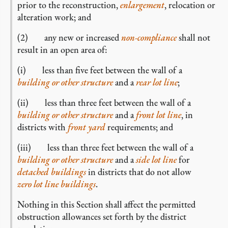
prior to the
reconstruction,
enlargement
, relocation or
alteration work; and
(2) any new or increased
non-compliance
shall not
result in an open area of:
(i) less than five feet between the wall of a
building or other structure
and a
rear lot line
;
(ii) less than three feet between the wall of a
building or other structure
and a
front lot line
, in
districts with
front yard
requirements; and
(iii) less than three feet between the wall of a
building or other structure
and a
side lot line
for
detached buildings
in districts that do not allow
zero lot line buildings
.
Nothing in this Section shall affect the permitted
obstruction allowances set forth by the district