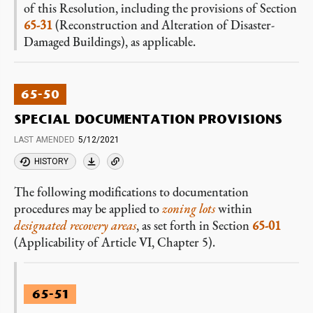
of this Resolution, including the provisions of Section
65-31
(Reconstruction and Alteration of Disaster-
Damaged Buildings), as applicable.
65-50
SPECIAL DOCUMENTATION PROVISIONS
LAST AMENDED
5/12/2021
HISTORY
The following modifications to documentation
procedures may be applied to
zoning lots
within
designated recovery areas
, as set forth in Section
65-01
(Applicability of Article VI, Chapter 5).
65-51