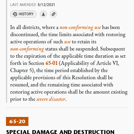
LAST AMENDED
5/12/2021
HISTORY
In all districts, where a
non-conforming
use
has been
discontinued, the time limits associated with restoring
active operations of such
use
to retain its
non-conforming
status shall be suspended. Subsequent
to the expiration of the applicable time duration as set
forth in Section
65-01
(Applicability of Article VI,
Chapter 5), the time period established by the
applicable provisions of this Resolution shall be
resumed, and the remaining time associated with
restoring active operations shall be the amount existing
prior to the
severe disaster
.
65-20
SPECIAL DAMAGE AND DESTRUCTION