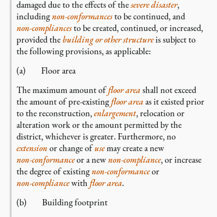
damaged due to the effects of the
severe disaster
,
including
non-conformances
to be continued, and
non-compliances
to be created, continued, or increased,
provided the
building or other structure
is subject to
the following provisions, as applicable:
(a) Floor area
The maximum amount of
floor area
shall not exceed
the amount of pre-existing
floor area
as it existed prior
to the reconstruction,
enlargement
, relocation or
alteration work or the amount permitted by the
district, whichever is greater. Furthermore, no
extension
or change of
use
may create a new
non-conformance
or a new
non-compliance
, or increase
the degree of existing
non-conformance
or
non-compliance
with
floor area
.
(b) Building footprint