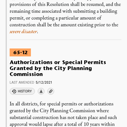
provisions of this Resolution shall be resumed, and the
remaining time associated with submitting a building
permit, or completing a particular amount of
construction shall be the amount existing prior to the
severe disaster
.
65-12
Authorizations or Special Permits
Granted by the City Planning
Commission
LAST AMENDED
5/12/2021
HISTORY
In all districts, for special permits or authorizations
granted by the City Planning Commission where
substantial construction has not taken place and such
approval would lapse after a total of 10 years within