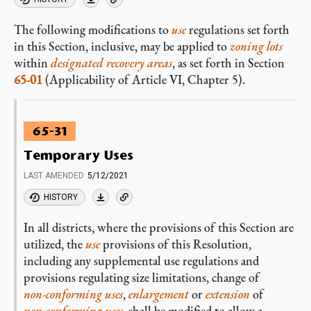
The following modifications to
use
regulations set forth
in this Section, inclusive, may be applied to
zoning lots
within
designated recovery areas
, as set forth in Section
65-01
(Applicability of Article VI, Chapter 5).
65-31
Temporary Uses
LAST AMENDED
5/12/2021
HISTORY
In all districts, where the provisions of this Section are
utilized, the
use
provisions of this Resolution,
including any supplemental use regulations and
provisions regulating size limitations, change of
non-conforming
uses
,
enlargement
or
extension
of
non-conforming
uses
, shall be modified to allow a