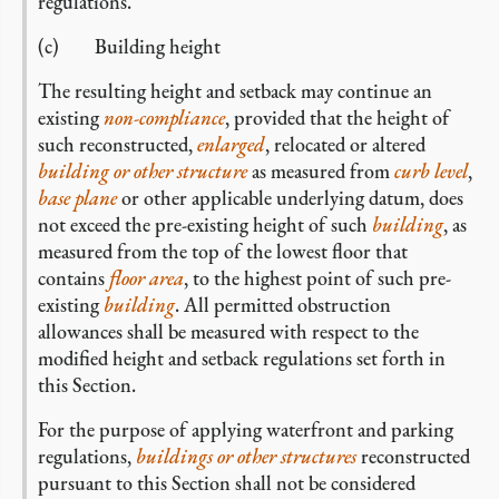
regulations.
(c) Building height
The resulting height and setback may continue an
existing
non-compliance
, provided that the height of
such reconstructed,
enlarged
, relocated or altered
building or other structure
as measured from
curb level
,
base plane
or other applicable underlying datum, does
not exceed the pre-existing height of such
building
, as
measured from the top of the lowest floor that
contains
floor area
, to the highest point of such pre-
existing
building
. All permitted obstruction
allowances shall be measured with respect to the
modified height and setback regulations set forth in
this Section.
For the purpose of applying waterfront and parking
regulations,
buildings or other structures
reconstructed
pursuant to this Section shall not be considered