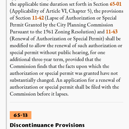
the applicable time duration set forth in Section
65-01
(Applicability of Article VI, Chapter 5), the provisions
of Section
11-42
(Lapse of Authorization or Special
Permit Granted by the City Planning Commission
Pursuant to the 1961 Zoning Resolution) and
11-43
(Renewal of Authorization or Special Permit) shall be
modified to allow the renewal of such authorization or
special permit without public hearing, for one
additional three-year term, provided that the
Commission finds that the facts upon which the
authorization or special permit was granted have not
substantially changed. An application for a renewal of
authorization or special permit shall be filed with the
Commission before it lapses.
65-13
Discontinuance Provisions