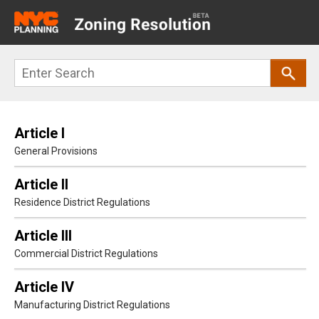
Main
navigation
Skip
Search
to
main
content
Article I
General Provisions
Article II
Residence District Regulations
Article III
Commercial District Regulations
Article IV
Manufacturing District Regulations