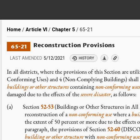
Breadcrumb
Home
Article VI
Chapter 5
65-21
Reconstruction Provisions
65-21
LAST AMENDED
5/12/2021
HISTORY
In all districts, where the provisions of this Section are uti
Conforming Uses) and 4 (Non-Complying Buildings) shall b
buildings or other structures
containing
non-conforming
uses
damaged due to the effects of the
severe disaster
, as follows:
(a) Section
52-53
(Buildings or Other Structures in All D
reconstruction of a
non-conforming
use
where a
bui
the extent of 50 percent or more due to the effects 
paragraph, the provisions of Section
52-60
(DISCON
building or other structure
with
non-conforming
use