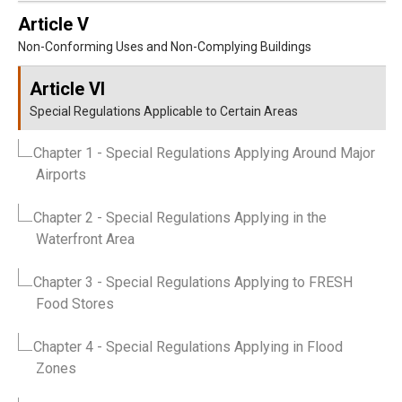
Article V
Non-Conforming Uses and Non-Complying Buildings
Article VI
Special Regulations Applicable to Certain Areas
Chapter 1
- Special Regulations Applying Around Major
Airports
Chapter 2
- Special Regulations Applying in the
Waterfront Area
Chapter 3
- Special Regulations Applying to FRESH
Food Stores
Chapter 4
- Special Regulations Applying in Flood
Zones