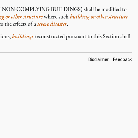
N-COMPLYING BUILDINGS) shall be modified to
g or other structure
where such
building or other structure
o the effects of a
severe disaster
.
tions,
buildings
reconstructed pursuant to this Section shall
Footer
Disclaimer
Feedback
Links