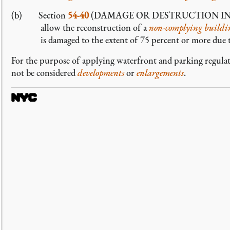
(b) Section
54-40
(DAMAGE OR DESTRUCTION IN NO
allow the reconstruction of a
non-complying
buildin
is damaged to the extent of 75 percent or more due t
For the purpose of applying waterfront and parking regula
not be considered
developments
or
enlargements
.