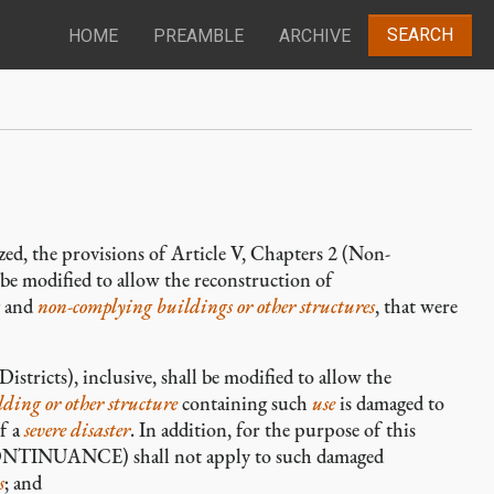
SEARCH
HOME
PREAMBLE
ARCHIVE
lized, the provisions of Article V, Chapters 2 (Non-
e modified to allow the reconstruction of
and
non-complying
buildings or other structures
, that were
istricts), inclusive, shall be modified to allow the
lding or other structure
containing such
use
is damaged to
of a
severe disaster
. In addition, for the purpose of this
TINUANCE) shall not apply to such damaged
s
; and