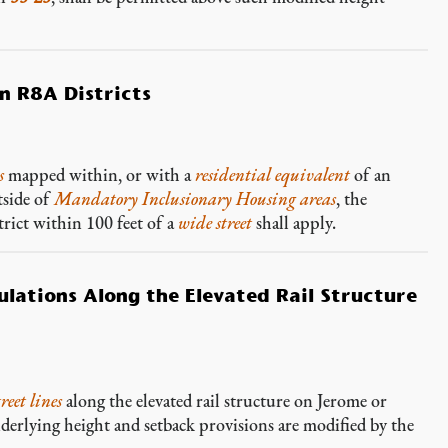
in R8A Districts
s
mapped within, or with a
residential equivalent
of an
tside of
Mandatory Inclusionary Housing areas
, the
rict within 100 feet of a
wide street
shall apply.
lations Along the Elevated Rail Structure
treet lines
along the elevated rail structure on Jerome or
derlying height and setback provisions are modified by the