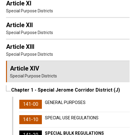
Article XI
Special Purpose Districts
Article XII
Special Purpose Districts
Article XIII
Special Purpose Districts
Article XIV
Special Purpose Districts
Chapter 1
- Special Jerome Corridor District (J)
GENERAL PURPOSES
141-00
SPECIAL USE REGULATIONS
141-10
SPECIAL BULK REGULATIONS
141-20