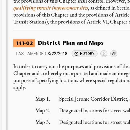
the provisions of this Chapter shall control. However, 
qualifying transit improvement sites
, as defined in Secti
provisions of this Chapter and the provisions of Artic
Transit Stations), the provisions of Article VI, Chapter 6
District Plan and Maps
141-02
LAST AMENDED
3/22/2018
HISTORY
In order to carry out the purposes and provisions of this
Chapter and are hereby incorporated and made an integra
purpose of specifying locations where special regulations
apply.
Map 1. Special Jerome Corridor District, S
Map 2. Designated locations for street wall
Map 3. Designated locations for street wall