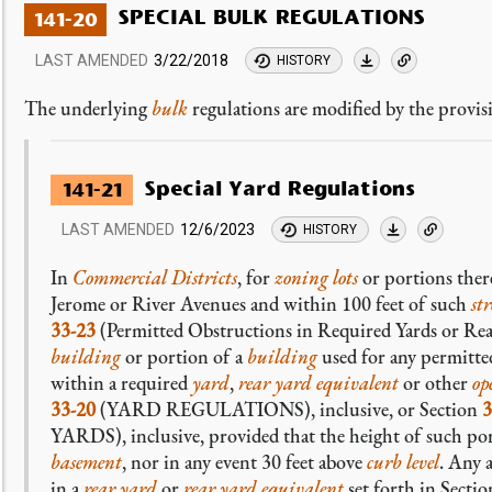
SPECIAL BULK REGULATIONS
141-20
LAST AMENDED
3/22/2018
HISTORY
The underlying
bulk
regulations are modified by the provisi
Special Yard Regulations
141-21
LAST AMENDED
12/6/2023
HISTORY
In
Commercial Districts
, for
zoning lots
or portions ther
Jerome or River Avenues and within 100 feet of such
str
33-23
(Permitted Obstructions in Required Yards or Rear
building
or portion of a
building
used for any permitt
within a required
yard
,
rear yard equivalent
or other
op
33-20
(YARD REGULATIONS), inclusive, or Section
3
YARDS), inclusive, provided that the height of such po
basement
, nor in any event 30 feet above
curb level
. Any 
in a
rear yard
or
rear yard equivalent
set forth in Secti