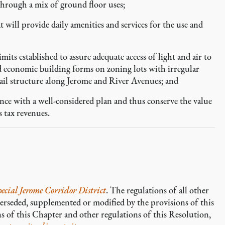
hrough a mix of ground floor uses;
 will provide daily amenities and services for the use and
its established to assure adequate access of light and air to
nd economic building forms on zoning lots with irregular
rail structure along Jerome and River Avenues; and
ce with a well-considered plan and thus conserve the value
s tax revenues.
pecial Jerome Corridor District
. The regulations of all other
perseded, supplemented or modified by the provisions of this
ns of this Chapter and other regulations of this Resolution,