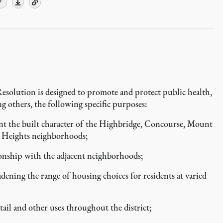
Y
Resolution is designed to promote and protect public health,
ng others, the following specific purposes:
t the built character of the Highbridge, Concourse, Mount
 Heights neighborhoods;
onship with the adjacent neighborhoods;
ing the range of housing choices for residents at varied
il and other uses throughout the district;