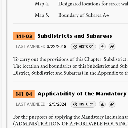
Map 4. Designated locations for street wal
Map 5. Boundary of Subarea A4
Subdistricts and Subareas
141-03
LAST AMENDED
3/22/2018
HISTORY
To carry out the provisions of this Chapter, Subdistrict
The location and boundaries of this Subdistrict and Su
District, Subdistrict and Subareas) in the Appendix to t
Applicability of the Mandatory
141-04
LAST AMENDED
12/5/2024
HISTORY
For the purposes of applying the Mandatory Inclusiona
(ADMINISTRATION OF AFFORDABLE HOUSING), i