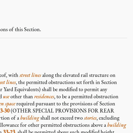
ons of this Section.
eof, with
street lines
along the elevated rail structure on
eet lines
, the permitted obstructions set forth in Section
 Yard Equivalents) shall be modified to permit any
ed
use
other than
residences
, to be a permitted obstruction
en space
required pursuant to the provisions of Section
3-30
(OTHER SPECIAL PROVISIONS FOR REAR
rtion of a
building
shall not exceed two
stories
, excluding
allowance for other permitted obstructions above a
building
on
33-23
, shall be permitted above such modified height