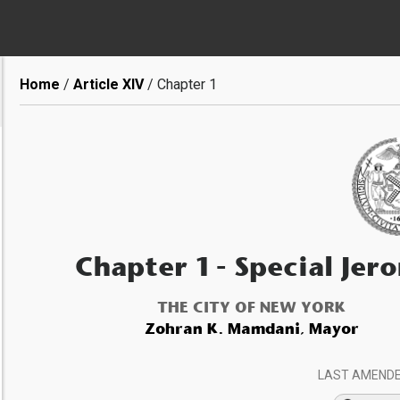
Breadcrumb
Home
Article XIV
Chapter 1
Chapter 1
- Special Jero
THE CITY OF NEW YORK
Zohran K. Mamdani, Mayor
LAST AMEND