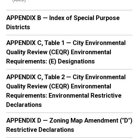
APPENDIX B — Index of Special Purpose
Districts
APPENDIX C, Table 1 — City Environmental
Quality Review (CEQR) Environmental
Requirements: (E) Designations
APPENDIX C, Table 2 — City Environmental
Quality Review (CEQR) Environmental
Requirements: Environmental Restrictive
Declarations
APPENDIX D — Zoning Map Amendment ("D")
Restrictive Declarations