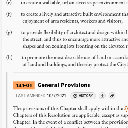
(e) to create a walkable, urban streetscape environment t
(f) to create a lively and attractive built environment that
enjoyment of area residents, workers and visitors;
(g) to provide flexibility of architectural design within lim
the street, and thus to encourage more attractive a
shapes and on zoning lots fronting on the elevated 
(h) to promote the most desirable use of land in accordan
of land and buildings, and thereby protect the City’
General Provisions
141-01
LAST AMENDED
10/7/2021
HISTORY
The provisions of this Chapter shall apply within the
S
Chapters of this Resolution are applicable, except as su
Chapter. In the event of a conflict between the provisio