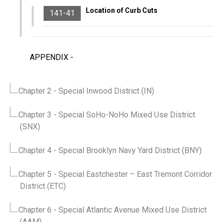
Location of Curb Cuts
141-41
APPENDIX
-
Chapter 2
- Special Inwood District (IN)
Chapter 3
- Special SoHo-NoHo Mixed Use District
(SNX)
Chapter 4
- Special Brooklyn Navy Yard District (BNY)
Chapter 5
- Special Eastchester – East Tremont Corridor
District (ETC)
Chapter 6
- Special Atlantic Avenue Mixed Use District
(AAM)