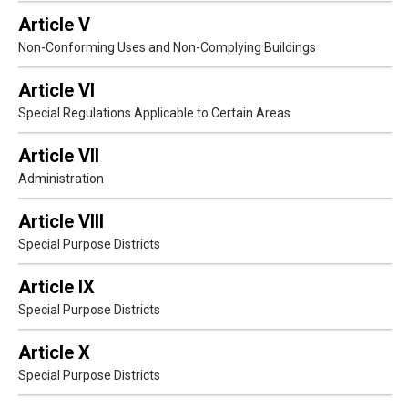
Article V
Non-Conforming Uses and Non-Complying Buildings
Article VI
Special Regulations Applicable to Certain Areas
Article VII
Administration
Article VIII
Special Purpose Districts
Article IX
Special Purpose Districts
Article X
Special Purpose Districts