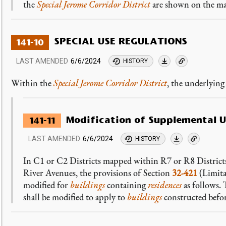
the
Special Jerome Corridor District
are shown on the ma
SPECIAL USE REGULATIONS
141-10
LAST AMENDED
6/6/2024
HISTORY
Within the
Special Jerome Corridor District
, the underlyin
Modification of Supplemental U
141-11
LAST AMENDED
6/6/2024
HISTORY
In C1 or C2 Districts mapped within R7 or R8 Districts 
River Avenues, the provisions of Section
32-421
(Limita
modified for
buildings
containing
residences
as follows. 
shall be modified to apply to
buildings
constructed befo