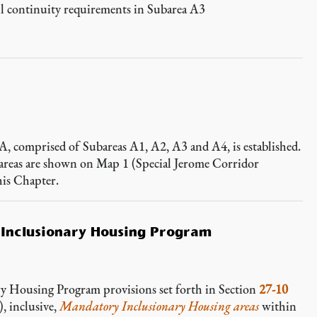
l continuity requirements in Subarea A3
 A, comprised of Subareas A1, A2, A3 and A4, is established.
bareas are shown on Map 1 (Special Jerome Corridor
his Chapter.
 Inclusionary Housing Program
ry Housing Program provisions set forth in Section
27-10
nclusive,
Mandatory Inclusionary Housing areas
within