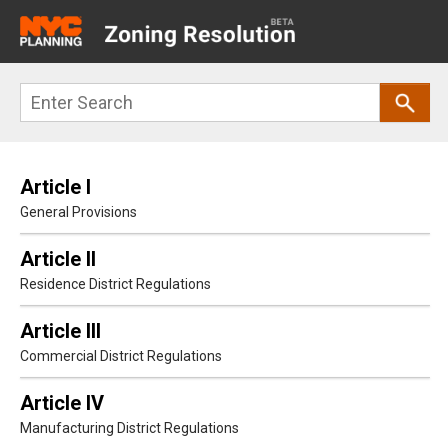
Main
navigation
Skip
Search
to
main
content
Article I
General Provisions
Article II
Residence District Regulations
Article III
Commercial District Regulations
Article IV
Manufacturing District Regulations