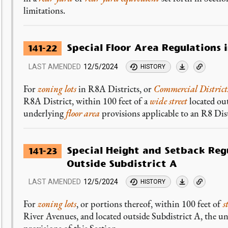
limitations.
Special Floor Area Regulations 
141-22
LAST AMENDED
12/5/2024
HISTORY
For
zoning lots
in R8A Districts, or
Commercial District
R8A District, within 100 feet of a
wide street
located ou
underlying
floor area
provisions applicable to an R8 Dist
Special Height and Setback Regu
141-23
Outside Subdistrict A
LAST AMENDED
12/5/2024
HISTORY
For
zoning lots
, or portions thereof, within 100 feet of
s
River Avenues, and located outside Subdistrict A, the un