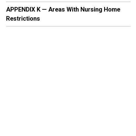
APPENDIX K — Areas With Nursing Home
Restrictions