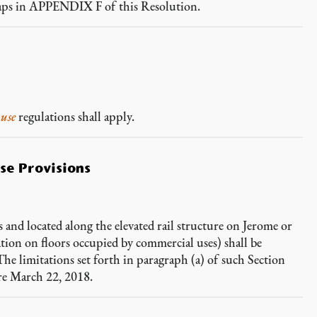
ps in APPENDIX F of this Resolution.
g
use
regulations shall apply.
se Provisions
and located along the elevated rail structure on Jerome or
tion on floors occupied by commercial uses) shall be
The limitations set forth in paragraph (a) of such Section
re March 22, 2018.