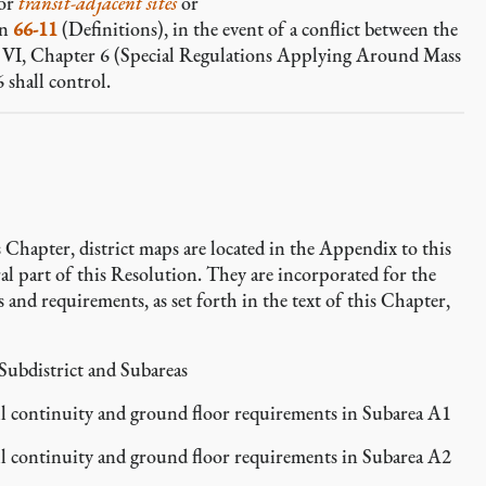
for
transit-adjacent sites
or
on
66-11
(Definitions), in the event of a conflict between the
le VI, Chapter 6 (Special Regulations Applying Around Mass
 shall control.
 Chapter, district maps are located in the Appendix to this
l part of this Resolution. They are incorporated for the
 and requirements, as set forth in the text of this Chapter,
ubdistrict and Subareas
 continuity and ground floor requirements in Subarea A1
 continuity and ground floor requirements in Subarea A2