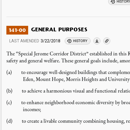
HISTOR
GENERAL PURPOSES
141-00
LAST AMENDED
3/22/2018
HISTORY
The “Special Jerome Corridor District” established in this 
safety and general welfare. These general goals include, amo
(a) to encourage well-designed buildings that complemen
Eden, Mount Hope, Morris Heights and University
(b) to achieve a harmonious visual and functional relati
(c) to enhance neighborhood economic diversity by broaden
incomes;
(d) to create a livable community combining housing, reta