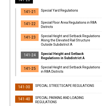
Special Yard Regulations
141-21
Special Floor Area Regulations in R8A
141-22
Districts
Special Height and Setback Regulations
141-23
Along the Elevated Rail Structure
Outside Subdistrict A
Special Height and Setback
141-24
Regulations in Subdistrict A
Special Height and Setback Regulations
141-25
in R8A Districts
SPECIAL STREETSCAPE REGULATIONS
141-30
SPECIAL PARKING AND LOADING
141-40
REGULATIONS