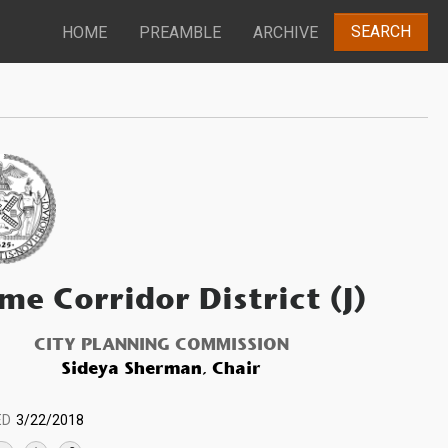
SEARCH
HOME
PREAMBLE
ARCHIVE
me Corridor District (J)
CITY PLANNING COMMISSION
Sideya Sherman, Chair
ED
3/22/2018