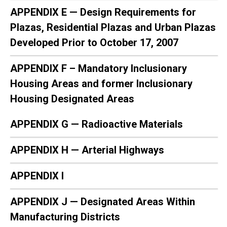
APPENDIX E — Design Requirements for
Plazas, Residential Plazas and Urban Plazas
Developed Prior to October 17, 2007
APPENDIX F – Mandatory Inclusionary
Housing Areas and former Inclusionary
Housing Designated Areas
APPENDIX G — Radioactive Materials
APPENDIX H — Arterial Highways
APPENDIX I
APPENDIX J — Designated Areas Within
Manufacturing Districts