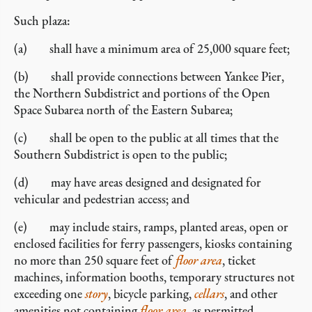
Such plaza:
(a) shall have a minimum area of 25,000 square feet;
(b) shall provide connections between Yankee Pier,
the Northern Subdistrict and portions of the Open
Space Subarea north of the Eastern Subarea;
(c) shall be open to the public at all times that the
Southern Subdistrict is open to the public;
(d) may have areas designed and designated for
vehicular and pedestrian access; and
(e) may include stairs, ramps, planted areas, open or
enclosed facilities for ferry passengers, kiosks containing
no more than 250 square feet of
floor area
, ticket
machines, information booths, temporary structures not
exceeding one
story
, bicycle parking,
cellars
, and other
amenities not containing
floor area
, as permitted