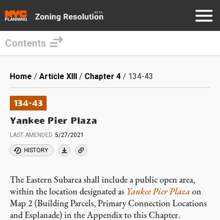
Contents
Skip
to
Breadcrumb
Home
Article XIII
Chapter 4
134-43
main
content
134-43
Yankee Pier Plaza
LAST AMENDED
5/27/2021
HISTORY
The Eastern Subarea shall include a public open area,
within the location designated as
Yankee Pier Plaza
on
Map 2 (Building Parcels, Primary Connection Locations
and Esplanade) in the Appendix to this Chapter.