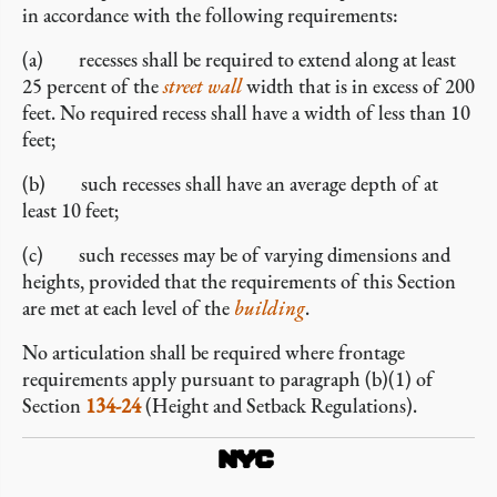
in accordance with the following requirements:
(a) recesses shall be required to extend along at least
25 percent of the
street wall
width that is in excess of 200
feet. No required recess shall have a width of less than 10
feet;
(b) such recesses shall have an average depth of at
least 10 feet;
(c) such recesses may be of varying dimensions and
heights, provided that the requirements of this Section
are met at each level of the
building
.
No articulation shall be required where frontage
requirements apply pursuant to paragraph (b)(1) of
Section
134-24
(Height and Setback Regulations).