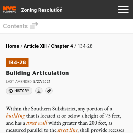
Contents
Skip
to
Breadcrumb
Home
Article XIII
Chapter 4
134-28
main
content
134-28
Building Articulation
LAST AMENDED
5/27/2021
HISTORY
Within the Southern Subdistrict, any portion of a
building
that is located at or below a height of 75 feet,
and has a
street wall
width greater than 200 feet, as
measured parallel to the
street line
, shall provide recesses