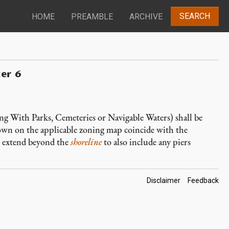
SEARCH
HOME
PREAMBLE
ARCHIVE
ter 6
 With Parks, Cemeteries or Navigable Waters) shall be
own on the applicable zoning map coincide with the
to extend beyond the
shoreline
to also include any piers
Footer
Disclaimer
Feedback
Links