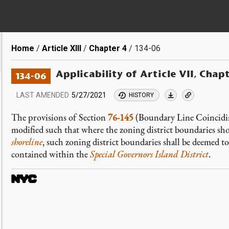
Breadcrumb
Home
Article XIII
Chapter 4
134-06
Applicability of Article VII, Chap
134-06
LAST AMENDED
5/27/2021
HISTORY
The provisions of Section
76-145
(Boundary Line Coinciding
modified such that where the zoning district boundaries sh
shoreline
, such zoning district boundaries shall be deemed 
contained within the
Special Governors Island District
.