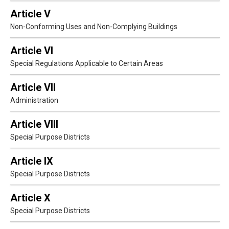
Article V
Non-Conforming Uses and Non-Complying Buildings
Article VI
Special Regulations Applicable to Certain Areas
Article VII
Administration
Article VIII
Special Purpose Districts
Article IX
Special Purpose Districts
Article X
Special Purpose Districts