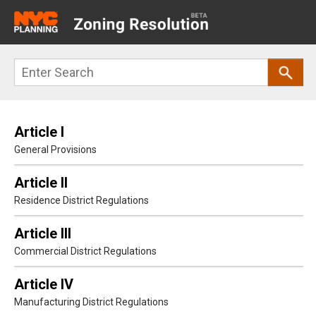
Main
navigation
Skip
Search
to
main
content
Article I
General Provisions
Article II
Residence District Regulations
Article III
Commercial District Regulations
Article IV
Manufacturing District Regulations