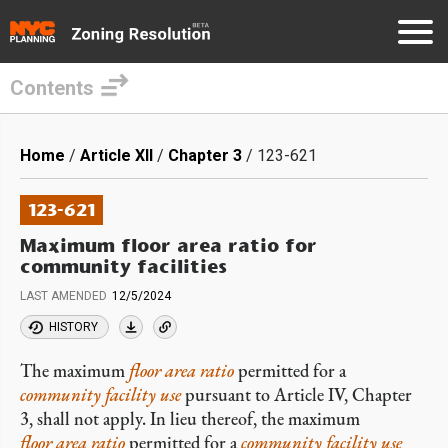
Contents
Skip
to
Breadcrumb
Home
Article XII
Chapter 3
123-621
main
content
123-621
Maximum floor area ratio for
community facilities
LAST AMENDED
12/5/2024
HISTORY
The maximum
floor area ratio
permitted for a
community facility
use
pursuant to Article IV, Chapter
3, shall not apply. In lieu thereof, the maximum
floor area ratio
permitted for a
community facility use