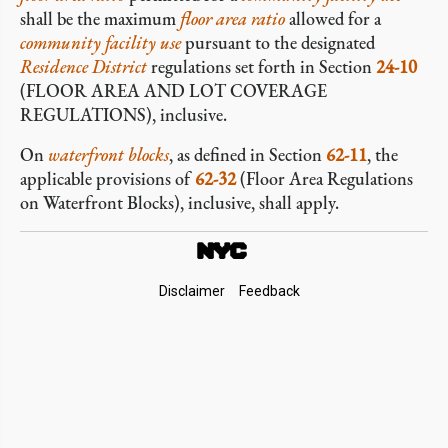
shall be the maximum
floor area ratio
allowed for a
community facility use
pursuant to the designated
Residence District
regulations set forth in Section
24-10
(FLOOR AREA AND LOT COVERAGE
REGULATIONS), inclusive.
On
waterfront blocks
, as defined in Section
62-11
, the
applicable provisions of
62-32
(Floor Area Regulations
on Waterfront Blocks), inclusive, shall apply.
Footer
Disclaimer
Feedback
Links