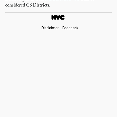
considered C6 Districts.
Footer
Disclaimer
Feedback
Links