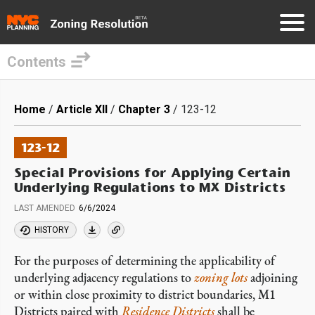
Contents
Skip
to
Breadcrumb
Home
Article XII
Chapter 3
123-12
main
content
123-12
Special Provisions for Applying Certain
Underlying Regulations to MX Districts
LAST AMENDED
6/6/2024
HISTORY
For the purposes of determining the applicability of
underlying adjacency regulations to
zoning lots
adjoining
or within close proximity to district boundaries, M1
Districts paired with
Residence Districts
shall be