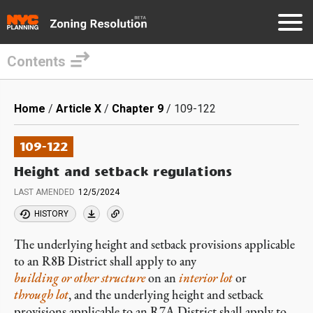
Contents
Skip
to
Breadcrumb
Home
Article X
Chapter 9
109-122
main
content
109-122
Height and setback regulations
LAST AMENDED
12/5/2024
HISTORY
The underlying height and setback provisions
applicable
to an R8B District shall apply to any
building or other structure
on an
interior lot
or
through lot
, and the underlying height and setback
provisions applicable to an R7A District shall apply to