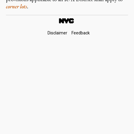
corner lots
.
Footer
Disclaimer
Feedback
Links