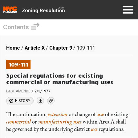
Contents
Skip
to
Breadcrumb
Home
Article X
Chapter 9
109-111
main
content
109-111
Special regulations for existing
commercial or manufacturing uses
LAST AMENDED
2/3/1977
HISTORY
The continuation,
extension
or change of
use
of existing
commercial
or
manufacturing uses
within Area A shall
be governed by the underlying district
use
regulations.