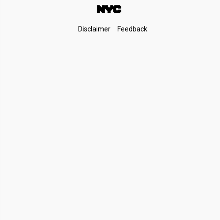
Footer
Disclaimer
Feedback
Links