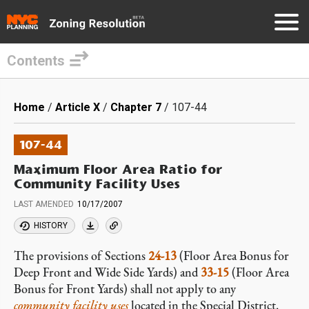
Contents
Skip
to
Breadcrumb
Home
Article X
Chapter 7
107-44
main
content
107-44
Maximum Floor Area Ratio for
Community Facility Uses
LAST AMENDED
10/17/2007
HISTORY
The provisions of Sections
24-13
(Floor Area Bonus for
Deep Front and Wide Side Yards) and
33-15
(Floor Area
Bonus for Front Yards) shall not apply to any
community facility uses
located in the Special District.