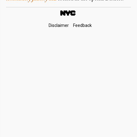
Footer
Disclaimer
Feedback
Links