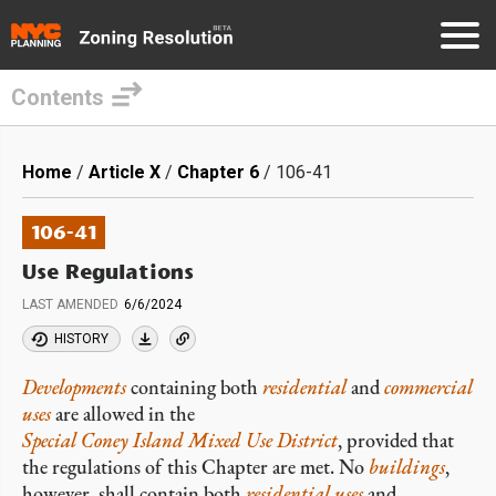
Contents
Skip
to
Breadcrumb
Home
Article X
Chapter 6
106-41
main
content
106-41
Use Regulations
LAST AMENDED
6/6/2024
HISTORY
Developments
containing both
residential
and
commercial
uses
are allowed in the
Special Coney Island Mixed Use District
, provided that
the regulations of this Chapter are met. No
buildings
,
however, shall contain both
residential uses
and