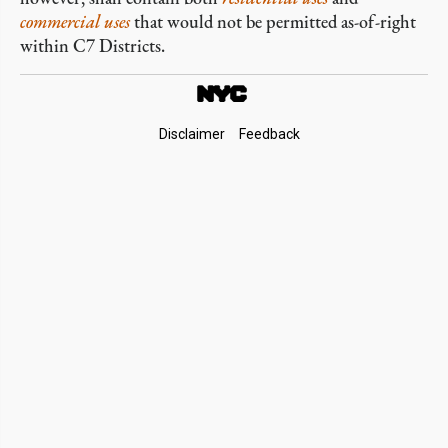
commercial
uses
that would not be permitted as-of-right
within C7 Districts.
Footer
Disclaimer
Feedback
Links