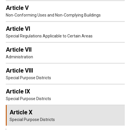
Article V
Non-Conforming Uses and Non-Complying Buildings
Article VI
Special Regulations Applicable to Certain Areas
Article VII
Administration
Article VIII
Special Purpose Districts
Article IX
Special Purpose Districts
Article X
Special Purpose Districts