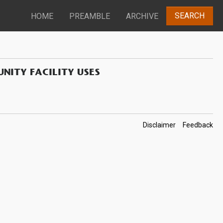
SEARCH
HOME
PREAMBLE
ARCHIVE
NITY FACILITY USES
Footer
Disclaimer
Feedback
Links