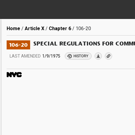
Breadcrumb
Home
Article X
Chapter 6
106-20
SPECIAL REGULATIONS FOR COMMU
106-20
LAST AMENDED
1/9/1975
HISTORY