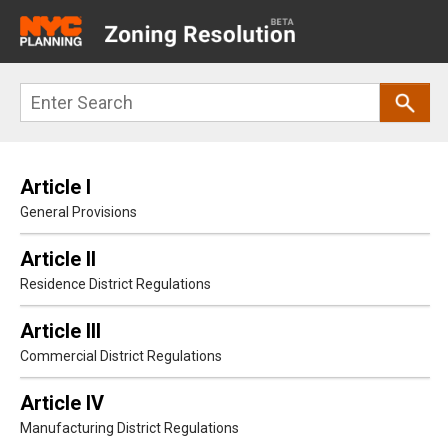
Main
navigation
Skip
Search
to
main
content
Article I
General Provisions
Article II
Residence District Regulations
Article III
Commercial District Regulations
Article IV
Manufacturing District Regulations