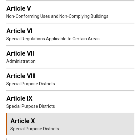
Article V
Non-Conforming Uses and Non-Complying Buildings
Article VI
Special Regulations Applicable to Certain Areas
Article VII
Administration
Article VIII
Special Purpose Districts
Article IX
Special Purpose Districts
Article X
Special Purpose Districts