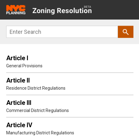
Main
navigation
Skip
Search
to
main
content
Article I
General Provisions
Article II
Residence District Regulations
Article III
Commercial District Regulations
Article IV
Manufacturing District Regulations