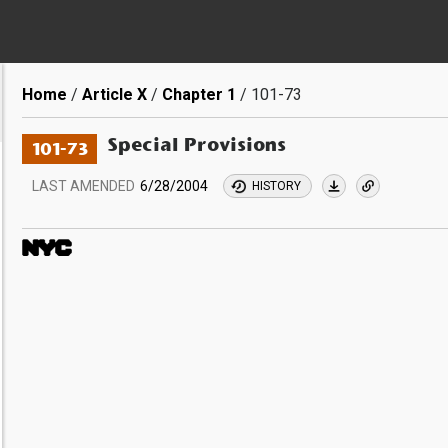
Breadcrumb
Home
Article X
Chapter 1
101-73
Special Provisions
101-73
LAST AMENDED
6/28/2004
HISTORY