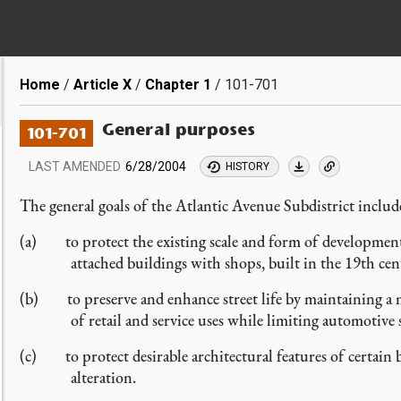
Breadcrumb
Home
Article X
Chapter 1
101-701
General purposes
101-701
LAST AMENDED
6/28/2004
HISTORY
The general goals of the Atlantic Avenue Subdistrict inclu
(a) to protect the existing scale and form of development 
attached buildings with shops, built in the 19th cen
(b) to preserve and enhance street life by maintaining a m
of retail and service uses while limiting automotive 
(c) to protect desirable architectural features of certain b
alteration.