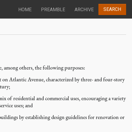
SEARCH
HOME
PREAMBLE
ARCHIVE
de, among others, the following purposes:
on Atlantic Avenue, characterized by three- and four-story
tury;
ix of residential and commercial uses, encouraging a variety
service uses; and
uildings by establishing design guidelines for renovation or