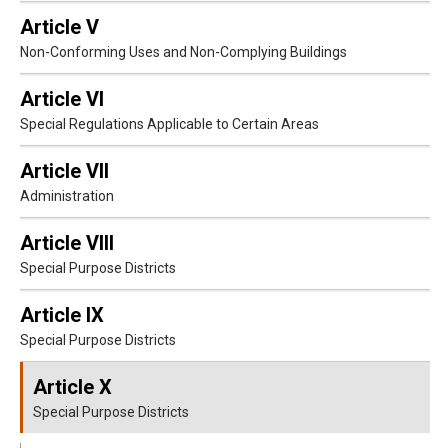
Article V
Non-Conforming Uses and Non-Complying Buildings
Article VI
Special Regulations Applicable to Certain Areas
Article VII
Administration
Article VIII
Special Purpose Districts
Article IX
Special Purpose Districts
Article X
Special Purpose Districts