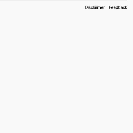
Footer
Disclaimer
Feedback
Links