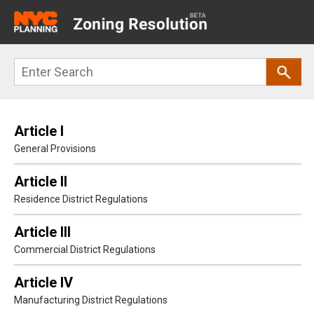
Main
navigation
Skip
Search
to
main
content
Article I
General Provisions
Article II
Residence District Regulations
Article III
Commercial District Regulations
Article IV
Manufacturing District Regulations