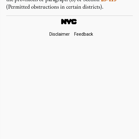
(Permitted obstructions in certain districts).
Footer
Disclaimer
Feedback
Links