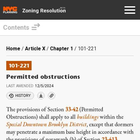
Contents
Skip
to
Breadcrumb
Home
Article X
Chapter 1
101-221
main
content
101-221
Permitted obstructions
LAST AMENDED
12/5/2024
HISTORY
The provisions of Section
33-42
(Permitted
Obstructions) shall apply to all
buildings
within the
Special Downtown Brooklyn District
, except that dormers
may penetrate a maximum base height in accordance with
the provisions of paragraph (b) of Section
23-413