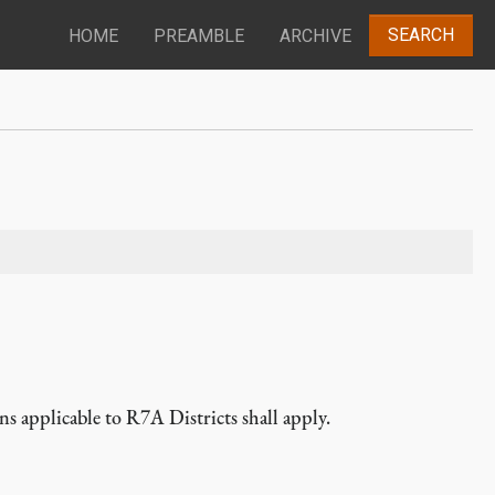
SEARCH
HOME
PREAMBLE
ARCHIVE
ns applicable to R7A Districts shall apply.