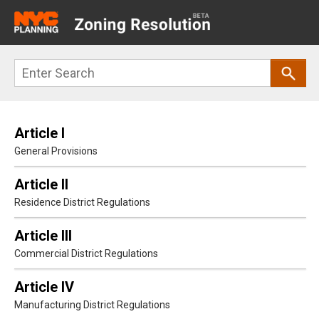
Main
navigation
Skip
Search
to
main
content
Article I
General Provisions
Article II
Residence District Regulations
Article III
Commercial District Regulations
Article IV
Manufacturing District Regulations