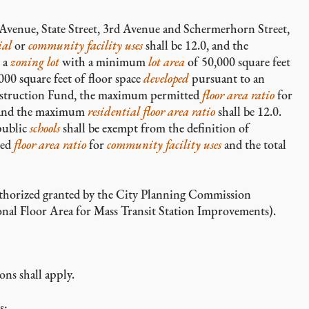
Avenue, State Street, 3rd Avenue and Schermerhorn Street,
ial
or
community facility uses
shall be 12.0, and the
n a
zoning lot
with a minimum
lot area
of 50,000 square feet
000 square feet of floor space
developed
pursuant to an
nstruction Fund, the maximum permitted
floor area ratio
for
, and the maximum
residential floor area
ratio
shall be 12.0.
public
schools
shall be exempt from the definition of
ted
floor area ratio
for
community facility uses
and the total
authorized granted by the City Planning Commission
nal Floor Area for Mass Transit Station Improvements).
ons shall apply.
s: