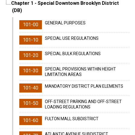
Chapter 1
- Special Downtown Brooklyn District
(DB)
GENERAL PURPOSES
101-00
SPECIAL USE REGULATIONS
101-10
SPECIAL BULK REGULATIONS
101-20
SPECIAL PROVISIONS WITHIN HEIGHT
101-30
LIMITATION AREAS
MANDATORY DISTRICT PLAN ELEMENTS
101-40
OFF-STREET PARKING AND OFF-STREET
101-50
LOADING REGULATIONS
FULTON MALL SUBDISTRICT
101-60
ATLANTIC AVENUE SUBDISTRICT