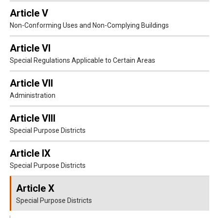
Article V
Non-Conforming Uses and Non-Complying Buildings
Article VI
Special Regulations Applicable to Certain Areas
Article VII
Administration
Article VIII
Special Purpose Districts
Article IX
Special Purpose Districts
Article X
Special Purpose Districts