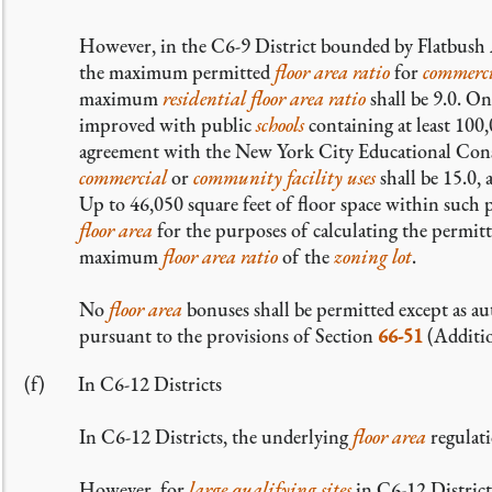
However, in the C6-9 District bounded by Flatbush 
the maximum permitted
floor area ratio
for
commerc
maximum
residential
floor area ratio
shall be 9.0. O
improved with public
schools
containing at least 100,
agreement with the New York City Educational Co
commercial
or
community facility uses
shall be 15.0
Up to 46,050 square feet of floor space within such 
floor area
for the purposes of calculating the permit
maximum
floor area ratio
of the
zoning lot
.
No
floor area
bonuses shall be permitted except as 
pursuant to the provisions of Section
66-51
(Additio
In C6-12 Districts
In C6-12 Districts, the underlying
floor area
regulati
However, for
large qualifying sites
in C6-12 District