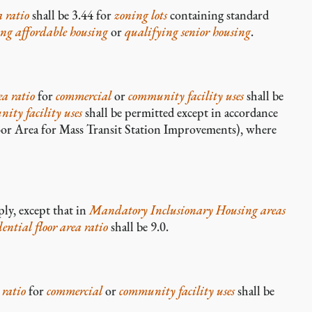
a ratio
shall be 3.44 for
zoning lots
containing standard
ing affordable housing
or
qualifying senior housing
.
ea ratio
for
commercial
or
community facility uses
shall be
ity facility uses
shall be permitted except in accordance
or Area for Mass Transit Station Improvements), where
ply, except that in
Mandatory Inclusionary Housing areas
dential
floor area ratio
shall be 9.0.
 ratio
for
commercial
or
community facility uses
shall be