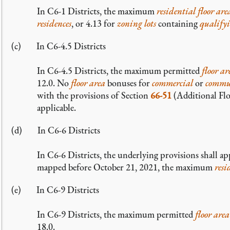
In C6-1 Districts, the maximum
residential
floor are
residences
, or 4.13 for
zoning lots
containing
qualify
In C6-4.5 Districts
In C6-4.5 Districts, the maximum permitted
floor ar
12.0. No
floor area
bonuses for
commercial
or
commun
with the provisions of Section
66-51
(Additional Flo
applicable.
In C6-6 Districts
In C6-6 Districts, the underlying provisions shall ap
mapped before October 21, 2021, the maximum
resi
In C6-9 Districts
In C6-9 Districts, the maximum permitted
floor area
18.0.