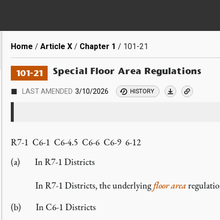
Breadcrumb
Home
Article X
Chapter 1
101-21
Special Floor Area Regulations
101-21
■
LAST AMENDED
3/10/2026
HISTORY
R7-1 C6-1 C6-4.5 C6-6 C6-9 6-12
In R7-1 Districts
In R7-1 Districts, the underlying
floor area
regulatio
In C6-1 Districts