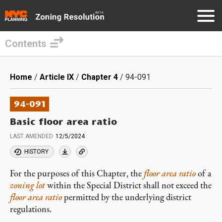
Contents
Skip
to
Breadcrumb
Home
Article IX
Chapter 4
94-091
main
content
94-091
Basic floor area ratio
LAST AMENDED
12/5/2024
HISTORY
For the purposes of this Chapter, the
floor area ratio
of a
zoning lot
within the Special District shall not exceed the
floor area ratio
permitted by the underlying district
regulations.