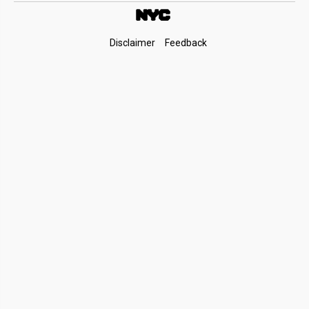
Footer
Disclaimer
Feedback
Links