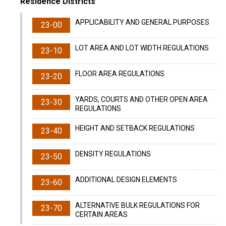
Residence Districts
APPLICABILITY AND GENERAL PURPOSES
23-00
LOT AREA AND LOT WIDTH REGULATIONS
23-10
FLOOR AREA REGULATIONS
23-20
YARDS, COURTS AND OTHER OPEN AREA
23-30
REGULATIONS
HEIGHT AND SETBACK REGULATIONS
23-40
DENSITY REGULATIONS
23-50
ADDITIONAL DESIGN ELEMENTS
23-60
ALTERNATIVE BULK REGULATIONS FOR
23-70
CERTAIN AREAS