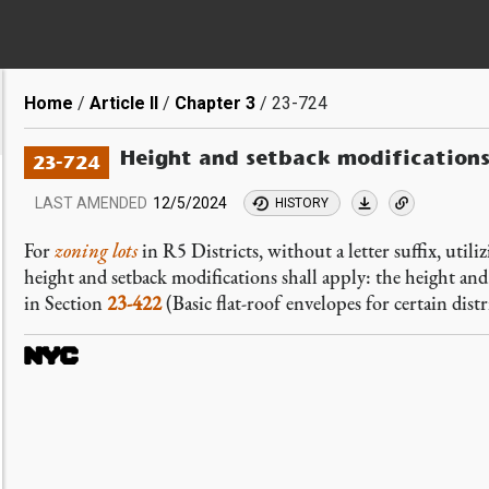
Breadcrumb
Home
Article II
Chapter 3
23-724
Height and setback modification
23-724
LAST AMENDED
12/5/2024
HISTORY
For
zoning lots
in R5 Districts, without a letter suffix, util
height and setback modifications shall apply: the height and
in Section
23-422
(Basic flat-roof envelopes for certain distr