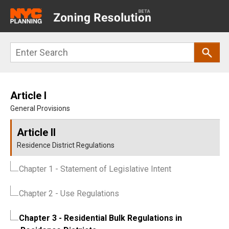
Main
navigation
Skip
Search
to
main
content
Article I
General Provisions
Article II
Residence District Regulations
Chapter 1
- Statement of Legislative Intent
Chapter 2
- Use Regulations
Chapter 3
- Residential Bulk Regulations in