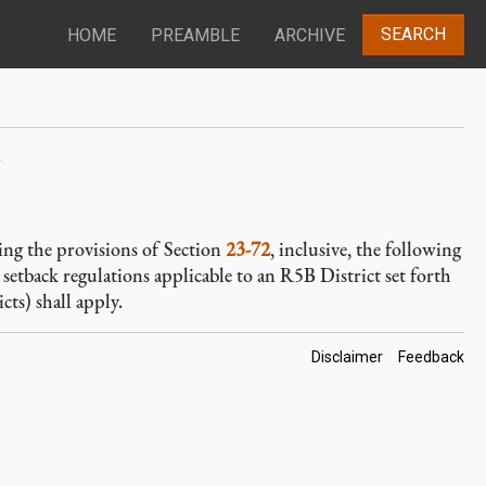
SEARCH
HOME
PREAMBLE
ARCHIVE
s
izing the provisions of Section
23-72
, inclusive, the following
 setback regulations applicable to an R5B District set forth
icts) shall apply.
Footer
Disclaimer
Feedback
Links