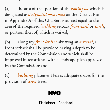
(a) the area of that portion of the
zoning lot
which is
designated as
designated open space
on the District Plan
in Appendix A of this Chapter, is at least equal to the
area of the required
building
setback
front yard
or
yards
,
or portion thereof, which is waived;
(b) along any
front lot line
abutting an
arterial
, a
front setback shall be provided having a depth to be
determined by the Commission and which shall be
improved in accordance with a landscape plan approved
by the Commission; and
(c)
building
placement leaves adequate spaces for the
provision of
street
trees.
Footer
Disclaimer
Feedback