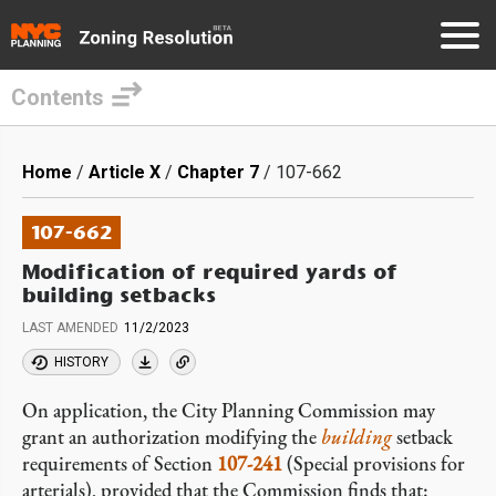
Contents
Skip
to
Breadcrumb
Home
Article X
Chapter 7
107-662
main
content
107-662
Modification of required yards of
building setbacks
LAST AMENDED
11/2/2023
HISTORY
On application, the City Planning Commission may
grant an authorization modifying the
building
setback
requirements of Section
107-241
(Special provisions for
arterials), provided that the Commission finds that: