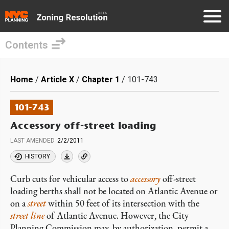
Contents
Skip
to
Breadcrumb
Home
Article X
Chapter 1
101-743
main
content
101-743
Accessory off-street loading
LAST AMENDED
2/2/2011
HISTORY
Curb cuts for vehicular access to
accessory
off-street
loading berths shall not be located on Atlantic Avenue or
on a
street
within 50 feet of its intersection with the
street line
of Atlantic Avenue. However, the City
Planning Commission may, by authorization, permit a