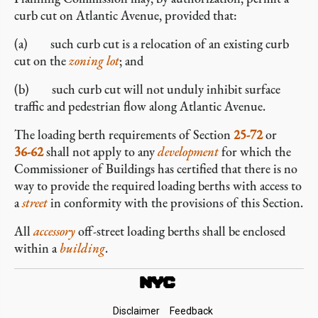
curb cut on Atlantic Avenue, provided that:
(a) such curb cut is a relocation of an existing curb
cut on the
zoning lot
; and
(b) such curb cut will not unduly inhibit surface
traffic and pedestrian flow along Atlantic Avenue.
The loading berth requirements of Section
25-72
or
36-62
shall not apply to any
development
for which the
Commissioner of Buildings has certified that there is no
way to provide the required loading berths with access to
a
street
in conformity with the provisions of this Section.
All
accessory
off-street loading berths shall be enclosed
within a
building
.
Footer
Disclaimer
Feedback