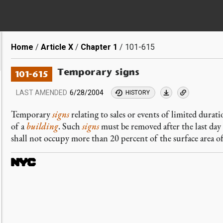
Breadcrumb
Home
Article X
Chapter 1
101-615
Temporary signs
101-615
LAST AMENDED
6/28/2004
HISTORY
Temporary
signs
relating to sales or events of limited durat
of a
building
. Such
signs
must be removed after the last day
shall not occupy more than 20 percent of the surface area o