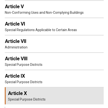
Article V
Non-Conforming Uses and Non-Complying Buildings
Article VI
Special Regulations Applicable to Certain Areas
Article VII
Administration
Article VIII
Special Purpose Districts
Article IX
Special Purpose Districts
Article X
Special Purpose Districts