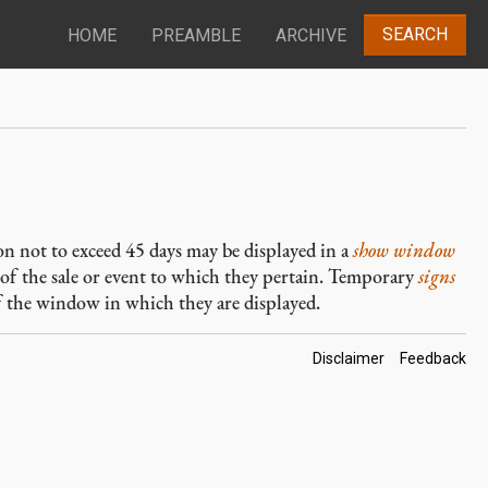
SEARCH
HOME
PREAMBLE
ARCHIVE
ion not to exceed 45 days may be displayed in a
show window
 of the sale or event to which they pertain. Temporary
signs
f the window in which they are displayed.
Footer
Disclaimer
Feedback
Links