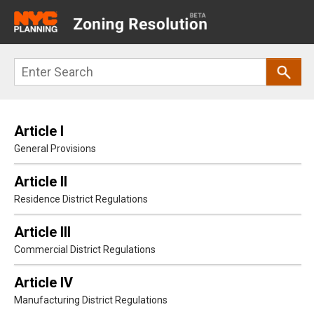
Main
navigation
Skip
Search
to
main
content
Article I
General Provisions
Article II
Residence District Regulations
Article III
Commercial District Regulations
Article IV
Manufacturing District Regulations