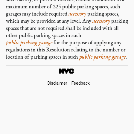
maximum number of 225 public parking spaces, such
garages may include required
accessory
parking spaces,
which may be provided at any level. Any
accessory
parking
spaces that are not required shall be included with all
other public parking spaces in such
public parking garage
for the purpose of applying any
regulations in this Resolution relating to the number or
location of parking spaces in such
public parking garage
.
Footer
Disclaimer
Feedback
Links