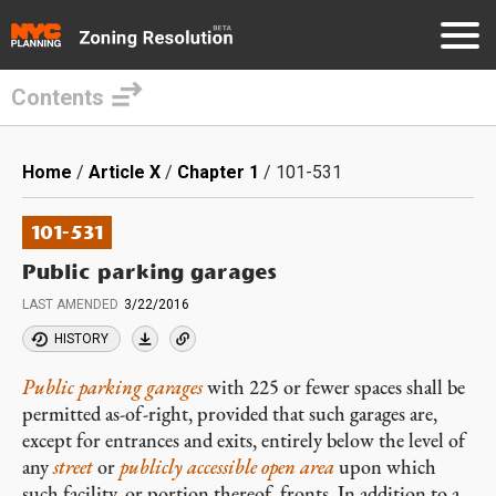
Contents
Skip
to
Breadcrumb
Home
Article X
Chapter 1
101-531
main
content
101-531
Public parking garages
LAST AMENDED
3/22/2016
HISTORY
Public parking garages
with 225 or fewer spaces shall be
permitted as-of-right, provided that such garages are,
except for entrances and exits, entirely below the level of
any
street
or
publicly accessible open area
upon which
such facility, or portion thereof, fronts. In addition to a