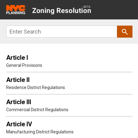
Main
navigation
Skip
Search
to
main
content
Article I
General Provisions
Article II
Residence District Regulations
Article III
Commercial District Regulations
Article IV
Manufacturing District Regulations