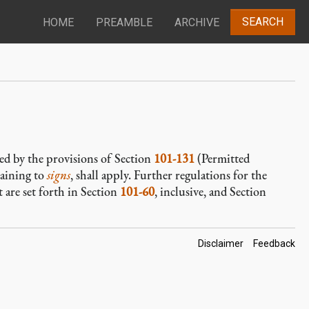
SEARCH
HOME
PREAMBLE
ARCHIVE
ied by the provisions of Section
101-131
(Permitted
taining to
signs
, shall apply. Further regulations for the
 are set forth in Section
101-60
, inclusive, and Section
Footer
Disclaimer
Feedback
Links