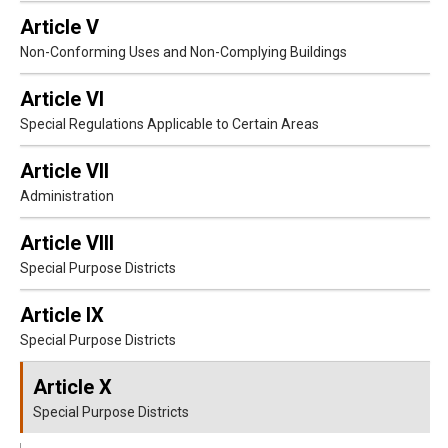
Article V
Non-Conforming Uses and Non-Complying Buildings
Article VI
Special Regulations Applicable to Certain Areas
Article VII
Administration
Article VIII
Special Purpose Districts
Article IX
Special Purpose Districts
Article X
Special Purpose Districts