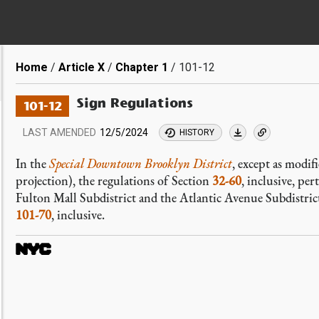
Breadcrumb
Home
Article X
Chapter 1
101-12
Sign Regulations
101-12
LAST AMENDED
12/5/2024
HISTORY
In the
Special Downtown Brooklyn District
, except as modif
projection), the regulations of Section
32-60
, inclusive, per
Fulton Mall Subdistrict and the Atlantic Avenue Subdistrict
101-70
, inclusive.