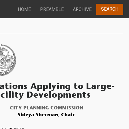
SEARCH
HOME
PREAMBLE
ARCHIVE
ations Applying to Large-
cility Developments
CITY PLANNING COMMISSION
Sideya Sherman, Chair