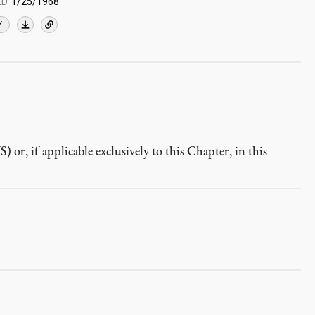
ED
1/25/1968
Y
r, if applicable exclusively to this Chapter, in this