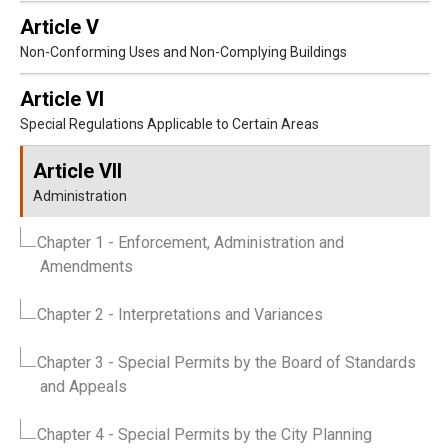
Article V
Non-Conforming Uses and Non-Complying Buildings
Article VI
Special Regulations Applicable to Certain Areas
Article VII
Administration
Chapter 1
- Enforcement, Administration and
Amendments
Chapter 2
- Interpretations and Variances
Chapter 3
- Special Permits by the Board of Standards
and Appeals
Chapter 4
- Special Permits by the City Planning