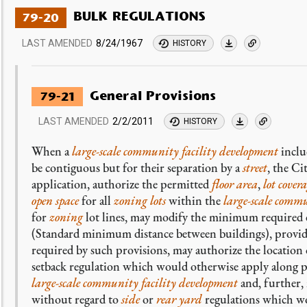
BULK REGULATIONS
79-20
LAST AMENDED
8/24/1967
HISTORY
General Provisions
79-21
LAST AMENDED
2/2/2011
HISTORY
When a
large-scale community facility development
inclu
be contiguous but for their separation by a
street
, the C
application, authorize the permitted
floor area
,
lot cover
open space
for all
zoning lots
within the
large-scale commu
for
zoning
lot lines, may modify the minimum required
(Standard minimum distance between buildings), provide
required by such provisions, may authorize the location
setback regulation which would otherwise apply along 
large-scale community facility development
and, further,
without regard to
side
or
rear yard
regulations which wo