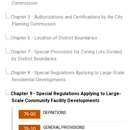
Commission
Chapter 5
- Authorizations and Certifications by the City
Planning Commission
Chapter 6
- Location of District Boundaries
Chapter 7
- Special Provisions for Zoning Lots Divided
by District Boundaries
Chapter 8
- Special Regulations Applying to Large-Scale
Residential Developments
Chapter 9
- Special Regulations Applying to Large-
Scale Community Facility Developments
DEFINITIONS
79-00
GENERAL PROVISIONS
79-10