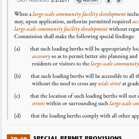
LAST AMENDED
2/2/2011
HISTORY
When a
large-scale community facility development
inclu
may, upon application, authorize permitted required
acc
large-scale community facility development
without rega
Commission shall make the following special findings:
(a) that such loading berths will be appropriately loca
accessory
so as to permit better site planning and
residents or visitors to the
large-scale community
(b) that such loading berths will be accessible to all 
without the need to cross any
wide street
at grade
(c) that the location of such loading berths will not u
streets
within or surrounding such
large-scale c
(d) that the loading berths comply with all other appli
SPECIAL PERMIT PROVISIONS