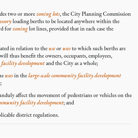
des two or more
zoning lots
, the City Planning Commission
essory
loading berths to be located anywhere within the
rd for
zoning
lot lines, provided that in each case the
ted in relation to the
use
or
uses
to which such berths are
 will thus benefit the owners, occupants, employees,
 facility development
and the City as a whole;
the
uses
in the
large-scale community facility development
;
nduly affect the movement of pedestrians or vehicles on the
ommunity facility development
; and
cable district regulations.