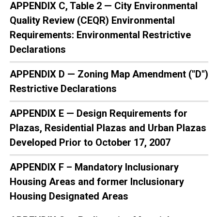
APPENDIX C, Table 2 — City Environmental
Quality Review (CEQR) Environmental
Requirements: Environmental Restrictive
Declarations
APPENDIX D — Zoning Map Amendment ("D")
Restrictive Declarations
APPENDIX E — Design Requirements for
Plazas, Residential Plazas and Urban Plazas
Developed Prior to October 17, 2007
APPENDIX F – Mandatory Inclusionary
Housing Areas and former Inclusionary
Housing Designated Areas