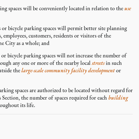
ng spaces will be conveniently located in relation to the
use
or bicycle parking spaces will permit better site planning
 employees, customers, residents or visitors of the
e City as a whole; and
or bicycle parking spaces will not increase the number of
rough any one or more of the nearby local
streets
in such
tside the
large-scale community facility development
or
arking spaces are authorized to be located without regard for
is Section, the number of spaces required for each
building
oughout its life.