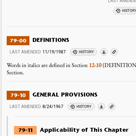
LAST AMEND
HISTOR
DEFINITIONS
79-00
LAST AMENDED
11/19/1987
HISTORY
Words in italics are defined in Section
12-10
(DEFINITIONS) o
Section.
GENERAL PROVISIONS
79-10
LAST AMENDED
8/24/1967
HISTORY
Applicability of This Chapter
79-11