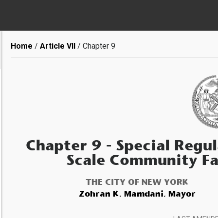
Breadcrumb
Home
Article VII
Chapter 9
Chapter 9
- Special Regul
Scale Community Fa
THE CITY OF NEW YORK
Zohran K. Mamdani, Mayor