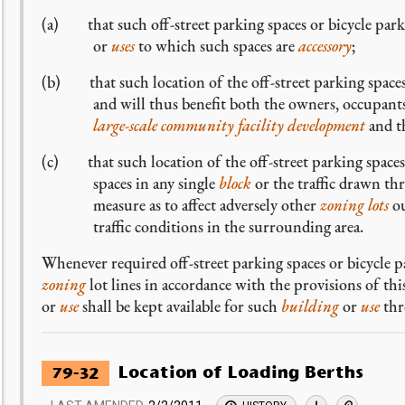
(a) that such off-street parking spaces or bicycle parki
or
uses
to which such spaces are
accessory
;
(b) that such location of the off-street parking spaces 
and will thus benefit both the owners, occupants,
large-scale community facility development
and th
(c) that such location of the off-street parking spaces 
spaces in any single
block
or the traffic drawn th
measure as to affect adversely other
zoning lots
ou
traffic conditions in the surrounding area.
Whenever required off-street parking spaces or bicycle p
zoning
lot lines in accordance with the provisions of th
or
use
shall be kept available for such
building
or
use
thr
Location of Loading Berths
79-32