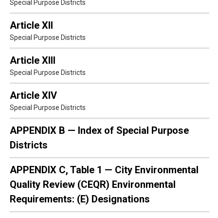
Special Purpose Districts
Article XII
Special Purpose Districts
Article XIII
Special Purpose Districts
Article XIV
Special Purpose Districts
APPENDIX B — Index of Special Purpose
Districts
APPENDIX C, Table 1 — City Environmental
Quality Review (CEQR) Environmental
Requirements: (E) Designations