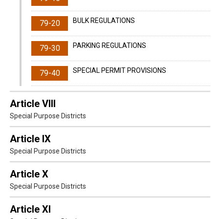
BULK REGULATIONS
79-20
PARKING REGULATIONS
79-30
SPECIAL PERMIT PROVISIONS
79-40
Article VIII
Special Purpose Districts
Article IX
Special Purpose Districts
Article X
Special Purpose Districts
Article XI