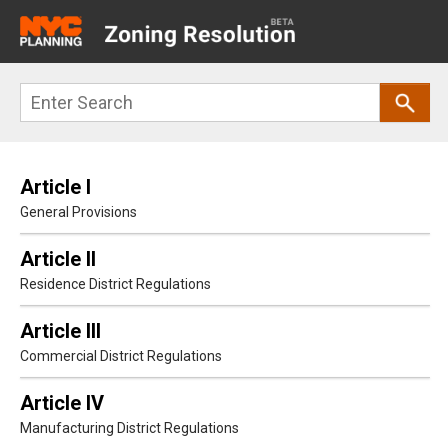
Main
navigation
Skip
Search
to
main
content
Article I
General Provisions
Article II
Residence District Regulations
Article III
Commercial District Regulations
Article IV
Manufacturing District Regulations