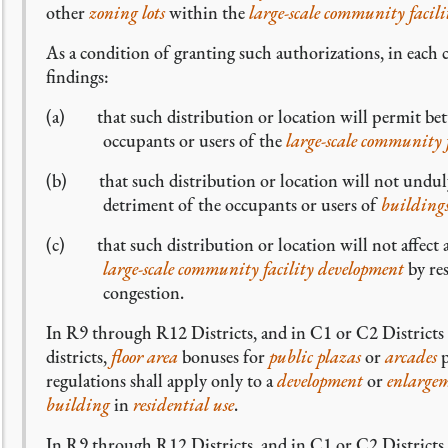
other
zoning lots
within the
large-scale community facil
As a condition of granting such authorizations, in each 
findings:
(a) that such distribution or location will permit bette
occupants or users of the
large-scale community 
(b) that such distribution or location will not undul
detriment of the occupants or users of
building
(c) that such distribution or location will not affect 
large-scale community facility development
by res
congestion.
In R9 through R12 Districts, and in C1 or C2 District
districts,
floor area
bonuses for
public plazas
or
arcades
p
regulations shall apply only to a
development
or
enlarge
building
in
residential use
.
In R9 through R12 Districts, and in C1 or C2 District