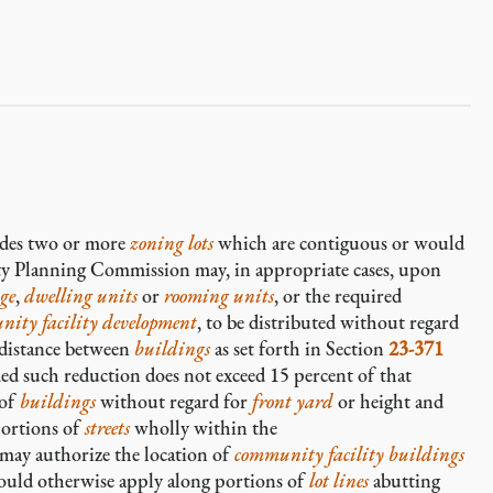
des two or more
zoning lots
which are contiguous or would
ity Planning Commission may, in appropriate cases, upon
age
,
dwelling units
or
rooming units
, or the required
nity facility development
, to be distributed without regard
 distance between
buildings
as set forth in Section
23-371
d such reduction does not exceed 15 percent of that
 of
buildings
without regard for
front yard
or height and
portions of
streets
wholly within the
 may authorize the location of
community facility buildings
uld otherwise apply along portions of
lot lines
abutting