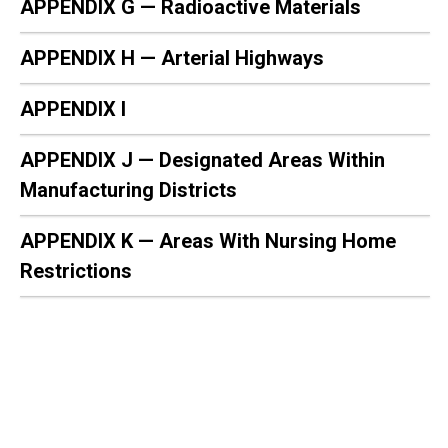
APPENDIX G — Radioactive Materials
APPENDIX H — Arterial Highways
APPENDIX I
APPENDIX J — Designated Areas Within
Manufacturing Districts
APPENDIX K — Areas With Nursing Home
Restrictions