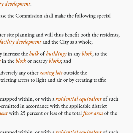
ity development
.
case the Commission shall make the following special
r site planning and will thus benefit both the residents,
facility development
and the City as a whole;
y increase the
bulk
of
buildings
in any
block
, to the
s
in the
block
or nearby
blocks
; and
adversely any other
zoning lots
outside the
tricting access to light and air or by creating traffic
s mapped within, or with a
residential equivalent
of such
ermitted in accordance with the applicable district
ment
with 25 percent or less of the total
floor area
of the
s mapped within, or with a
residential equivalent
of such