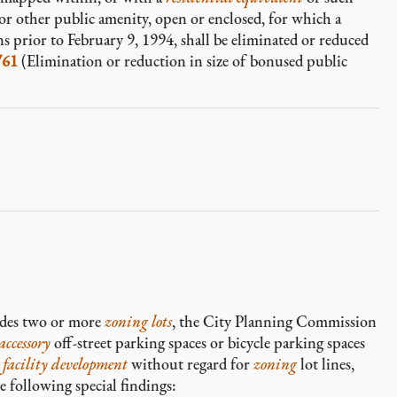
or other public amenity, open or enclosed, for which a
s prior to February 9, 1994, shall be eliminated or reduced
761
(Elimination or reduction in size of bonused public
des two or more
zoning lots
, the City Planning Commission
accessory
off-street parking spaces or bicycle parking spaces
 facility development
without regard for
zoning
lot lines,
 following special findings: