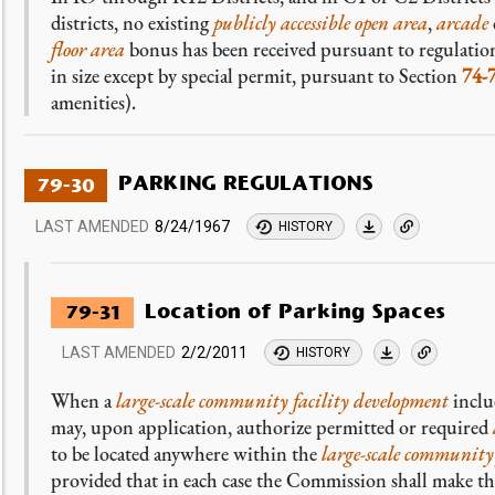
districts, no existing
publicly accessible open area
,
arcade
floor area
bonus has been received pursuant to regulation
in size except by special permit, pursuant to Section
74-
amenities).
PARKING REGULATIONS
79-30
LAST AMENDED
8/24/1967
HISTORY
Location of Parking Spaces
79-31
LAST AMENDED
2/2/2011
HISTORY
When a
large-scale community facility development
inclu
may, upon application, authorize permitted or required
to be located anywhere within the
large-scale community
provided that in each case the Commission shall make the