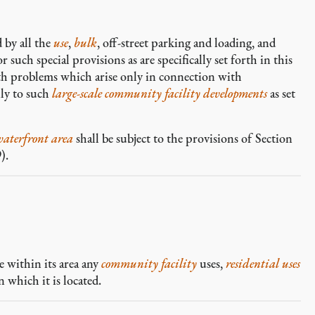
 by all the
use
,
bulk
, off-street parking and loading, and
 such special provisions as are specifically set forth in this
ith problems which arise only in connection with
ly to such
large-scale community facility developments
as set
waterfront area
shall be subject to the provisions of Section
).
 within its area any
community facility
uses,
residential uses
n which it is located.