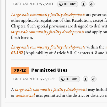
LAST AMENDED
2/2/2011
HISTORY
Large-scale community facility developments
are governed
other applicable regulations of this Resolution, except for
Chapter. Such special provisions are designed to deal w
large-scale community facility developments
and apply on
forth herein.
Large-scale community facility developments
within the
62-132
(Applicability of Article VII, Chapters 4, 8 and 9
Permitted Uses
79-12
LAST AMENDED
1/25/1968
HISTORY
A
large-scale community facility development
may include
or
commercial
uses permitted in the district or districts i