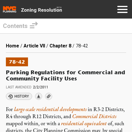
Contents
Skip
to
Breadcrumb
Home
Article VII
Chapter 8
78-42
main
content
78-42
Parking Regulations for Commercial and
Community Facility Uses
LAST AMENDED
2/2/2011
HISTORY
For
large-scale residential developments
in R3-2 Districts,
R4 through R12 Districts, and
Commercial Districts
mapped within, or with a
residential equivalent
of, such
districts, the City Planning Commission may, by special