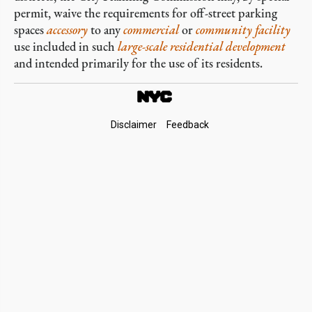
permit, waive the requirements for off-street parking
spaces
accessory
to any
commercial
or
community facility
use included in such
large-scale residential development
and intended primarily for the use of its residents.
Footer
Disclaimer
Feedback
Links