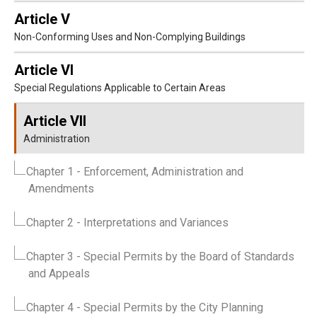
Article V
Non-Conforming Uses and Non-Complying Buildings
Article VI
Special Regulations Applicable to Certain Areas
Article VII
Administration
Chapter 1
- Enforcement, Administration and
Amendments
Chapter 2
- Interpretations and Variances
Chapter 3
- Special Permits by the Board of Standards
and Appeals
Chapter 4
- Special Permits by the City Planning