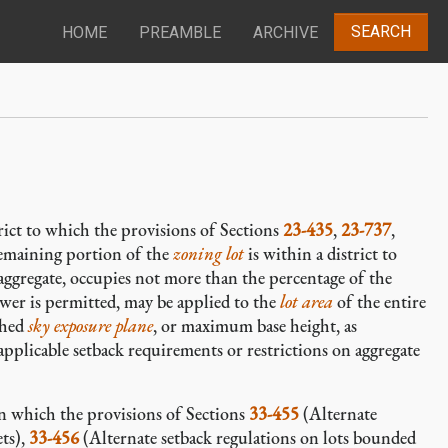
SEARCH
HOME
PREAMBLE
ARCHIVE
trict to which the provisions of Sections
23-435
,
23-737
,
emaining portion of the
zoning lot
is within a district to
aggregate, occupies not more than the percentage of the
ower is permitted, may be applied to the
lot area
of the entire
shed
sky exposure plane
, or maximum base height, as
applicable setback requirements or restrictions on aggregate
 in which the provisions of Sections
33-455
(Alternate
ets),
33-456
(Alternate setback regulations on lots bounded