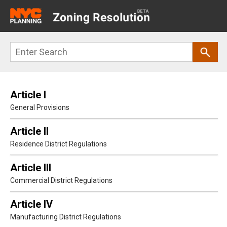
Main
navigation
Skip
Search
to
main
content
Article I
General Provisions
Article II
Residence District Regulations
Article III
Commercial District Regulations
Article IV
Manufacturing District Regulations