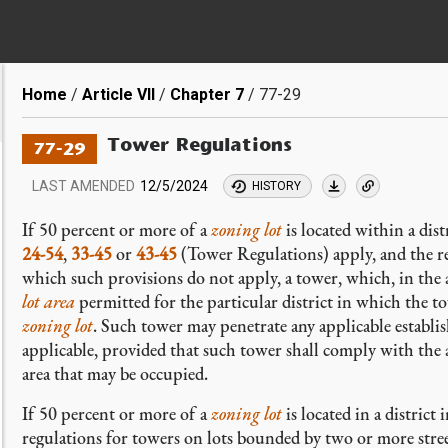
Breadcrumb
Home
Article VII
Chapter 7
77-29
Tower Regulations
77-29
LAST AMENDED
12/5/2024
HISTORY
If 50 percent or more of a
zoning lot
is located within a dis
24-54
,
33-45
or
43-45
(Tower Regulations) apply, and the r
which such provisions do not apply, a tower, which, in the 
lot area
permitted for the particular district in which the t
zoning lot
. Such tower may penetrate any applicable establi
applicable, provided that such tower shall comply with the 
area that may be occupied.
If 50 percent or more of a
zoning lot
is located in a district
regulations for towers on lots bounded by two or more stre