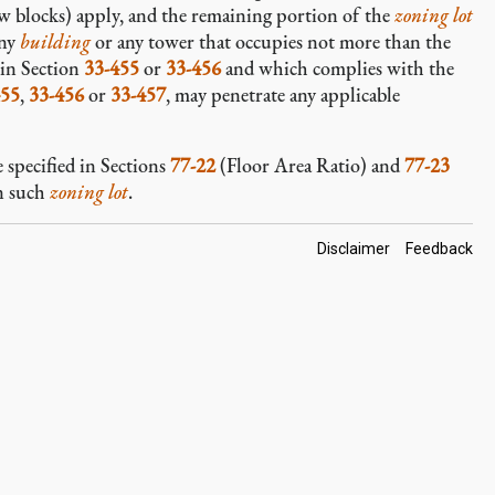
 blocks) apply, and the remaining portion of the
zoning lot
any
building
or any tower that occupies not more than the
 in Section
33-455
or
33-456
and which complies with the
455
,
33-456
or
33-457
, may penetrate any applicable
 specified in Sections
77-22
(Floor Area Ratio) and
77-23
n such
zoning lot
.
Footer
Disclaimer
Feedback
Links