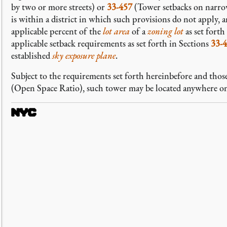
by two or more streets) or
33-457
(Tower setbacks on narrow
is within a district in which such provisions do not apply, 
applicable percent of the
lot area
of a
zoning lot
as set forth
applicable setback requirements as set forth in Sections
33-
established
sky exposure plane
.
Subject to the requirements set forth hereinbefore and those
(Open Space Ratio), such tower may be located anywhere o