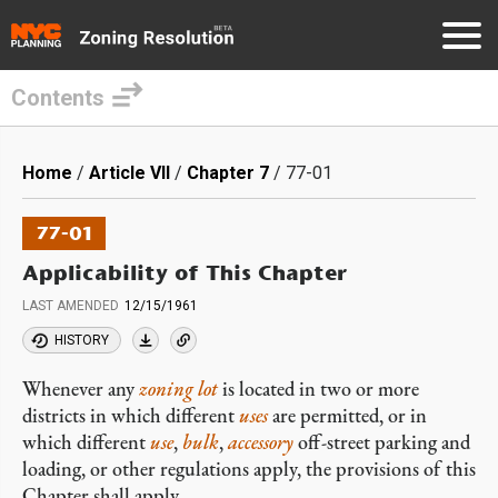
Contents
Skip
to
Breadcrumb
Home
Article VII
Chapter 7
77-01
main
content
77-01
Applicability of This Chapter
LAST AMENDED
12/15/1961
HISTORY
Whenever any
zoning lot
is located in two or more
districts in which different
uses
are permitted, or in
which different
use
,
bulk
,
accessory
off-street parking and
loading, or other regulations apply, the provisions of this
Chapter shall apply.