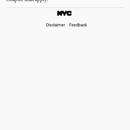
Footer
Disclaimer
Feedback
Links