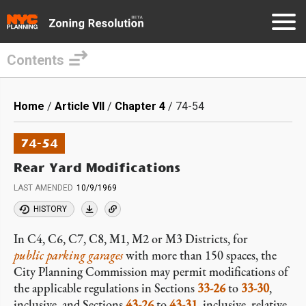
Contents
Skip
to
Breadcrumb
Home
Article VII
Chapter 4
74-54
main
content
74-54
Rear Yard Modifications
LAST AMENDED
10/9/1969
HISTORY
In C4, C6, C7, C8, M1, M2 or M3 Districts, for
public parking garages
with more than 150 spaces, the
City Planning Commission may permit modifications of
the applicable regulations in Sections
33-26
to
33-30
,
inclusive, and Sections
43-26
to
43-31
, inclusive, relative