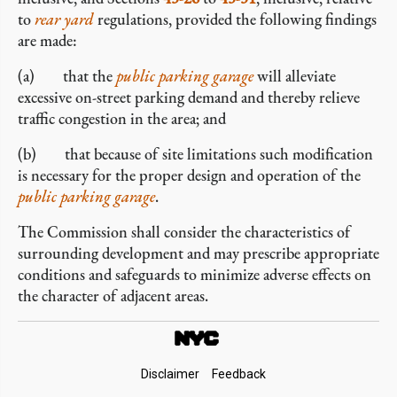
to
rear yard
regulations, provided the following findings
are made:
(a) that the
public parking garage
will alleviate
excessive on-street parking demand and thereby relieve
traffic congestion in the area; and
(b) that because of site limitations such modification
is necessary for the proper design and operation of the
public parking garage
.
The Commission shall consider the characteristics of
surrounding development and may prescribe appropriate
conditions and safeguards to minimize adverse effects on
the character of adjacent areas.
Footer
Disclaimer
Feedback