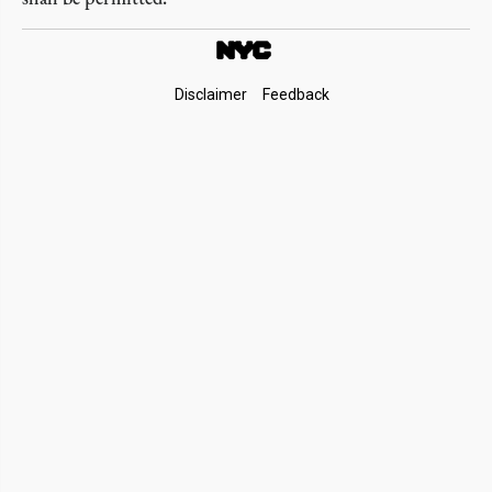
Footer
Disclaimer
Feedback
Links