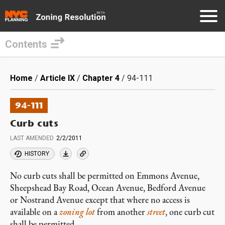
Contents
Skip
to
Breadcrumb
Home
Article IX
Chapter 4
94-111
main
content
94-111
Curb cuts
LAST AMENDED
2/2/2011
HISTORY
No curb cuts shall be permitted on Emmons Avenue,
Sheepshead Bay Road, Ocean Avenue, Bedford Avenue
or Nostrand Avenue except that where no access is
available on a
zoning lot
from another
street
, one curb cut
shall be permitted.