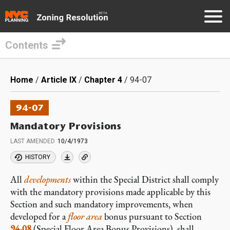
Contents
Skip
to
Breadcrumb
Home
Article IX
Chapter 4
94-07
main
content
94-07
Mandatory Provisions
LAST AMENDED
10/4/1973
HISTORY
All
developments
within the Special District shall comply
with the mandatory provisions made applicable by this
Section and such mandatory improvements, when
developed for a
floor area
bonus pursuant to Section
94-08
(Special Floor Area Bonus Provisions), shall