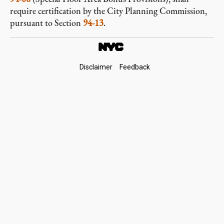
require certification by the City Planning Commission,
pursuant to Section
94-13
.
Footer
Disclaimer
Feedback
Links