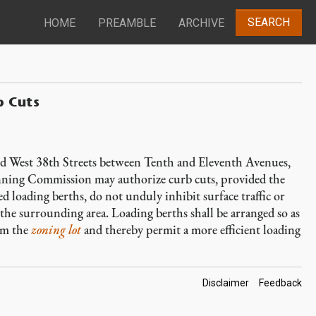
SEARCH
HOME
PREAMBLE
ARCHIVE
b Cuts
nd West 38th Streets between Tenth and Eleventh Avenues,
anning Commission may authorize curb cuts, provided the
 loading berths, do not unduly inhibit surface traffic or
 the surrounding area. Loading berths shall be arranged so as
om the
zoning lot
and thereby permit a more efficient loading
Footer
Disclaimer
Feedback
Links