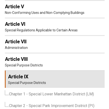
Article V
Non-Conforming Uses and Non-Complying Buildings
Article VI
Special Regulations Applicable to Certain Areas
Article VII
Administration
Article VIII
Special Purpose Districts
Article IX
Special Purpose Districts
Chapter 1
- Special Lower Manhattan District (LM)
Chapter 2
- Special Park Improvement District (PI)