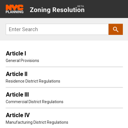
Main
navigation
Skip
Search
to
main
content
Article I
General Provisions
Article II
Residence District Regulations
Article III
Commercial District Regulations
Article IV
Manufacturing District Regulations