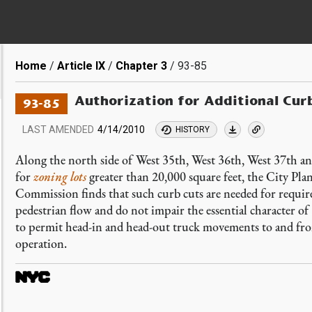
Breadcrumb
Home
Article IX
Chapter 3
93-85
Authorization for Additional Cur
93-85
LAST AMENDED
4/14/2010
HISTORY
Along the north side of West 35th, West 36th, West 37th a
for
zoning lots
greater than 20,000 square feet, the City Pl
Commission finds that such curb cuts are needed for required
pedestrian flow and do not impair the essential character of
to permit head-in and head-out truck movements to and fr
operation.