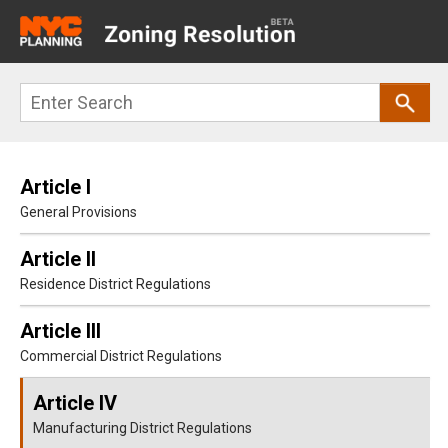
Main
navigation
Skip
Search
to
main
content
Article I
General Provisions
Article II
Residence District Regulations
Article III
Commercial District Regulations
Article IV
Manufacturing District Regulations