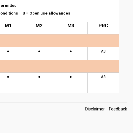
permitted
l conditions U = Open use allowances
M1
M2
M3
PRC
●
●
●
A3
●
●
●
A3
Footer
Disclaimer
Feedback
Links