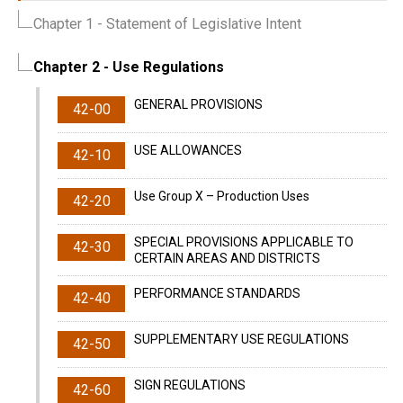
Chapter 1
- Statement of Legislative Intent
Chapter 2
- Use Regulations
GENERAL PROVISIONS
42-00
USE ALLOWANCES
42-10
Use Group X – Production Uses
42-20
SPECIAL PROVISIONS APPLICABLE TO
42-30
CERTAIN AREAS AND DISTRICTS
PERFORMANCE STANDARDS
42-40
SUPPLEMENTARY USE REGULATIONS
42-50
SIGN REGULATIONS
42-60