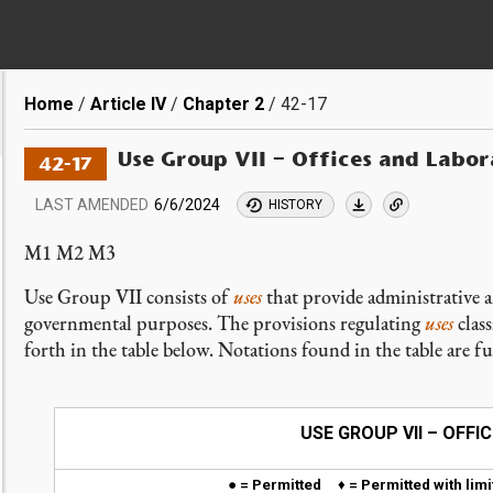
Breadcrumb
Home
Article IV
Chapter 2
42-17
Use Group VII – Offices and Labor
42-17
LAST AMENDED
6/6/2024
HISTORY
M1 M2 M3
Use Group VII consists of
uses
that provide administrative a
governmental purposes. The provisions regulating
uses
class
forth in the table below. Notations found in the table are f
USE GROUP VII – OFF
● = Permitted
♦
= Permitted with li