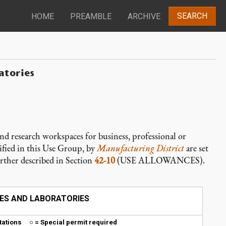
SEARCH
HOME
PREAMBLE
ARCHIVE
atories
nd research workspaces for business, professional or
ified in this Use Group, by
Manufacturing District
are set
urther described in Section
42-10
(USE ALLOWANCES).
ICES AND LABORATORIES
mitations ○ = Special permit required