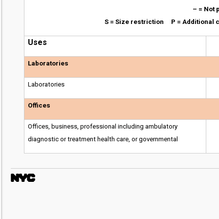
– = Not 
S = Size restriction P = Additiona
Uses
Laboratories
Laboratories
Offices
Offices, business, professional including ambulatory
diagnostic or treatment health care, or governmental