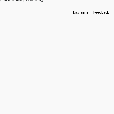
Footer
Disclaimer
Feedback
Links