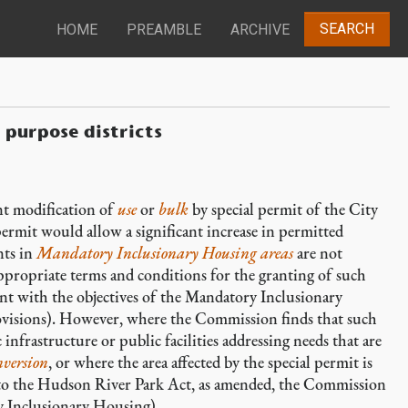
SEARCH
HOME
PREAMBLE
ARCHIVE
 purpose districts
ant modification of
use
or
bulk
by special permit of the City
ermit would allow a significant increase in permitted
ts in
Mandatory Inclusionary Housing areas
are not
ppropriate terms and conditions for the granting of such
nt with the objectives of the Mandatory Inclusionary
visions). However, where the Commission finds that such
 infrastructure or public facilities addressing needs that are
nversion
, or where the area affected by the special permit is
t to the Hudson River Park Act, as amended, the Commission
 Inclusionary Housing).