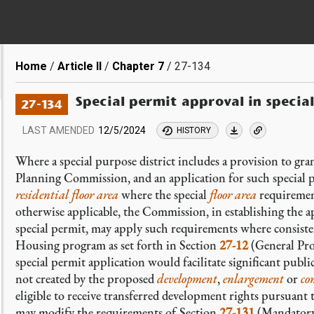
Breadcrumb
Home
Article II
Chapter 7
27-134
Special permit approval in special
27-134
LAST AMENDED
12/5/2024
HISTORY
Where a special purpose district includes a provision to gr
Planning Commission, and an application for such special p
residential
floor area
where the special
floor area
requiremen
otherwise applicable, the Commission, in establishing the a
special permit, may apply such requirements where consiste
Housing program as set forth in Section
27-12
(General Pro
special permit application would facilitate significant public
not created by the proposed
development
,
enlargement
or
co
eligible to receive transferred development rights pursuan
may modify the requirements of Section
27-131
(Mandatory