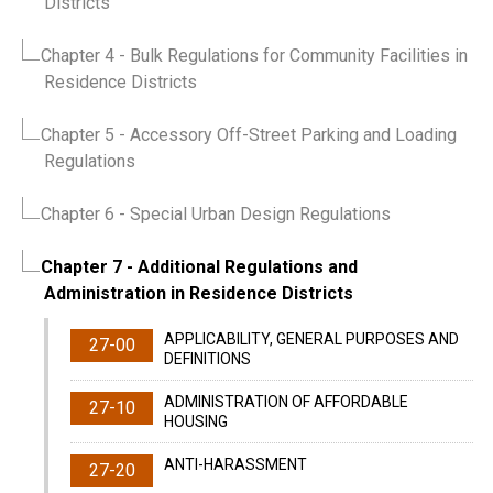
Districts
Chapter 4
- Bulk Regulations for Community Facilities in
Residence Districts
Chapter 5
- Accessory Off-Street Parking and Loading
Regulations
Chapter 6
- Special Urban Design Regulations
Chapter 7
- Additional Regulations and
Administration in Residence Districts
APPLICABILITY, GENERAL PURPOSES AND
27-00
DEFINITIONS
ADMINISTRATION OF AFFORDABLE
27-10
HOUSING
ANTI-HARASSMENT
27-20