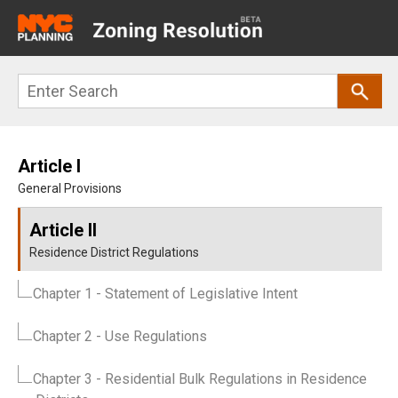
Main
navigation
Skip
Search
to
main
content
Article I
General Provisions
Article II
Residence District Regulations
Chapter 1
- Statement of Legislative Intent
Chapter 2
- Use Regulations
Chapter 3
- Residential Bulk Regulations in Residence