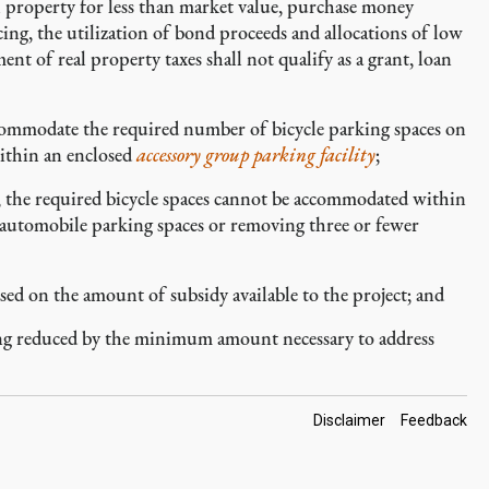
al property for less than market value, purchase money
ing, the utilization of bond proceeds and allocations of low
t of real property taxes shall not qualify as a grant, loan
ommodate the required number of bicycle parking spaces on
within an enclosed
accessory
group parking facility
;
 the required bicycle spaces cannot be accommodated within
automobile parking spaces or removing three or fewer
d on the amount of subsidy available to the project; and
ng reduced by the minimum amount necessary to address
Footer
Disclaimer
Feedback
Links