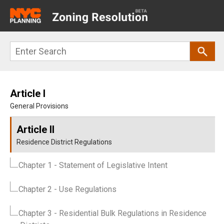
Main
navigation
Skip
Search
to
main
content
Article I
General Provisions
Article II
Residence District Regulations
Chapter 1
- Statement of Legislative Intent
Chapter 2
- Use Regulations
Chapter 3
- Residential Bulk Regulations in Residence