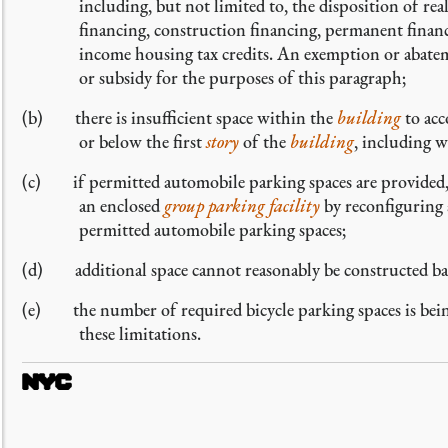
including, but not limited to, the disposition of re
financing, construction financing, permanent financ
income housing tax credits. An exemption or abatemen
or subsidy for the purposes of this paragraph;
(b) there is insufficient space within the
building
to acc
or below the first
story
of the
building
, including 
(c) if permitted automobile parking spaces are provided,
an enclosed
group parking facility
by reconfiguring 
permitted automobile parking spaces;
(d) additional space cannot reasonably be constructed base
(e) the number of required bicycle parking spaces is bei
these limitations.