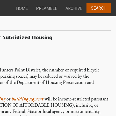
SEARCH
HOME
PREAMBLE
ARCHIVE
r Subsidized Housing
n Hunters Point District, the number of required bicycle
 parking spaces) may be reduced or waived by the
er of the Department of Housing Preservation and
ing
or
building segment
will be income-restricted pursuant
ON OF AFFORDABLE HOUSING), inclusive, or
m any Federal, State or local agency or instrumentality,