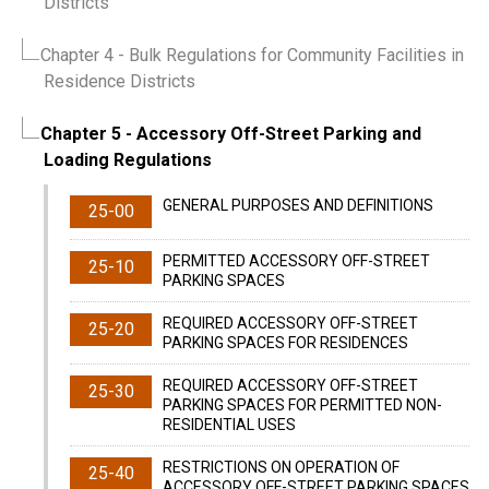
Districts
Chapter 4
- Bulk Regulations for Community Facilities in
Residence Districts
Chapter 5
- Accessory Off-Street Parking and
Loading Regulations
GENERAL PURPOSES AND DEFINITIONS
25-00
PERMITTED ACCESSORY OFF-STREET
25-10
PARKING SPACES
REQUIRED ACCESSORY OFF-STREET
25-20
PARKING SPACES FOR RESIDENCES
REQUIRED ACCESSORY OFF-STREET
25-30
PARKING SPACES FOR PERMITTED NON-
RESIDENTIAL USES
RESTRICTIONS ON OPERATION OF
25-40
ACCESSORY OFF-STREET PARKING SPACES