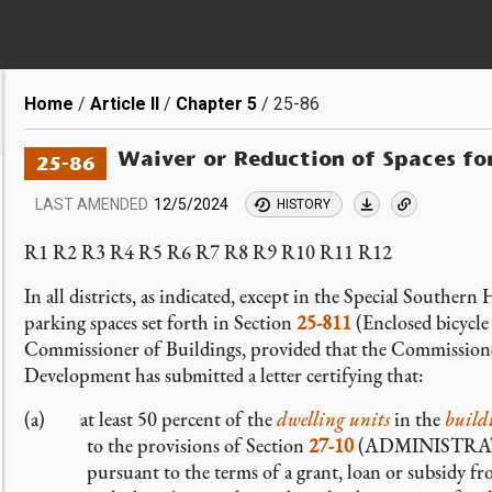
Breadcrumb
Home
Article II
Chapter 5
25-86
Waiver or Reduction of Spaces fo
25-86
LAST AMENDED
12/5/2024
HISTORY
R1 R2 R3 R4 R5 R6 R7 R8 R9 R10 R11 R12
In all districts, as indicated, except in the Special Souther
parking spaces set forth in Section
25-811
(Enclosed bicycle
Commissioner of Buildings, provided that the Commission
Development has submitted a letter certifying that:
(a) at least 50 percent of the
dwelling units
in the
build
to the provisions of Section
27-10
(ADMINISTRATI
pursuant to the terms of a grant, loan or subsidy fro