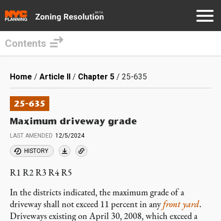
Contents
Skip
to
Breadcrumb
Home
Article II
Chapter 5
25-635
main
content
25-635
Maximum driveway grade
LAST AMENDED
12/5/2024
HISTORY
R1 R2 R3 R4 R5
In the districts indicated, the maximum grade of a
driveway shall not exceed 11 percent in any
front yard
.
Driveways existing on April 30, 2008, which exceed a