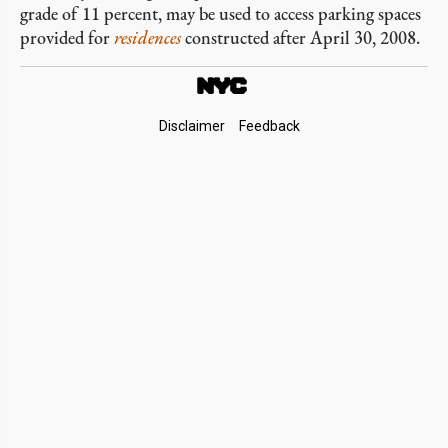
grade of 11 percent, may be used to access parking spaces
provided for
residences
constructed after April 30, 2008.
Footer
Disclaimer
Feedback
Links