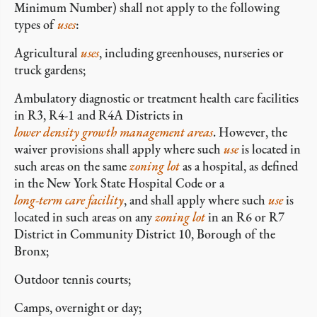
Minimum Number) shall not apply to the following
types of
uses
:
Agricultural
uses
, including greenhouses, nurseries or
truck gardens;
Ambulatory diagnostic or treatment health care facilities
in R3, R4-1 and R4A Districts in
lower density growth management areas
. However, the
waiver provisions shall apply where such
use
is located in
such areas on the same
zoning lot
as a hospital, as defined
in the New York State Hospital Code or a
long-term care facility
, and shall apply where such
use
is
located in such areas on any
zoning lot
in an R6 or R7
District in Community District 10, Borough of the
Bronx;
Outdoor tennis courts;
Camps, overnight or day;