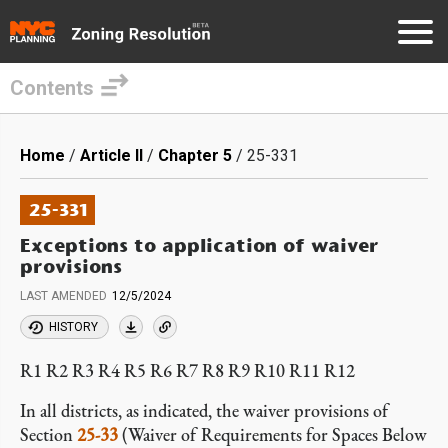
Contents
Skip
to
Breadcrumb
Home
Article II
Chapter 5
25-331
main
content
25-331
Exceptions to application of waiver
provisions
LAST AMENDED
12/5/2024
HISTORY
R1 R2 R3 R4 R5 R6 R7 R8 R9 R10 R11 R12
In all districts, as indicated, the waiver provisions of
Section
25-33
(Waiver of Requirements for Spaces Below