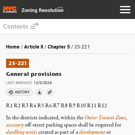
Contents
Skip
to
Breadcrumb
Home
Article II
Chapter 5
25-221
main
content
25-221
General provisions
LAST AMENDED
12/5/2024
HISTORY
R1 R2 R3 R4 R5 R6 R7 R8 R9 R10 R11 R12
In the districts indicated, within the
Outer Transit Zone
,
accessory
off-street parking spaces shall be required for
dwelling units
created as part of a
development
or