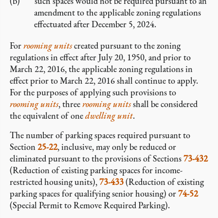
such spaces would not be required pursuant to an
amendment to the applicable zoning regulations
effectuated after December 5, 2024.
For
rooming units
created pursuant to the zoning
regulations in effect after July 20, 1950, and prior to
March 22, 2016, the applicable zoning regulations in
effect prior to March 22, 2016 shall continue to apply.
For the purposes of applying such provisions to
rooming units
, three
rooming units
shall be considered
the equivalent of one
dwelling unit
.
The number of parking spaces required pursuant to
Section
25-22
, inclusive, may only be reduced or
eliminated pursuant to the provisions of Sections
73-432
(Reduction of existing parking spaces for income-
restricted housing units),
73-433
(Reduction of existing
parking spaces for qualifying senior housing) or
74-52
(Special Permit to Remove Required Parking).