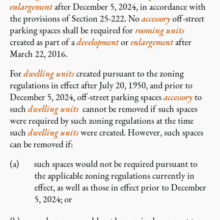
enlargement
after December 5, 2024, in accordance with
the provisions of Section 25-222. No
accessory
off-street
parking spaces shall be required for
rooming units
created as part of a
development
or
enlargement
after
March 22, 2016.
For
dwelling units
created pursuant to the zoning
regulations in effect after July 20, 1950, and prior to
December 5, 2024, off-street parking spaces
accessory
to
such
dwelling units
cannot be removed if such spaces
were required by such zoning regulations at the time
such
dwelling units
were created. However, such spaces
can be removed if:
such spaces would not be required pursuant to
the applicable zoning regulations currently in
effect, as well as those in effect prior to December
5, 2024; or