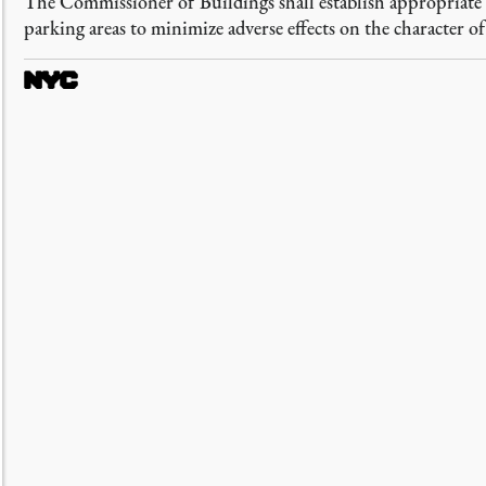
The Commissioner of Buildings shall establish appropriate a
parking areas to minimize adverse effects on the character o