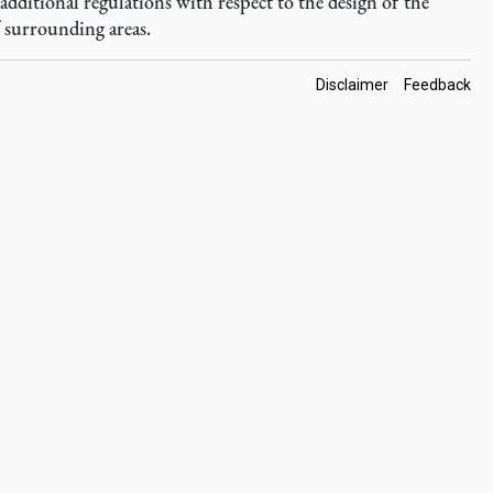
dditional regulations with respect to the design of the
f surrounding areas.
Footer
Disclaimer
Feedback
Links