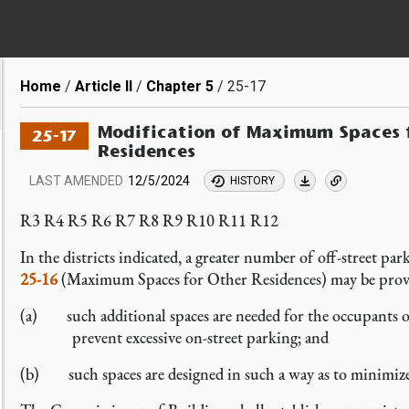
Breadcrumb
Home
Article II
Chapter 5
25-17
Modification of Maximum Spaces f
25-17
Residences
LAST AMENDED
12/5/2024
HISTORY
R3 R4 R5 R6 R7 R8 R9 R10 R11 R12
In the districts indicated, a greater number of off-street p
25-16
(Maximum Spaces for Other Residences) may be provi
(a) such additional spaces are needed for the occupants 
prevent excessive on-street parking; and
(b) such spaces are designed in such a way as to minimize