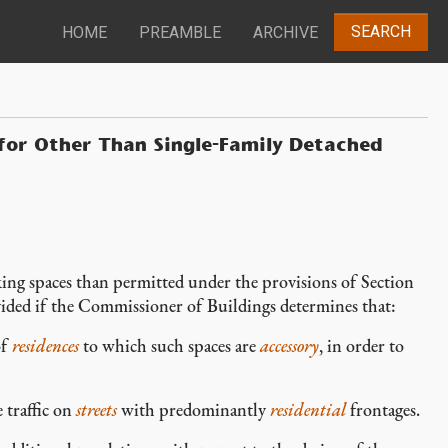
SEARCH
HOME
PREAMBLE
ARCHIVE
or Other Than Single-Family Detached
arking spaces than permitted under the provisions of Section
ded if the Commissioner of Buildings determines that:
of
residences
to which such spaces are
accessory
, in order to
 traffic on
streets
with predominantly
residential
frontages.