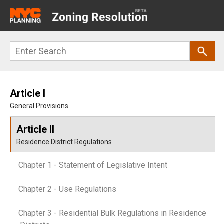
Main
navigation
Skip
Search
to
main
content
Article I
General Provisions
Article II
Residence District Regulations
Chapter 1
- Statement of Legislative Intent
Chapter 2
- Use Regulations
Chapter 3
- Residential Bulk Regulations in Residence