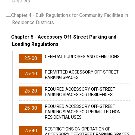
Districts
Chapter 4
- Bulk Regulations for Community Facilities in
Residence Districts
Chapter 5
- Accessory Off-Street Parking and
Loading Regulations
GENERAL PURPOSES AND DEFINITIONS
25-00
PERMITTED ACCESSORY OFF-STREET
25-10
PARKING SPACES
REQUIRED ACCESSORY OFF-STREET
25-20
PARKING SPACES FOR RESIDENCES
REQUIRED ACCESSORY OFF-STREET
25-30
PARKING SPACES FOR PERMITTED NON-
RESIDENTIAL USES
RESTRICTIONS ON OPERATION OF
25-40
ACCESSORY OFF-STREET PARKING SPACES